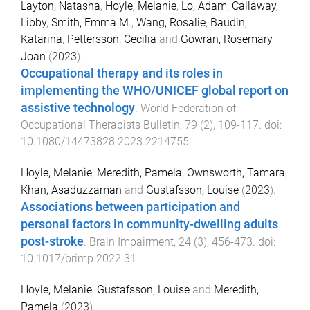
Layton, Natasha
,
Hoyle, Melanie
,
Lo, Adam
,
Callaway,
Libby
,
Smith, Emma M.
,
Wang, Rosalie
,
Baudin,
Katarina
,
Pettersson, Cecilia
and
Gowran, Rosemary
Joan
(
2023
).
Occupational therapy and its roles in
implementing the WHO/UNICEF global report on
assistive technology
.
World Federation of
Occupational Therapists Bulletin
,
79
(
2
),
109
-
117
. doi:
10.1080/14473828.2023.2214755
Hoyle, Melanie
,
Meredith, Pamela
,
Ownsworth, Tamara
,
Khan, Asaduzzaman
and
Gustafsson, Louise
(
2023
).
Associations between participation and
personal factors in community-dwelling adults
post-stroke
.
Brain Impairment
,
24
(
3
),
456
-
473
. doi:
10.1017/brimp.2022.31
Hoyle, Melanie
,
Gustafsson, Louise
and
Meredith,
Pamela
(
2023
).