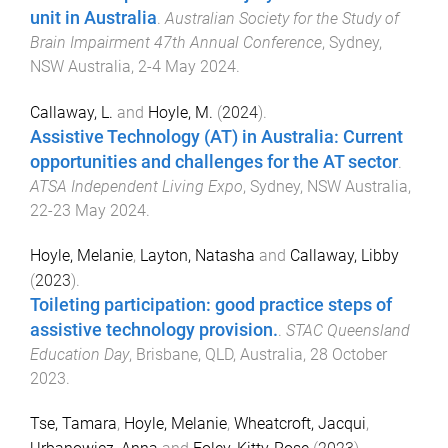
unit in Australia
.
Australian Society for the Study of
Brain Impairment 47th Annual Conference
,
Sydney,
NSW Australia
,
2-4 May 2024
.
Callaway, L.
and
Hoyle, M.
(
2024
).
Assistive Technology (AT) in Australia: Current
opportunities and challenges for the AT sector
.
ATSA Independent Living Expo
,
Sydney, NSW Australia
,
22-23 May 2024
.
Hoyle, Melanie
,
Layton, Natasha
and
Callaway, Libby
(
2023
).
Toileting participation: good practice steps of
assistive technology provision.
.
STAC Queensland
Education Day
,
Brisbane, QLD, Australia
,
28 October
2023
.
Tse, Tamara
,
Hoyle, Melanie
,
Wheatcroft, Jacqui
,