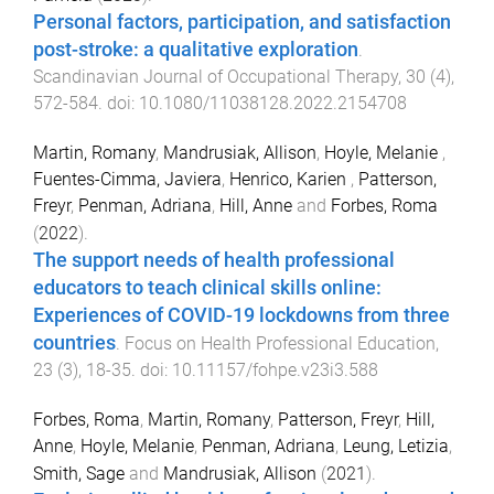
Personal factors, participation, and satisfaction
post-stroke: a qualitative exploration
.
Scandinavian Journal of Occupational Therapy
,
30
(
4
),
572
-
584
. doi:
10.1080/11038128.2022.2154708
Martin, Romany
,
Mandrusiak, Allison
,
Hoyle, Melanie
,
Fuentes-Cimma, Javiera
,
Henrico, Karien
,
Patterson,
Freyr
,
Penman, Adriana
,
Hill, Anne
and
Forbes, Roma
(
2022
).
The support needs of health professional
educators to teach clinical skills online:
Experiences of COVID-19 lockdowns from three
countries
.
Focus on Health Professional Education
,
23
(
3
),
18
-
35
. doi:
10.11157/fohpe.v23i3.588
Forbes, Roma
,
Martin, Romany
,
Patterson, Freyr
,
Hill,
Anne
,
Hoyle, Melanie
,
Penman, Adriana
,
Leung, Letizia
,
Smith, Sage
and
Mandrusiak, Allison
(
2021
).