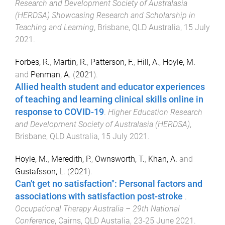
Research and Development Society of Australasia
(HERDSA) Showcasing Research and Scholarship in
Teaching and Learning
,
Brisbane, QLD Australia
,
15 July
2021
.
Forbes, R.
,
Martin, R.
,
Patterson, F.
,
Hill, A.
,
Hoyle, M.
and
Penman, A.
(
2021
).
Allied health student and educator experiences
of teaching and learning clinical skills online in
response to COVID-19
.
Higher Education Research
and Development Society of Australasia (HERDSA)
,
Brisbane, QLD Australia
,
15 July 2021
.
Hoyle, M.
,
Meredith, P.
,
Ownsworth, T.
,
Khan, A.
and
Gustafsson, L.
(
2021
).
Can't get no satisfaction": Personal factors and
associations with satisfaction post-stroke
.
Occupational Therapy Australia – 29th National
Conference
,
Cairns, QLD Austalia
,
23-25 June 2021
.