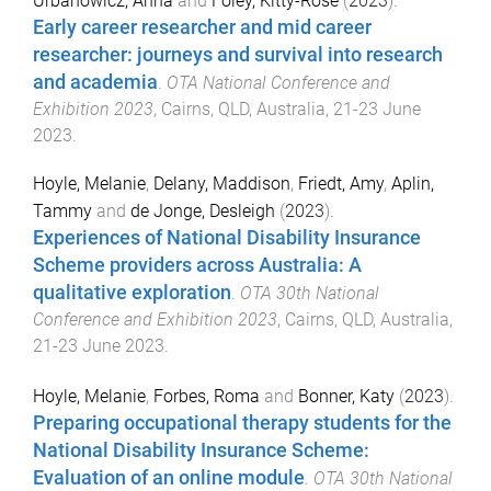
Urbanowicz, Anna
and
Foley, Kitty-Rose
(
2023
).
Early career researcher and mid career
researcher: journeys and survival into research
and academia
.
OTA National Conference and
Exhibition 2023
,
Cairns, QLD, Australia
,
21-23 June
2023
.
Hoyle, Melanie
,
Delany, Maddison
,
Friedt, Amy
,
Aplin,
Tammy
and
de Jonge, Desleigh
(
2023
).
Experiences of National Disability Insurance
Scheme providers across Australia: A
qualitative exploration
.
OTA 30th National
Conference and Exhibition 2023
,
Cairns, QLD, Australia
,
21-23 June 2023
.
Hoyle, Melanie
,
Forbes, Roma
and
Bonner, Katy
(
2023
).
Preparing occupational therapy students for the
National Disability Insurance Scheme:
Evaluation of an online module
.
OTA 30th National