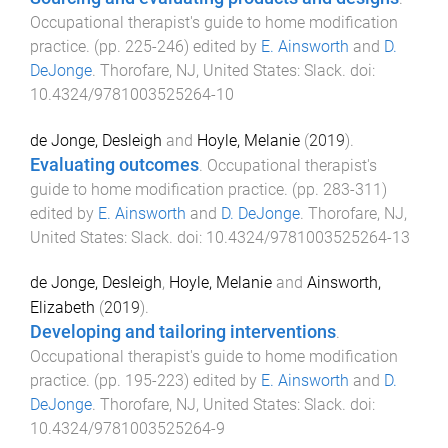
Occupational therapist's guide to home modification
practice
. (pp.
225
-
246
) edited by
E. Ainsworth
and
D.
DeJonge
.
Thorofare, NJ, United States
:
Slack
. doi:
10.4324/9781003525264-10
de Jonge, Desleigh
and
Hoyle, Melanie
(
2019
).
Evaluating outcomes
.
Occupational therapist's
guide to home modification practice
. (pp.
283
-
311
)
edited by
E. Ainsworth
and
D. DeJonge
.
Thorofare, NJ,
United States
:
Slack
. doi:
10.4324/9781003525264-13
de Jonge, Desleigh
,
Hoyle, Melanie
and
Ainsworth,
Elizabeth
(
2019
).
Developing and tailoring interventions
.
Occupational therapist's guide to home modification
practice
. (pp.
195
-
223
) edited by
E. Ainsworth
and
D.
DeJonge
.
Thorofare, NJ, United States
:
Slack
. doi:
10.4324/9781003525264-9