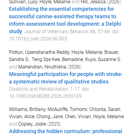
Sullivan, Lucy
,
Hoyle, Melanie
and
Hill, Jessica
(
2026
).
Establishing the essential competencies for
successful canine-assisted therapy teams to
inform assessment tool development: a Delphi
study
.
Journal of Veterinary Behavior
,
86
,
57
-
66
. doi:
10.1016/j.jveb.2026.06.003
Potturi, Upendranatha Reddy
,
Hoyle, Melanie
,
Brauer,
Sandra G.
,
Teng Sze Kee, Bernadine
,
Kuys, Suzanne S.
and
Mahendran, Niruthikha
(
2026
).
Meaningful participation for people with stroke:
a systematic review of qualitative studies
.
Disability and Rehabilitation
,
1
-
17
. doi:
10.1080/09638288.2026.2655109
Williams, Brittany
,
McAuliffe, Tomomi
,
Chlonta, Sarah
,
Vivian, Alice
,
Chong, Jane
,
Chen, Vivian
,
Hoyle, Melanie
and
Copley, Jodie
(
2025
).
Addressing the hidden curriculum: professional