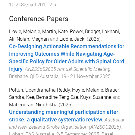
10.2182/cjot.2011.2.6
Conference Papers
Hoyle, Melanie
,
Martin, Kate
,
Power, Bridget
,
Lakhani,
Ali
,
Nolan, Meghan
and
Liddle, Jacki
(
2025
).
Co-Designing Actionable Recommendations for
Improving Outcomes While Navigating Age-
Specific Policy for Older Adults with Spinal Cord
Injury
.
ANZSCoS2025 Annual Scientific Meeting
,
Brisbane, QLD Australia
,
19 - 21 November 2025
.
Potturi, Upendranatha Reddy
,
Hoyle, Melanie
,
Brauer,
Sandra
,
Kee, Bernadine Teng Sze
,
Kuys, Suzanne
and
Mahendran, Niruthikha
(
2025
).
Understanding meaningful participation after
stroke: a qualitative systematic review
.
Australian
and New Zealand Stroke Organisation (ANZSOC2025)
,
Hobart, TAS Australia
,
2-5 September 2025
.
Basel,