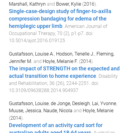
Marshall, Kathryn
and
Bower, Kylie
(
2016
).
Single-case-design study of finger-to-axilla
compression bandaging for edema of the
hemiplegic upper limb
.
American Journal of
Occupational Therapy
,
70
(
2
),
p1
-
p7
. doi:
10.5014/ajot.2016.019125
Gustafsson, Louise A.
,
Hodson, Tenelle J.
,
Fleming,
Jennifer M.
and
Hoyle, Melanie F.
(
2014
).
The impact of STRENGTH on the expected and
actual transition to home experience
.
Disability
and Rehabilitation
,
36
(
26
),
2244
-
2251
. doi:
10.3109/09638288.2014.904937
Gustafsson, Louise
,
de Jonge, Desleigh
,
Lai, Yvonne
,
Muuse, Jessica
,
Naude, Nicola
and
Hoyle, Melanie
(
2014
).
Development of an activity card sort for
australian adults aged 18-64 years
.
Australian