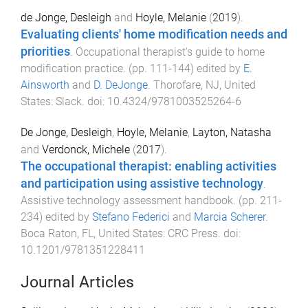
de Jonge, Desleigh
and
Hoyle, Melanie
(
2019
).
Evaluating clients' home modification needs and
priorities
.
Occupational therapist's guide to home
modification practice
. (pp.
111
-
144
) edited by
E.
Ainsworth
and
D. DeJonge
.
Thorofare, NJ, United
States
:
Slack
. doi:
10.4324/9781003525264-6
De Jonge, Desleigh
,
Hoyle, Melanie
,
Layton, Natasha
and
Verdonck, Michele
(
2017
).
The occupational therapist: enabling activities
and participation using assistive technology
.
Assistive technology assessment handbook
. (pp.
211
-
234
) edited by
Stefano Federici
and
Marcia Scherer
.
Boca Raton, FL, United States
:
CRC Press
. doi:
10.1201/9781351228411
Journal Articles