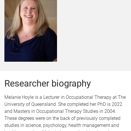
Researcher biography
Melanie Hoyle is a Lecturer in Occupational Therapy at The
University of Queensland. She completed her PhD is 2022
and Masters in Occupational Therapy Studies in 2004.
These degrees were on the back of previously completed
studies in science, psychology, health management and