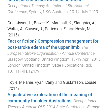
Occupational Therapy Australia – 28th National
Conference
,
Sydney, NSW Australia
,
10-12 July 2019
.
Gustafsson, L.
,
Bower, K.
,
Marshall, K.
,
Slaughter, A.
,
Walter, A.
,
Cavaye, J.
,
Patterson, E.
and
Hoyle, M.
(
2015
).
Fact or fiction? Compression management for
post-stroke edema of the upper limb
.
The
European Stroke Organisation - Annual Conference
,
Glasgow, Scotland, United Kingdom
,
17-19 April 2015
.
London, United Kingdom
:
Sage Publications
. doi:
10.1111/ijs.12479
Hoyle, Melanie
,
Ryan, Carly
and
Gustafsson, Louise
(
2014
).
A qualitative exploration of the meaning of
community for older Australians
.
Occupational
Therapy Australia QLD 2014 State Conference: Engage,