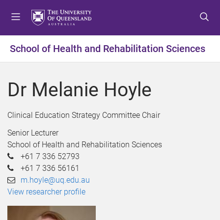
S
S
S
k
k
k
i
i
i
p
p
p
School of Health and Rehabilitation Sciences
t
t
t
o
o
o
m
c
f
Dr Melanie Hoyle
e
o
o
n
n
o
u
t
t
Clinical Education Strategy Committee Chair
e
e
Senior Lecturer
n
r
School of Health and Rehabilitation Sciences
t
+61 7 336 52793
+61 7 336 56161
m.hoyle@uq.edu.au
View researcher profile