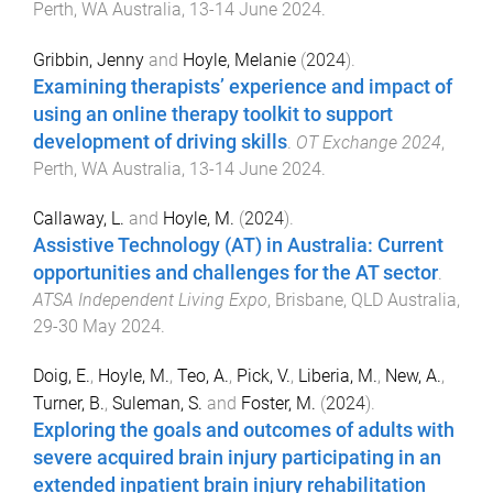
Perth, WA Australia
,
13-14 June 2024
.
Gribbin, Jenny
and
Hoyle, Melanie
(
2024
).
Examining therapists’ experience and impact of
using an online therapy toolkit to support
development of driving skills
.
OT Exchange 2024
,
Perth, WA Australia
,
13-14 June 2024
.
Callaway, L.
and
Hoyle, M.
(
2024
).
Assistive Technology (AT) in Australia: Current
opportunities and challenges for the AT sector
.
ATSA Independent Living Expo
,
Brisbane, QLD Australia
,
29-30 May 2024
.
Doig, E.
,
Hoyle, M.
,
Teo, A.
,
Pick, V.
,
Liberia, M.
,
New, A.
,
Turner, B.
,
Suleman, S.
and
Foster, M.
(
2024
).
Exploring the goals and outcomes of adults with
severe acquired brain injury participating in an
extended inpatient brain injury rehabilitation