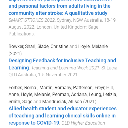
and personal factors from adults living in the
community after stroke: A qualitative study
.
SMART STROKES 2022
,
Sydney, NSW Australia
,
18-19
August 2022
.
London, United Kingdom
:
Sage
Publications
.
Bowker, Shari
,
Slade, Christine
and
Hoyle, Melanie
(
2021
).
Designing Feedback for Inclusive Teaching and
Learning
.
Teaching and Learning Week 2021
,
St Lucia,
QLD Australia
,
1-5 November 2021
.
Forbes, Roma
,
Martin, Romany
,
Patterson, Freyr
,
Hill,
Anne
,
Hoyle, Melanie
,
Penman, Adriana
,
Leung, Letizia
,
Smith, Sage
and
Mandrusiak, Allison
(
2021
).
Allied health student and educator experiences
of teaching and learning clinical skills online in
response to COVID-19
.
QLD Higher Education