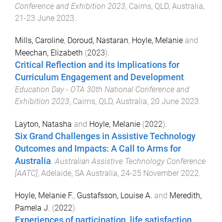
Conference and Exhibition 2023
,
Cairns, QLD, Australia
,
21-23 June 2023
.
Mills, Caroline
,
Doroud, Nastaran
,
Hoyle, Melanie
and
Meechan, Elizabeth
(
2023
).
Critical Reflection and its Implications for
Curriculum Engagement and Development
.
Education Day - OTA 30th National Conference and
Exhibition 2023
,
Cairns, QLD, Australia
,
20 June 2023
.
Layton, Natasha
and
Hoyle, Melanie
(
2022
).
Six Grand Challenges in Assistive Technology
Outcomes and Impacts: A Call to Arms for
Australia
.
Australian Assistive Technology Conference
[AATC]
,
Adelaide, SA Australia
,
24-25 November 2022
.
Hoyle, Melanie F.
,
Gustafsson, Louise A.
and
Meredith,
Pamela J.
(
2022
).
Experiences of participation, life satisfaction,