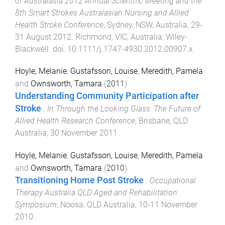
of Australasia 2012 Annual Scientific Meeting and the
8th Smart Strokes Australasian Nursing and Allied
Health Stroke Conference
,
Sydney, NSW, Australia
,
29-
31 August 2012
.
Richmond, VIC, Australia
:
Wiley-
Blackwell
. doi:
10.1111/j.1747-4930.2012.00907.x
Hoyle, Melanie
,
Gustafsson, Louise
,
Meredith, Pamela
and
Ownsworth, Tamara
(
2011
).
Understanding Community Participation after
Stroke
.
In Through the Looking Glass: The Future of
Allied Health Research Conference
,
Brisbane, QLD
Australia
,
30 November 2011
.
Hoyle, Melanie
,
Gustafsson, Louise
,
Meredith, Pamela
and
Ownsworth, Tamara
(
2010
).
Transitioning Home Post Stroke
.
Occupational
Therapy Australia QLD Aged and Rehabilitation
Symposium
,
Noosa, QLD Australia
,
10-11 November
2010
.