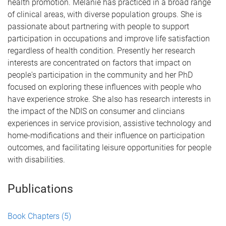
health promotion. Melanie has practiced in a broad range
of clinical areas, with diverse population groups. She is
passionate about partnering with people to support
participation in occupations and improve life satisfaction
regardless of health condition. Presently her research
interests are concentrated on factors that impact on
people's participation in the community and her PhD
focused on exploring these influences with people who
have experience stroke. She also has research interests in
the impact of the NDIS on consumer and clincians
experiences in service provision, assistive technology and
home-modifications and their influence on participation
outcomes, and facilitating leisure opportunities for people
with disabilities.
Publications
Book Chapters
(5)