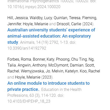
International Psychogeriatrics
100020
,
100020
. doi:
10.1016/j.inpsyc.2024.100020
Hill, Jessica
,
Waldby, Lucy
,
Quinlan, Teresa
,
Fleming,
Jennifer
,
Hoyle, Melanie
and
Driscoll, Carlie
(
2024
).
Australian university students’ experience of
animal-assisted education: An exploratory
study
.
Animals
,
14
(
19
)
2792
,
1
-
13
. doi:
10.3390/ani14192792
Forbes, Roma
,
Bonner, Katy
,
Phoong, Chu Ting
,
Ng,
Talia
,
Angwin, Anthony
,
McClymont, Damian
,
Scott,
Rachel
,
Wernyjowska, Jo
,
Melvin, Katelyn
,
Koo, Rachel
and
Hoyle, Melanie
(
2023
).
An online module to introduce students to
private practice.
.
Education in the Health
Professions
,
63
(
3
),
114
-
120
. doi:
10.4103/EHP.EHP_18_23