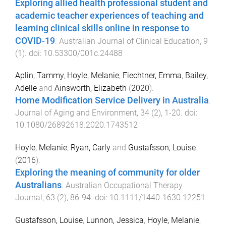
Exploring allied health professional student and
academic teacher experiences of teaching and
learning clinical skills online in response to
COVID-19
.
Australian Journal of Clinical Education
,
9
(
1
). doi:
10.53300/001c.24488
Aplin, Tammy
,
Hoyle, Melanie
,
Fiechtner, Emma
,
Bailey,
Adelle
and
Ainsworth, Elizabeth
(
2020
).
Home Modification Service Delivery in Australia
.
Journal of Aging and Environment
,
34
(
2
),
1
-
20
. doi:
10.1080/26892618.2020.1743512
Hoyle, Melanie
,
Ryan, Carly
and
Gustafsson, Louise
(
2016
).
Exploring the meaning of community for older
Australians
.
Australian Occupational Therapy
Journal
,
63
(
2
),
86
-
94
. doi:
10.1111/1440-1630.12251
Gustafsson, Louise
,
Lunnon, Jessica
,
Hoyle, Melanie
,