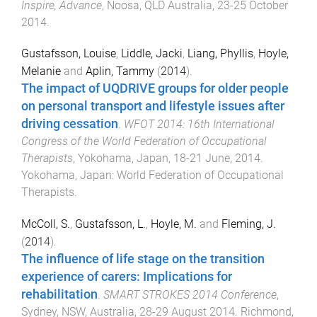
Inspire, Advance
,
Noosa, QLD Australia
,
23-25 October
2014
.
Gustafsson, Louise
,
Liddle, Jacki
,
Liang, Phyllis
,
Hoyle,
Melanie
and
Aplin, Tammy
(
2014
).
The impact of UQDRIVE groups for older people
on personal transport and lifestyle issues after
driving cessation
.
WFOT 2014: 16th International
Congress of the World Federation of Occupational
Therapists
,
Yokohama, Japan
,
18-21 June, 2014
.
Yokohama, Japan
:
World Federation of Occupational
Therapists
.
McColl, S.
,
Gustafsson, L.
,
Hoyle, M.
and
Fleming, J.
(
2014
).
The influence of life stage on the transition
experience of carers: Implications for
rehabilitation
.
SMART STROKES 2014 Conference
,
Sydney, NSW, Australia
,
28-29 August 2014
.
Richmond,