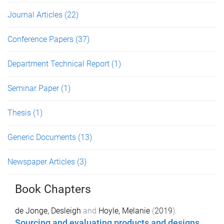
Journal Articles
(22)
Conference Papers
(37)
Department Technical Report
(1)
Seminar Paper
(1)
Thesis
(1)
Generic Documents
(13)
Newspaper Articles
(3)
Book Chapters
de Jonge, Desleigh
and
Hoyle, Melanie
(
2019
).
Sourcing and evaluating products and designs
.