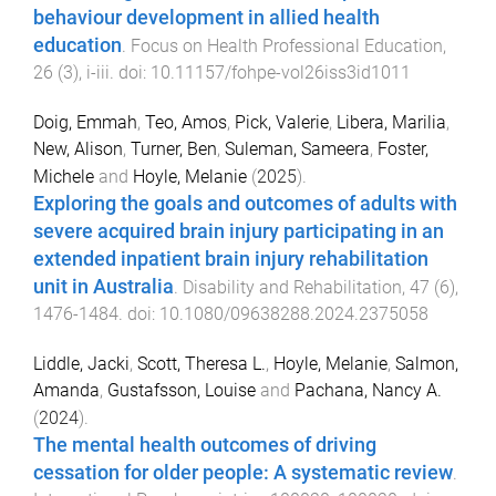
behaviour development in allied health
education
.
Focus on Health Professional Education
,
26
(
3
),
i
-
iii
. doi:
10.11157/fohpe-vol26iss3id1011
Doig, Emmah
,
Teo, Amos
,
Pick, Valerie
,
Libera, Marilia
,
New, Alison
,
Turner, Ben
,
Suleman, Sameera
,
Foster,
Michele
and
Hoyle, Melanie
(
2025
).
Exploring the goals and outcomes of adults with
severe acquired brain injury participating in an
extended inpatient brain injury rehabilitation
unit in Australia
.
Disability and Rehabilitation
,
47
(
6
),
1476
-
1484
. doi:
10.1080/09638288.2024.2375058
Liddle, Jacki
,
Scott, Theresa L.
,
Hoyle, Melanie
,
Salmon,
Amanda
,
Gustafsson, Louise
and
Pachana, Nancy A.
(
2024
).
The mental health outcomes of driving
cessation for older people: A systematic review
.