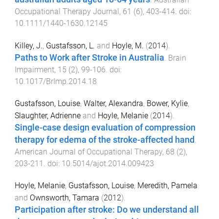
Occupational Therapy Journal
,
61
(
6
),
403
-
414
. doi:
10.1111/1440-1630.12145
Killey, J.
,
Gustafsson, L.
and
Hoyle, M.
(
2014
).
Paths to Work after Stroke in Australia
.
Brain
Impairment
,
15
(
2
),
99
-
106
. doi:
10.1017/BrImp.2014.18
Gustafsson, Louise
,
Walter, Alexandra
,
Bower, Kylie
,
Slaughter, Adrienne
and
Hoyle, Melanie
(
2014
).
Single-case design evaluation of compression
therapy for edema of the stroke-affected hand
.
American Journal of Occupational Therapy
,
68
(
2
),
203
-
211
. doi:
10.5014/ajot.2014.009423
Hoyle, Melanie
,
Gustafsson, Louise
,
Meredith, Pamela
and
Ownsworth, Tamara
(
2012
).
Participation after stroke: Do we understand all