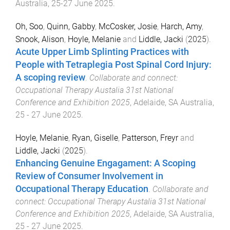
Australia
,
25-27 June 2025
.
Oh, Soo
,
Quinn, Gabby
,
McCosker, Josie
,
Harch, Amy
,
Snook, Alison
,
Hoyle, Melanie
and
Liddle, Jacki
(
2025
).
Acute Upper Limb Splinting Practices with
People with Tetraplegia Post Spinal Cord Injury:
A scoping review
.
Collaborate and connect:
Occupational Therapy Austalia 31st National
Conference and Exhibition 2025
,
Adelaide, SA Australia
,
25 - 27 June 2025
.
Hoyle, Melanie
,
Ryan, Giselle
,
Patterson, Freyr
and
Liddle, Jacki
(
2025
).
Enhancing Genuine Engagament: A Scoping
Review of Consumer Involvement in
Occupational Therapy Education
.
Collaborate and
connect: Occupational Therapy Austalia 31st National
Conference and Exhibition 2025
,
Adelaide, SA Australia
,
25 - 27 June 2025
.