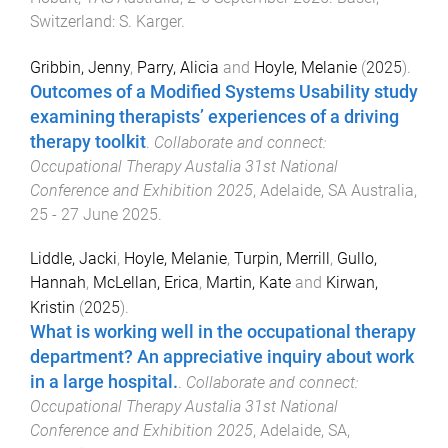
Switzerland
:
S. Karger
.
Gribbin, Jenny
,
Parry, Alicia
and
Hoyle, Melanie
(
2025
).
Outcomes of a Modified Systems Usability study
examining therapists’ experiences of a driving
therapy toolkit
.
Collaborate and connect:
Occupational Therapy Austalia 31st National
Conference and Exhibition 2025
,
Adelaide, SA Australia
,
25 - 27 June 2025
.
Liddle, Jacki
,
Hoyle, Melanie
,
Turpin, Merrill
,
Gullo,
Hannah
,
McLellan, Erica
,
Martin, Kate
and
Kirwan,
Kristin
(
2025
).
What is working well in the occupational therapy
department? An appreciative inquiry about work
in a large hospital.
.
Collaborate and connect:
Occupational Therapy Austalia 31st National
Conference and Exhibition 2025
,
Adelaide, SA,