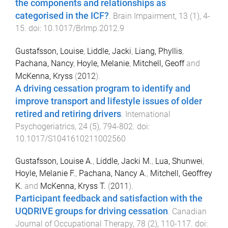
the components and relationships as
categorised in the ICF?
.
Brain Impairment
,
13
(
1
),
4
-
15
. doi:
10.1017/BrImp.2012.9
Gustafsson, Louise
,
Liddle, Jacki
,
Liang, Phyllis
,
Pachana, Nancy
,
Hoyle, Melanie
,
Mitchell, Geoff
and
McKenna, Kryss
(
2012
).
A driving cessation program to identify and
improve transport and lifestyle issues of older
retired and retiring drivers
.
International
Psychogeriatrics
,
24
(
5
),
794
-
802
. doi:
10.1017/S1041610211002560
Gustafsson, Louise A.
,
Liddle, Jacki M.
,
Lua, Shunwei
,
Hoyle, Melanie F.
,
Pachana, Nancy A.
,
Mitchell, Geoffrey
K.
and
McKenna, Kryss T.
(
2011
).
Participant feedback and satisfaction with the
UQDRIVE groups for driving cessation
.
Canadian
Journal of Occupational Therapy
,
78
(
2
),
110
-
117
. doi: