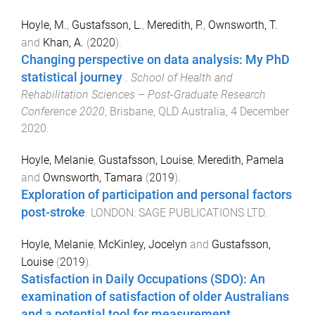
Hoyle, M.
,
Gustafsson, L.
,
Meredith, P.
,
Ownsworth, T.
and
Khan, A.
(
2020
).
Changing perspective on data analysis: My PhD
statistical journey
.
School of Health and
Rehabilitation Sciences – Post-Graduate Research
Conference 2020
,
Brisbane, QLD Australia
,
4 December
2020
.
Hoyle, Melanie
,
Gustafsson, Louise
,
Meredith, Pamela
and
Ownsworth, Tamara
(
2019
).
Exploration of participation and personal factors
post-stroke
.
LONDON
:
SAGE PUBLICATIONS LTD
.
Hoyle, Melanie
,
McKinley, Jocelyn
and
Gustafsson,
Louise
(
2019
).
Satisfaction in Daily Occupations (SDO): An
examination of satisfaction of older Australians
and a potential tool for measurement
.