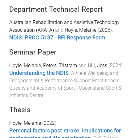
Department Technical Report
Australian Rehabilitation and Assistive Technology
Association (ARATA)
and
Hoyle, Melanie
(
2025
).
NDIS: PROC-5137 - RFI Response Form
.
Seminar Paper
Hoyle, Melanie
,
Peters, Tristram
and
Hill, Jess
(
2024
).
Understanding the NDIS
.
Athlete Wellbeing and
Enagagement & Performance Support Practitioners
,
Queensland Academy of Sport - Queensland Sport &
Athletics Centre
.
Thesis
Hoyle, Melanie
(
2022
).
Personal factors post-stroke: Implications for