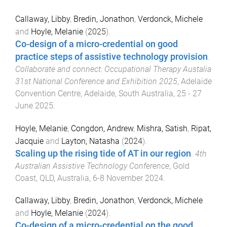
Callaway, Libby
,
Bredin, Jonathon
,
Verdonck, Michele
and
Hoyle, Melanie
(
2025
).
Co-design of a micro-credential on good
practice steps of assistive technology provision
.
Collaborate and connect: Occupational Therapy Austalia
31st National Conference and Exhibition 2025
,
Adelaide
Convention Centre, Adelaide, South Australia
,
25 - 27
June 2025
.
Hoyle, Melanie
,
Congdon, Andrew
,
Mishra, Satish
,
Ripat,
Jacquie
and
Layton, Natasha
(
2024
).
Scaling up the rising tide of AT in our region
.
4th
Australian Assistive Technology Conference
,
Gold
Coast, QLD, Australia
,
6-8 November 2024
.
Callaway, Libby
,
Bredin, Jonathon
,
Verdonck, Michele
and
Hoyle, Melanie
(
2024
).
Co-design of a micro-credential on the good