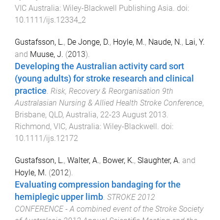
VIC Australia
:
Wiley-Blackwell Publishing Asia
. doi:
10.1111/ijs.12334_2
Gustafsson, L.
,
De Jonge, D.
,
Hoyle, M.
,
Naude, N.
,
Lai, Y.
and
Muuse, J.
(
2013
).
Developing the Australian activity card sort
(young adults) for stroke research and clinical
practice
.
Risk, Recovery & Reorganisation 9th
Australasian Nursing & Allied Health Stroke Conference
,
Brisbane, QLD, Australia
,
22-23 August 2013
.
Richmond, VIC, Australia
:
Wiley-Blackwell
. doi:
10.1111/ijs.12172
Gustafsson, L.
,
Walter, A.
,
Bower, K.
,
Slaughter, A.
and
Hoyle, M.
(
2012
).
Evaluating compression bandaging for the
hemiplegic upper limb
.
STROKE 2012
CONFERENCE - A combined event of the Stroke Society