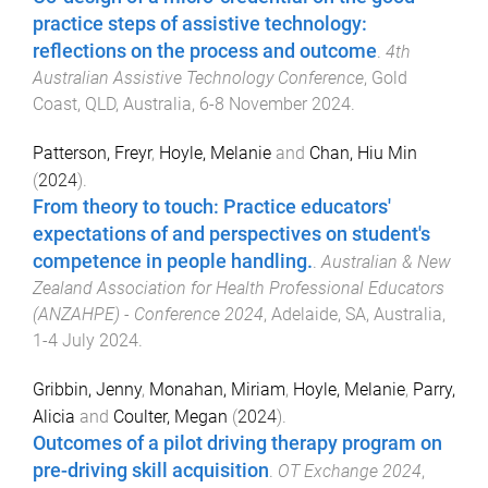
practice steps of assistive technology:
reflections on the process and outcome
.
4th
Australian Assistive Technology Conference
,
Gold
Coast, QLD, Australia
,
6-8 November 2024
.
Patterson, Freyr
,
Hoyle, Melanie
and
Chan, Hiu Min
(
2024
).
From theory to touch: Practice educators'
expectations of and perspectives on student's
competence in people handling.
.
Australian & New
Zealand Association for Health Professional Educators
(ANZAHPE) - Conference 2024
,
Adelaide, SA, Australia
,
1-4 July 2024
.
Gribbin, Jenny
,
Monahan, Miriam
,
Hoyle, Melanie
,
Parry,
Alicia
and
Coulter, Megan
(
2024
).
Outcomes of a pilot driving therapy program on
pre-driving skill acquisition
.
OT Exchange 2024
,