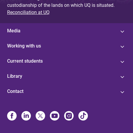
custodianship of the lands on which UQ is situated.
Reconciliation at UQ
Media
Working with us
Current students
Library
Contact