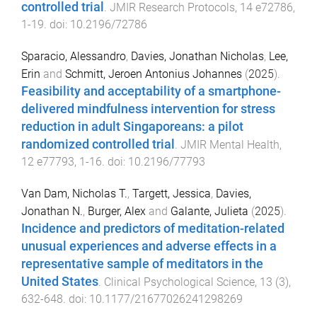
controlled trial
.
JMIR Research Protocols
,
14
e72786
,
1
-
19
. doi:
10.2196/72786
Sparacio, Alessandro
,
Davies, Jonathan Nicholas
,
Lee,
Erin
and
Schmitt, Jeroen Antonius Johannes
(
2025
).
Feasibility and acceptability of a smartphone-
delivered mindfulness intervention for stress
reduction in adult Singaporeans: a pilot
randomized controlled trial
.
JMIR Mental Health
,
12
e77793
,
1
-
16
. doi:
10.2196/77793
Van Dam, Nicholas T.
,
Targett, Jessica
,
Davies,
Jonathan N.
,
Burger, Alex
and
Galante, Julieta
(
2025
).
Incidence and predictors of meditation-related
unusual experiences and adverse effects in a
representative sample of meditators in the
United States
.
Clinical Psychological Science
,
13
(
3
),
632
-
648
. doi:
10.1177/21677026241298269