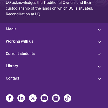
UQ acknowledges the Traditional Owners and their
custodianship of the lands on which UQ is situated.
Reconciliation at UQ
Media
Working with us
Current students
Library
Contact