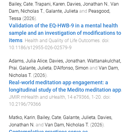
Bailey, Cate
,
Trapani, Karen
,
Davies, Jonathan N.
,
Van
Dam, Nicholas T.
,
Galante, Julieta
and
Peasgood,
Tessa
(
2026
).
Validation of the EQ-HWB-9 in a mental health
sample and an investigation of modifications to
items
.
Health and Quality of Life Outcomes
. doi:
10.1186/s12955-026-02579-9
Adams, Julia Alice
,
Davies, Jonathan
,
Wattanakulchat,
Prai
,
Galante, Julieta
,
D'Alfonso, Simon
and
Van Dam,
Nicholas T.
(
2026
).
Real-world meditation app engagement: a
longitudinal study of the Medito meditation app
.
JMIR mHealth and uHealth
,
14
e79366
,
1
-
20
. doi:
10.2196/79366
Matko, Karin
,
Bailey, Cate
,
Galante, Julieta
,
Davies,
Jonathan N.
and
Van Dam, Nicholas T.
(
2026
).
Contemplative practices serve as