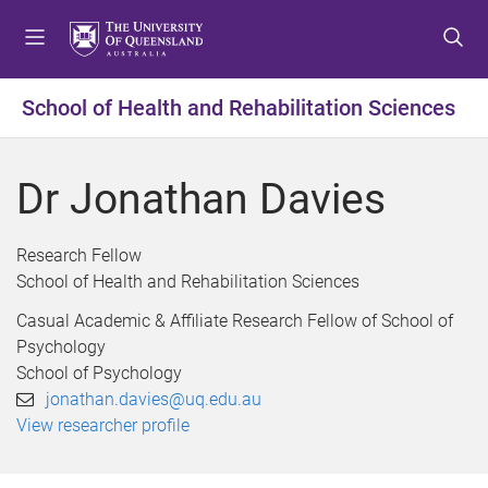
S
S
S
k
k
k
i
i
i
p
p
p
School of Health and Rehabilitation Sciences
t
t
t
o
o
o
m
c
f
Dr Jonathan Davies
e
o
o
n
n
o
u
t
t
Research Fellow
e
e
School of Health and Rehabilitation Sciences
n
r
Casual Academic & Affiliate Research Fellow of School of
t
Psychology
School of Psychology
jonathan.davies@uq.edu.au
View researcher profile