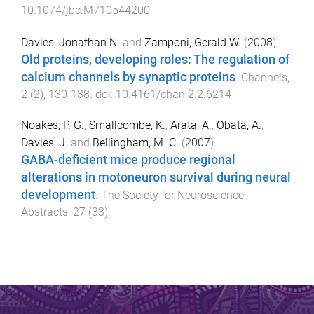
10.1074/jbc.M710544200
Davies, Jonathan N.
and
Zamponi, Gerald W.
(
2008
).
Old proteins, developing roles: The regulation of
calcium channels by synaptic proteins
.
Channels
,
2
(
2
),
130
-
138
. doi:
10.4161/chan.2.2.6214
Noakes, P. G.
,
Smallcombe, K.
,
Arata, A.
,
Obata, A.
,
Davies, J.
and
Bellingham, M. C.
(
2007
).
GABA-deficient mice produce regional
alterations in motoneuron survival during neural
development
.
The Society for Neuroscience
Abstracts
,
27
(
33
).