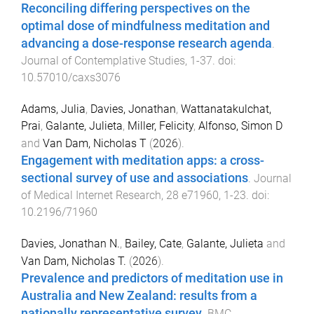
Reconciling differing perspectives on the
optimal dose of mindfulness meditation and
advancing a dose-response research agenda
.
Journal of Contemplative Studies
,
1
-
37
. doi:
10.57010/caxs3076
Adams, Julia
,
Davies, Jonathan
,
Wattanatakulchat,
Prai
,
Galante, Julieta
,
Miller, Felicity
,
Alfonso, Simon D
and
Van Dam, Nicholas T
(
2026
).
Engagement with meditation apps: a cross-
sectional survey of use and associations
.
Journal
of Medical Internet Research
,
28
e71960
,
1
-
23
. doi:
10.2196/71960
Davies, Jonathan N.
,
Bailey, Cate
,
Galante, Julieta
and
Van Dam, Nicholas T.
(
2026
).
Prevalence and predictors of meditation use in
Australia and New Zealand: results from a
nationally representative survey
.
BMC