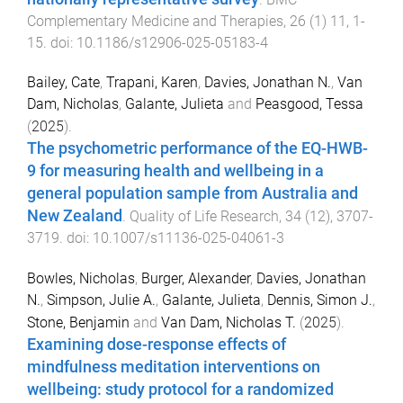
Complementary Medicine and Therapies
,
26
(
1
)
11
,
1
-
15
. doi:
10.1186/s12906-025-05183-4
Bailey, Cate
,
Trapani, Karen
,
Davies, Jonathan N.
,
Van
Dam, Nicholas
,
Galante, Julieta
and
Peasgood, Tessa
(
2025
).
The psychometric performance of the EQ-HWB-
9 for measuring health and wellbeing in a
general population sample from Australia and
New Zealand
.
Quality of Life Research
,
34
(
12
),
3707
-
3719
. doi:
10.1007/s11136-025-04061-3
Bowles, Nicholas
,
Burger, Alexander
,
Davies, Jonathan
N.
,
Simpson, Julie A.
,
Galante, Julieta
,
Dennis, Simon J.
,
Stone, Benjamin
and
Van Dam, Nicholas T.
(
2025
).
Examining dose-response effects of
mindfulness meditation interventions on
wellbeing: study protocol for a randomized