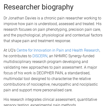
Researcher biography
Dr Jonathan Davies is a chronic pain researcher working to
improve how pain is understood, assessed and treated. His
research focuses on pain phenotyping, precision pain care,
and the psychological, physiological and contextual factors
that shape pain and treatment response.
At UQ's
Centre for Innovation in Pain and Health Research
,
he contributes to
DISCERN
, an NHMRC Synergy-funded
multidisciplinary research program developing and
validating new approaches to pain assessment. A major
focus of his work is DECIPHER PAIN, a standardised,
multimodal tool designed to characterise the relative
contributions of nociceptive, neuropathic and nociplastic
pain and support more personalised care.
His research integrates clinical assessment, quantitative
sensory testing, experimental pain methods,