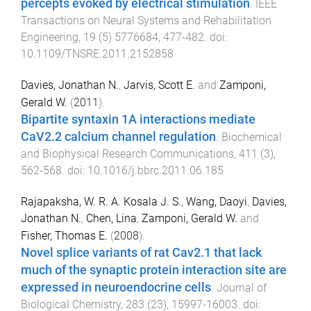
percepts evoked by electrical stimulation
.
IEEE
Transactions on Neural Systems and Rehabilitation
Engineering
,
19
(
5
)
5776684
,
477
-
482
. doi:
10.1109/TNSRE.2011.2152858
Davies, Jonathan N.
,
Jarvis, Scott E.
and
Zamponi,
Gerald W.
(
2011
).
Bipartite syntaxin 1A interactions mediate
CaV2.2 calcium channel regulation
.
Biochemical
and Biophysical Research Communications
,
411
(
3
),
562
-
568
. doi:
10.1016/j.bbrc.2011.06.185
Rajapaksha, W. R. A. Kosala J. S.
,
Wang, Daoyi
,
Davies,
Jonathan N.
,
Chen, Lina
,
Zamponi, Gerald W.
and
Fisher, Thomas E.
(
2008
).
Novel splice variants of rat Cav2.1 that lack
much of the synaptic protein interaction site are
expressed in neuroendocrine cells
.
Journal of
Biological Chemistry
,
283
(
23
),
15997
-
16003
. doi: