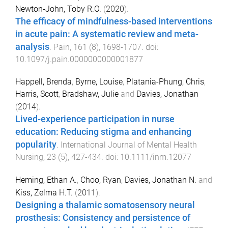
Newton-John, Toby R.O.
(
2020
).
The efficacy of mindfulness-based interventions
in acute pain: A systematic review and meta-
analysis
.
Pain
,
161
(
8
),
1698
-
1707
. doi:
10.1097/j.pain.0000000000001877
Happell, Brenda
,
Byrne, Louise
,
Platania-Phung, Chris
,
Harris, Scott
,
Bradshaw, Julie
and
Davies, Jonathan
(
2014
).
Lived-experience participation in nurse
education: Reducing stigma and enhancing
popularity
.
International Journal of Mental Health
Nursing
,
23
(
5
),
427
-
434
. doi:
10.1111/inm.12077
Heming, Ethan A.
,
Choo, Ryan
,
Davies, Jonathan N.
and
Kiss, Zelma H.T.
(
2011
).
Designing a thalamic somatosensory neural
prosthesis: Consistency and persistence of