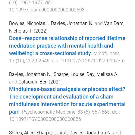
(
10
),
1967
-
1977
. doi:
10.1097/j.pain.0000000000002593
Bowles, Nicholas I.
,
Davies, Jonathan N.
and
Van Dam,
Nicholas T.
(
2022
).
Dose–response relationship of reported lifetime
meditation practice with mental health and
wellbeing: a cross-sectional study
.
Mindfulness
,
13
(
10
),
2529
-
2546
. doi:
10.1007/s12671-022-01977-6
Davies, Jonathan N.
,
Sharpe, Louise
,
Day, Melissa A.
and
Colagiuri, Ben
(
2021
).
Mindfulness-based analgesia or placebo effect?
The development and evaluation of a sham
mindfulness intervention for acute experimental
pain
.
Psychosomatic Medicine
,
83
(
6
),
557
-
565
. doi:
10.1097/PSY.0000000000000886
Shires, Alice
,
Sharpe, Louise
,
Davies, Jonathan N.
and