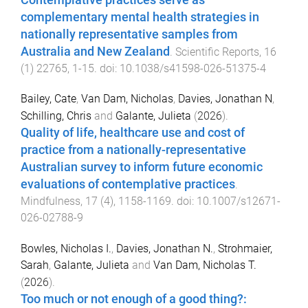
complementary mental health strategies in
nationally representative samples from
Australia and New Zealand
.
Scientific Reports
,
16
(
1
)
22765
,
1
-
15
. doi:
10.1038/s41598-026-51375-4
Bailey, Cate
,
Van Dam, Nicholas
,
Davies, Jonathan N
,
Schilling, Chris
and
Galante, Julieta
(
2026
).
Quality of life, healthcare use and cost of
practice from a nationally-representative
Australian survey to inform future economic
evaluations of contemplative practices
.
Mindfulness
,
17
(
4
),
1158
-
1169
. doi:
10.1007/s12671-
026-02788-9
Bowles, Nicholas I.
,
Davies, Jonathan N.
,
Strohmaier,
Sarah
,
Galante, Julieta
and
Van Dam, Nicholas T.
(
2026
).
Too much or not enough of a good thing?: