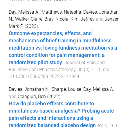
Day, Melissa A.
,
Matthews, Natasha
,
Davies, Jonathan
N.
,
Walker, Claire
,
Bray, Nicola
,
Kim, Jeffrey
and
Jensen,
Mark P.
(
2023
).
Outcome expectancies, effects, and
mechanisms of brief training in mindfulness
meditation vs. loving-kindness meditation vs a
control condition for pain management: a
randomized pilot study
.
Journal of Pain and
Palliative Care Pharmacotherapy
,
38
(
3
),
1
-
11
. doi:
10.1080/15360288.2022.2141944
Davies, Jonathan N.
,
Sharpe, Louise
,
Day, Melissa A.
and
Colagiuri, Ben
(
2022
).
How do placebo effects contribute to
mindfulness-based analgesia? Probing acute
pain effects and interactions using a
randomized balanced placebo design
.
Pain
,
163