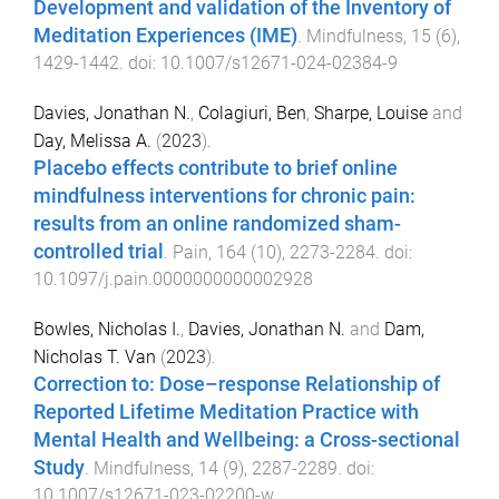
Development and validation of the Inventory of
Meditation Experiences (IME)
.
Mindfulness
,
15
(
6
),
1429
-
1442
. doi:
10.1007/s12671-024-02384-9
Davies, Jonathan N.
,
Colagiuri, Ben
,
Sharpe, Louise
and
Day, Melissa A.
(
2023
).
Placebo effects contribute to brief online
mindfulness interventions for chronic pain:
results from an online randomized sham-
controlled trial
.
Pain
,
164
(
10
),
2273
-
2284
. doi:
10.1097/j.pain.0000000000002928
Bowles, Nicholas I.
,
Davies, Jonathan N.
and
Dam,
Nicholas T. Van
(
2023
).
Correction to: Dose–response Relationship of
Reported Lifetime Meditation Practice with
Mental Health and Wellbeing: a Cross-sectional
Study
.
Mindfulness
,
14
(
9
),
2287
-
2289
. doi:
10.1007/s12671-023-02200-w