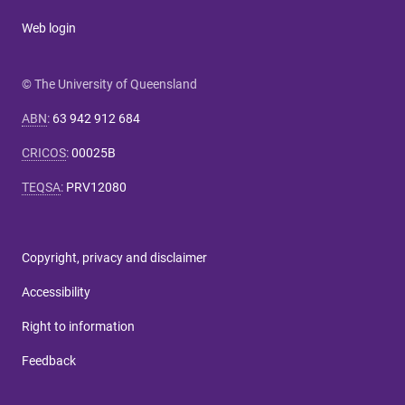
Web login
© The University of Queensland
ABN
:
63 942 912 684
CRICOS
:
00025B
TEQSA
:
PRV12080
Copyright, privacy and disclaimer
Accessibility
Right to information
Feedback