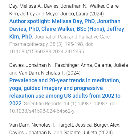
Day, Melissa A.
,
Davies, Jonathan N.
,
Walker, Claire
,
Kim, Jeffrey
and
Meyer-Junco, Laura
(
2024
).
Author spotlight: Melissa Day, PhD, Jonathan
Davies, PhD, Claire Walker, BSc (Hons), Jeffrey
Kim, PhD
.
Journal of Pain and Palliative Care
Pharmacotherapy
,
38
(
3
),
195
-
198
. doi:
10.1080/15360288.2024.2412495
Davies, Jonathan N.
,
Faschinger, Anna
,
Galante, Julieta
and
Van Dam, Nicholas T.
(
2024
).
Prevalence and 20-year trends in meditation,
yoga, guided imagery and progressive
relaxation use among US adults from 2002 to
2022
.
Scientific Reports
,
14
(
1
)
14987
,
14987
. doi:
10.1038/s41598-024-64562-y
Van Dam, Nicholas T.
,
Targett, Jessica
,
Burger, Alex
,
Davies, Jonathan N.
and
Galante, Julieta
(
2024
).