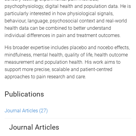
psychophysiology, digital health and population data. He is
particularly interested in how physiological signals,
behaviour, language, psychosocial context and real-world
health data can be combined to better understand
individual differences in pain and treatment outcomes.
His broader expertise includes placebo and nocebo effects,
mindfulness, mental health, quality of life, health outcome
measurement and population health. His work aims to
support more precise, scalable and patient-centred
approaches to pain research and care.
Publications
Journal Articles
(27)
Journal Articles