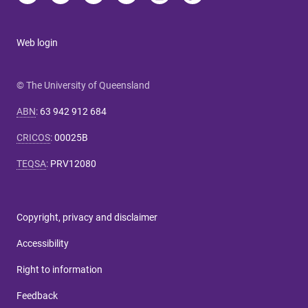
Web login
© The University of Queensland
ABN
:
63 942 912 684
CRICOS
:
00025B
TEQSA
:
PRV12080
Copyright, privacy and disclaimer
Accessibility
Right to information
Feedback