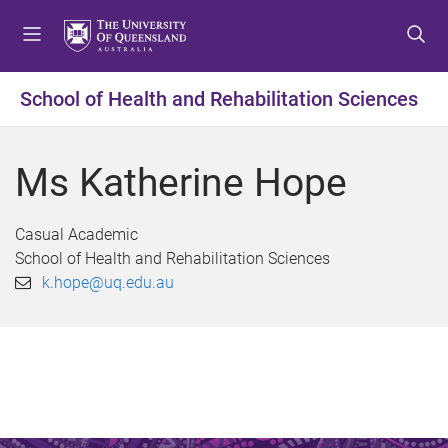
S
S
S
k
k
k
i
i
i
p
p
p
School of Health and Rehabilitation Sciences
t
t
t
o
o
o
m
c
f
Ms Katherine Hope
e
o
o
n
n
o
u
t
t
Casual Academic
e
e
School of Health and Rehabilitation Sciences
n
r
k.hope@uq.edu.au
t