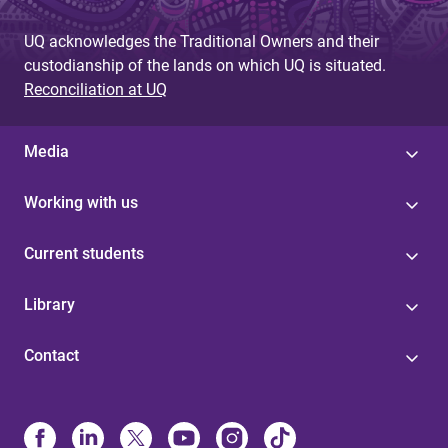
UQ acknowledges the Traditional Owners and their
custodianship of the lands on which UQ is situated.
Reconciliation at UQ
Media
Working with us
Current students
Library
Contact