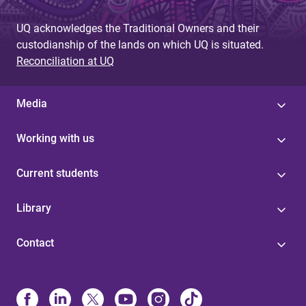
UQ acknowledges the Traditional Owners and their
custodianship of the lands on which UQ is situated.
Reconciliation at UQ
Media
Working with us
Current students
Library
Contact