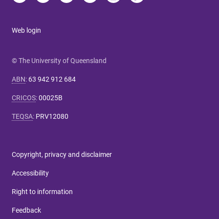
Web login
© The University of Queensland
ABN
:
63 942 912 684
CRICOS
:
00025B
TEQSA
:
PRV12080
Copyright, privacy and disclaimer
Accessibility
Right to information
Feedback