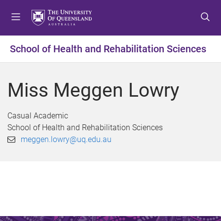
S
S
S
k
k
k
i
i
i
p
p
p
School of Health and Rehabilitation Sciences
t
t
t
o
o
o
m
c
f
Miss Meggen Lowry
e
o
o
n
n
o
u
t
t
Casual Academic
e
e
School of Health and Rehabilitation Sciences
n
r
meggen.lowry@uq.edu.au
t