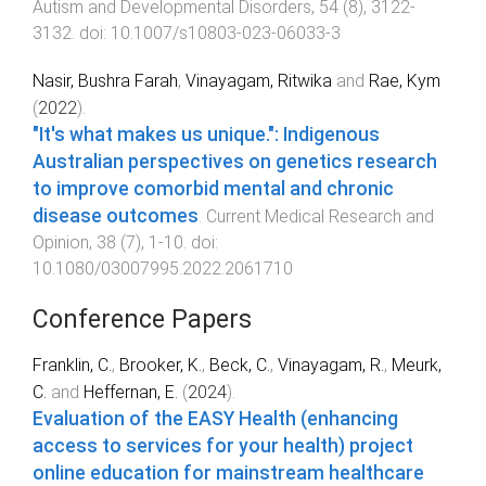
Autism and Developmental Disorders
,
54
(
8
),
3122
-
3132
. doi:
10.1007/s10803-023-06033-3
Nasir, Bushra Farah
,
Vinayagam, Ritwika
and
Rae, Kym
(
2022
).
"It's what makes us unique.": Indigenous
Australian perspectives on genetics research
to improve comorbid mental and chronic
disease outcomes
.
Current Medical Research and
Opinion
,
38
(
7
),
1
-
10
. doi:
10.1080/03007995.2022.2061710
Conference Papers
Franklin, C.
,
Brooker, K.
,
Beck, C.
,
Vinayagam, R.
,
Meurk,
C.
and
Heffernan, E.
(
2024
).
Evaluation of the EASY Health (enhancing
access to services for your health) project
online education for mainstream healthcare