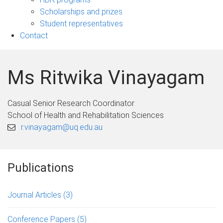
Scholarships and prizes
Student representatives
Contact
Ms Ritwika Vinayagam
Casual Senior Research Coordinator
School of Health and Rehabilitation Sciences
r.vinayagam@uq.edu.au
Publications
Journal Articles
(3)
Conference Papers
(5)