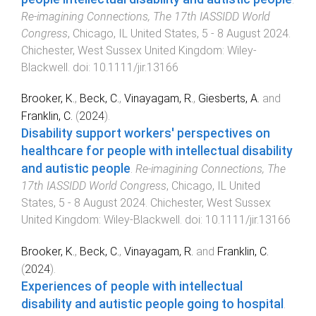
Re‐imagining Connections, The 17th IASSIDD World
Congress
,
Chicago, IL United States
,
5 - 8 August 2024
.
Chichester, West Sussex United Kingdom
:
Wiley-
Blackwell
. doi:
10.1111/jir.13166
Brooker, K.
,
Beck, C.
,
Vinayagam, R.
,
Giesberts, A.
and
Franklin, C.
(
2024
).
Disability support workers' perspectives on
healthcare for people with intellectual disability
and autistic people
.
Re‐imagining Connections, The
17th IASSIDD World Congress
,
Chicago, IL United
States
,
5 - 8 August 2024
.
Chichester, West Sussex
United Kingdom
:
Wiley-Blackwell
. doi:
10.1111/jir.13166
Brooker, K.
,
Beck, C.
,
Vinayagam, R.
and
Franklin, C.
(
2024
).
Experiences of people with intellectual
disability and autistic people going to hospital
.