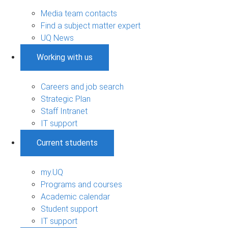
Media team contacts
Find a subject matter expert
UQ News
Working with us
Careers and job search
Strategic Plan
Staff Intranet
IT support
Current students
my.UQ
Programs and courses
Academic calendar
Student support
IT support