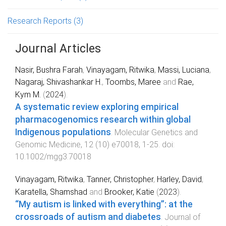
Research Reports
(3)
Journal Articles
Nasir, Bushra Farah
,
Vinayagam, Ritwika
,
Massi, Luciana
,
Nagaraj, Shivashankar H.
,
Toombs, Maree
and
Rae,
Kym M.
(
2024
).
A systematic review exploring empirical
pharmacogenomics research within global
Indigenous populations
.
Molecular Genetics and
Genomic Medicine
,
12
(
10
)
e70018
,
1
-
25
. doi:
10.1002/mgg3.70018
Vinayagam, Ritwika
,
Tanner, Christopher
,
Harley, David
,
Karatella, Shamshad
and
Brooker, Katie
(
2023
).
“My autism is linked with everything”: at the
crossroads of autism and diabetes
.
Journal of