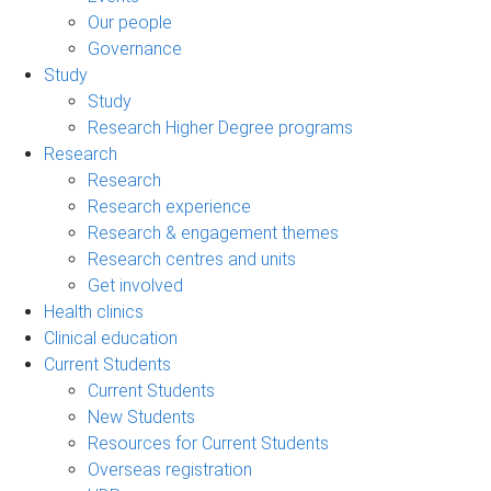
Our people
Governance
Study
Study
Research Higher Degree programs
Research
Research
Research experience
Research & engagement themes
Research centres and units
Get involved
Health clinics
Clinical education
Current Students
Current Students
New Students
Resources for Current Students
Overseas registration