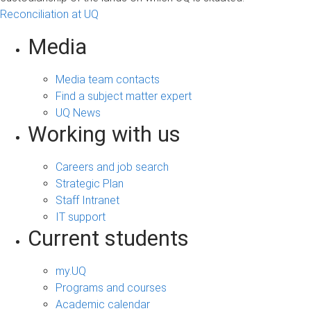
Reconciliation at UQ
Media
Media team contacts
Find a subject matter expert
UQ News
Working with us
Careers and job search
Strategic Plan
Staff Intranet
IT support
Current students
my.UQ
Programs and courses
Academic calendar