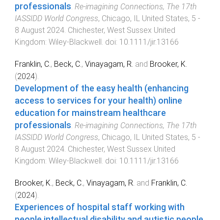
professionals
.
Re‐imagining Connections, The 17th
IASSIDD World Congress
,
Chicago, IL United States
,
5 -
8 August 2024
.
Chichester, West Sussex United
Kingdom
:
Wiley-Blackwell
. doi:
10.1111/jir.13166
Franklin, C.
,
Beck, C.
,
Vinayagam, R.
and
Brooker, K.
(
2024
).
Development of the easy health (enhancing
access to services for your health) online
education for mainstream healthcare
professionals
.
Re‐imagining Connections, The 17th
IASSIDD World Congress
,
Chicago, IL United States
,
5 -
8 August 2024
.
Chichester, West Sussex United
Kingdom
:
Wiley-Blackwell
. doi:
10.1111/jir.13166
Brooker, K.
,
Beck, C.
,
Vinayagam, R.
and
Franklin, C.
(
2024
).
Experiences of hospital staff working with
people intellectual disability and autistic people
.