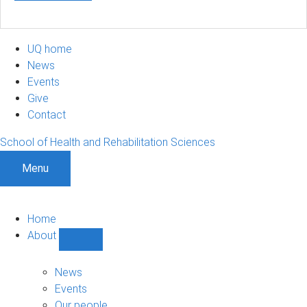
UQ home
News
Events
Give
Contact
School of Health and Rehabilitation Sciences
Menu
Home
About
Show
About
sub-
News
navigation
Events
Our people