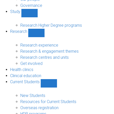
Governance
Study
Show
Study
sub-
Research Higher Degree programs
navigation
Research
Show
Research
sub-
Research experience
navigation
Research & engagement themes
Research centres and units
Get involved
Health clinics
Clinical education
Current Students
Show
Current
Students
New Students
sub-
Resources for Current Students
navigation
Overseas registration
HDR programs