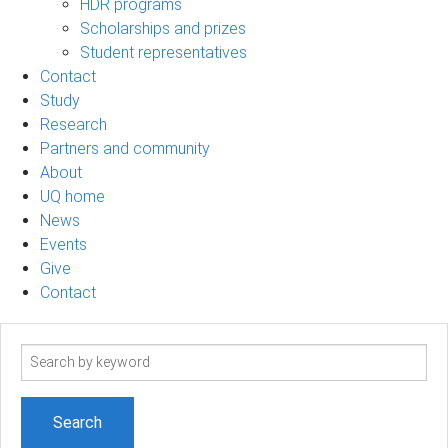
HDR programs
Scholarships and prizes
Student representatives
Contact
Study
Research
Partners and community
About
UQ home
News
Events
Give
Contact
Search
term