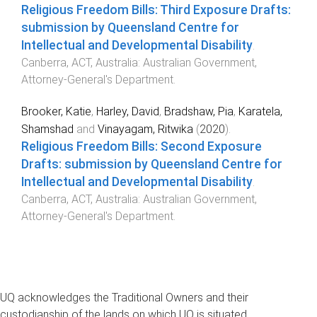
Religious Freedom Bills: Third Exposure Drafts:
submission by Queensland Centre for
Intellectual and Developmental Disability
.
Canberra, ACT, Australia
:
Australian Government,
Attorney-General's Department
.
Brooker, Katie
,
Harley, David
,
Bradshaw, Pia
,
Karatela,
Shamshad
and
Vinayagam, Ritwika
(
2020
).
Religious Freedom Bills: Second Exposure
Drafts: submission by Queensland Centre for
Intellectual and Developmental Disability
.
Canberra, ACT, Australia
:
Australian Government,
Attorney-General's Department
.
UQ acknowledges the Traditional Owners and their
custodianship of the lands on which UQ is situated.