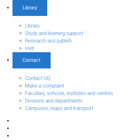
Library
Library
Study and learning support
Research and publish
Visit
Contact
Contact UQ
Make a complaint
Faculties, schools, institutes and centres
Divisions and departments
Campuses, maps and transport