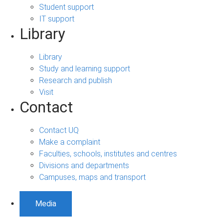
Student support
IT support
Library
Library
Study and learning support
Research and publish
Visit
Contact
Contact UQ
Make a complaint
Faculties, schools, institutes and centres
Divisions and departments
Campuses, maps and transport
Media