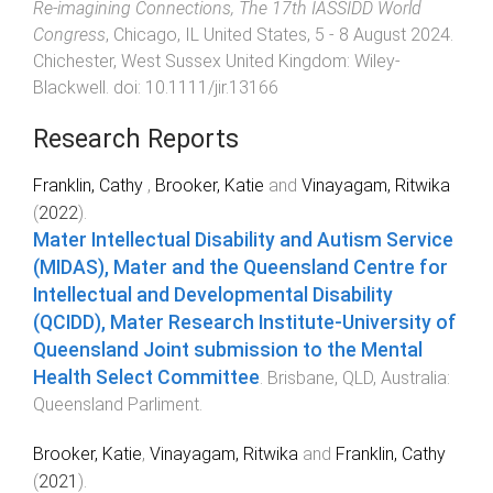
Re‐imagining Connections, The 17th IASSIDD World
Congress
,
Chicago, IL United States
,
5 - 8 August 2024
.
Chichester, West Sussex United Kingdom
:
Wiley-
Blackwell
. doi:
10.1111/jir.13166
Research Reports
Franklin, Cathy
,
Brooker, Katie
and
Vinayagam, Ritwika
(
2022
).
Mater Intellectual Disability and Autism Service
(MIDAS), Mater and the Queensland Centre for
Intellectual and Developmental Disability
(QCIDD), Mater Research Institute-University of
Queensland Joint submission to the Mental
Health Select Committee
.
Brisbane, QLD, Australia
:
Queensland Parliment
.
Brooker, Katie
,
Vinayagam, Ritwika
and
Franklin, Cathy
(
2021
).