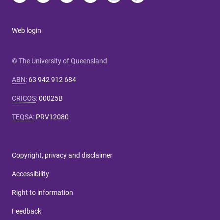
Web login
© The University of Queensland
ABN
:
63 942 912 684
CRICOS
:
00025B
TEQSA
:
PRV12080
Copyright, privacy and disclaimer
Accessibility
Right to information
Feedback