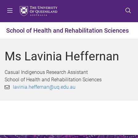
S
S
S
k
k
k
i
i
i
p
p
p
School of Health and Rehabilitation Sciences
t
t
t
o
o
o
m
c
f
Ms Lavinia Heffernan
e
o
o
n
n
o
u
t
t
Casual Indigenous Research Assistant
e
e
School of Health and Rehabilitation Sciences
n
r
lavinia.heffernan@uq.edu.au
t