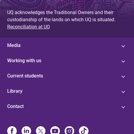
UQ acknowledges the Traditional Owners and their
custodianship of the lands on which UQ is situated.
Reconciliation at UQ
Media
Working with us
Current students
Library
Contact