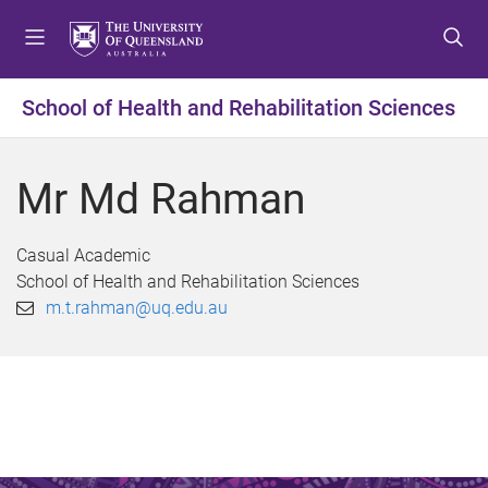
S
S
S
k
k
k
i
i
i
p
p
p
School of Health and Rehabilitation Sciences
t
t
t
o
o
o
m
c
f
Mr Md Rahman
e
o
o
n
n
o
u
t
t
Casual Academic
e
e
School of Health and Rehabilitation Sciences
n
r
m.t.rahman@uq.edu.au
t