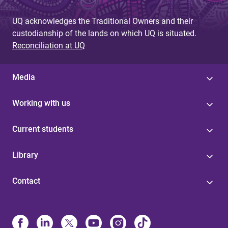
UQ acknowledges the Traditional Owners and their
custodianship of the lands on which UQ is situated.
Reconciliation at UQ
Media
Working with us
Current students
Library
Contact