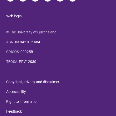
Web login
© The University of Queensland
ABN
:
63 942 912 684
CRICOS
:
00025B
TEQSA
:
PRV12080
Copyright, privacy and disclaimer
Accessibility
Right to information
Feedback