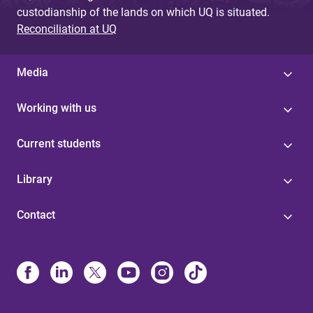
custodianship of the lands on which UQ is situated.
Reconciliation at UQ
Media
Working with us
Current students
Library
Contact