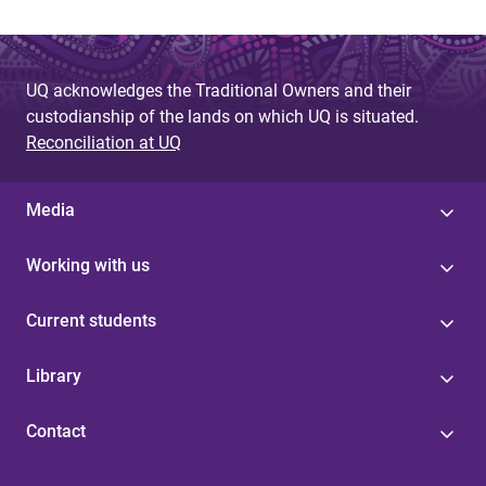
UQ acknowledges the Traditional Owners and their
custodianship of the lands on which UQ is situated.
Reconciliation at UQ
Media
Working with us
Current students
Library
Contact