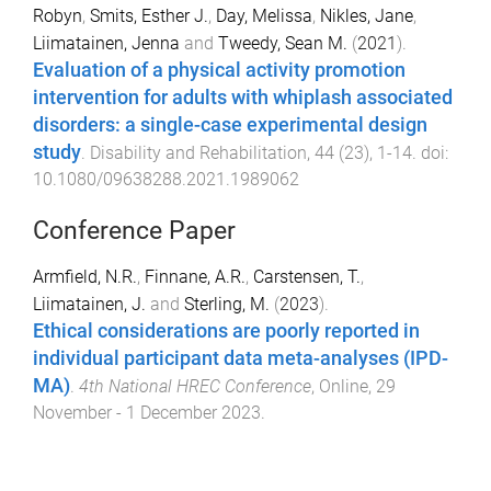
Robyn
,
Smits, Esther J.
,
Day, Melissa
,
Nikles, Jane
,
Liimatainen, Jenna
and
Tweedy, Sean M.
(
2021
).
Evaluation of a physical activity promotion
intervention for adults with whiplash associated
disorders: a single-case experimental design
study
.
Disability and Rehabilitation
,
44
(
23
),
1
-
14
. doi:
10.1080/09638288.2021.1989062
Conference Paper
Armfield, N.R.
,
Finnane, A.R.
,
Carstensen, T.
,
Liimatainen, J.
and
Sterling, M.
(
2023
).
Ethical considerations are poorly reported in
individual participant data meta-analyses (IPD-
MA)
.
4th National HREC Conference
,
Online
,
29
November - 1 December 2023
.