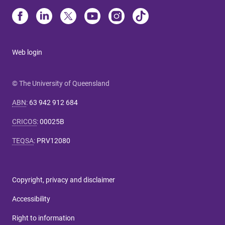
Web login
© The University of Queensland
ABN
:
63 942 912 684
CRICOS
:
00025B
TEQSA
:
PRV12080
Copyright, privacy and disclaimer
Accessibility
Right to information