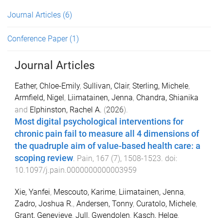
Journal Articles
(6)
Conference Paper
(1)
Journal Articles
Eather, Chloe-Emily
,
Sullivan, Clair
,
Sterling, Michele
,
Armfield, Nigel
,
Liimatainen, Jenna
,
Chandra, Shianika
and
Elphinston, Rachel A.
(
2026
).
Most digital psychological interventions for
chronic pain fail to measure all 4 dimensions of
the quadruple aim of value-based health care: a
scoping review
.
Pain
,
167
(
7
),
1508
-
1523
. doi:
10.1097/j.pain.0000000000003959
Xie, Yanfei
,
Mescouto, Karime
,
Liimatainen, Jenna
,
Zadro, Joshua R.
,
Andersen, Tonny
,
Curatolo, Michele
,
Grant, Genevieve
,
Jull, Gwendolen
,
Kasch, Helge
,