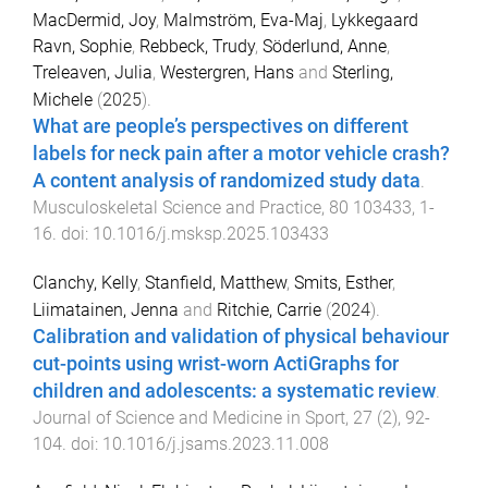
MacDermid, Joy
,
Malmström, Eva-Maj
,
Lykkegaard
Ravn, Sophie
,
Rebbeck, Trudy
,
Söderlund, Anne
,
Treleaven, Julia
,
Westergren, Hans
and
Sterling,
Michele
(
2025
).
What are people’s perspectives on different
labels for neck pain after a motor vehicle crash?
A content analysis of randomized study data
.
Musculoskeletal Science and Practice
,
80
103433
,
1
-
16
. doi:
10.1016/j.msksp.2025.103433
Clanchy, Kelly
,
Stanfield, Matthew
,
Smits, Esther
,
Liimatainen, Jenna
and
Ritchie, Carrie
(
2024
).
Calibration and validation of physical behaviour
cut-points using wrist-worn ActiGraphs for
children and adolescents: a systematic review
.
Journal of Science and Medicine in Sport
,
27
(
2
),
92
-
104
. doi:
10.1016/j.jsams.2023.11.008