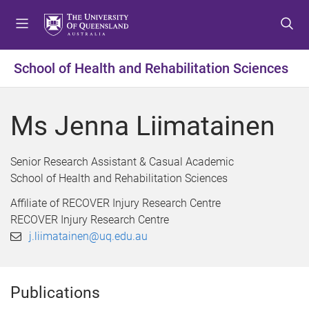
S
S
S
k
k
k
i
i
i
p
p
p
School of Health and Rehabilitation Sciences
t
t
t
o
o
o
m
c
f
Ms Jenna Liimatainen
e
o
o
n
n
o
u
t
t
Senior Research Assistant & Casual Academic
e
e
School of Health and Rehabilitation Sciences
n
r
Affiliate of RECOVER Injury Research Centre
t
RECOVER Injury Research Centre
j.liimatainen@uq.edu.au
Publications