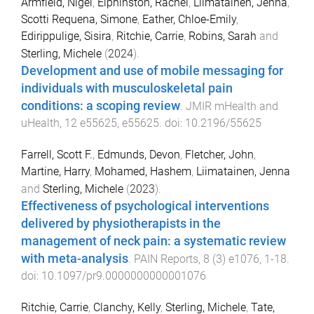
Armfield, Nigel
,
Elphinston, Rachel
,
Liimatainen, Jenna
,
Scotti Requena, Simone
,
Eather, Chloe-Emily
,
Edirippulige, Sisira
,
Ritchie, Carrie
,
Robins, Sarah
and
Sterling, Michele
(
2024
).
Development and use of mobile messaging for
individuals with musculoskeletal pain
conditions: a scoping review
.
JMIR mHealth and
uHealth
,
12
e55625
,
e55625
. doi:
10.2196/55625
Farrell, Scott F.
,
Edmunds, Devon
,
Fletcher, John
,
Martine, Harry
,
Mohamed, Hashem
,
Liimatainen, Jenna
and
Sterling, Michele
(
2023
).
Effectiveness of psychological interventions
delivered by physiotherapists in the
management of neck pain: a systematic review
with meta-analysis
.
PAIN Reports
,
8
(
3
)
e1076
,
1
-
18
.
doi:
10.1097/pr9.0000000000001076
Ritchie, Carrie
,
Clanchy, Kelly
,
Sterling, Michele
,
Tate,