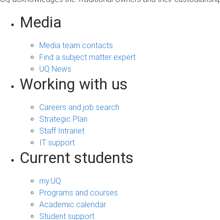
Media
Media team contacts
Find a subject matter expert
UQ News
Working with us
Careers and job search
Strategic Plan
Staff Intranet
IT support
Current students
my.UQ
Programs and courses
Academic calendar
Student support