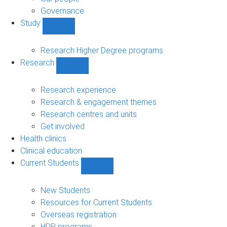
Governance
Study
Show
Study
sub-
Research Higher Degree programs
navigation
Research
Show
Research
sub-
Research experience
navigation
Research & engagement themes
Research centres and units
Get involved
Health clinics
Clinical education
Current Students
Show
Current
Students
New Students
sub-
Resources for Current Students
navigation
Overseas registration
HDR programs