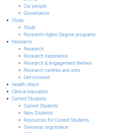
Our people
Governance
Study
Study
Research Higher Degree programs
Research
Research
Research experience
Research & engagement themes
Research centres and units
Get involved
Health clinics
Clinical education
Current Students
Current Students
New Students
Resources for Current Students
Overseas registration