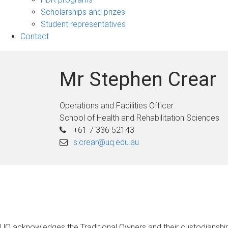
Scholarships and prizes
Student representatives
Contact
Mr Stephen Crear
Operations and Facilities Officer
School of Health and Rehabilitation Sciences
+61 7 336 52143
s.crear@uq.edu.au
UQ acknowledges the Traditional Owners and their custodianship 