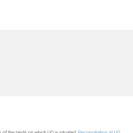
of the lands on which UQ is situated.
Reconciliation at UQ