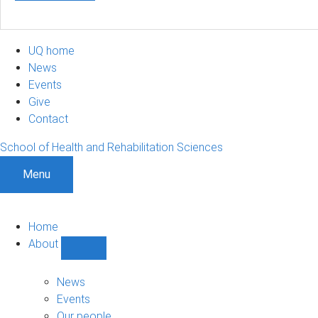
UQ home
News
Events
Give
Contact
School of Health and Rehabilitation Sciences
Menu
Home
About
Show
About
sub-
News
navigation
Events
Our people