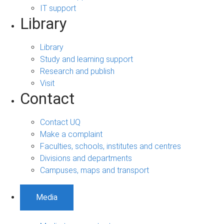
IT support
Library
Library
Study and learning support
Research and publish
Visit
Contact
Contact UQ
Make a complaint
Faculties, schools, institutes and centres
Divisions and departments
Campuses, maps and transport
Media