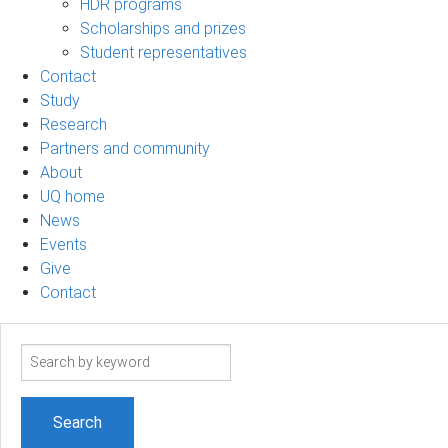
HDR programs
Scholarships and prizes
Student representatives
Contact
Study
Research
Partners and community
About
UQ home
News
Events
Give
Contact
Search
term