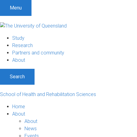
Menu
Study
Research
Partners and community
About
Search
School of Health and Rehabilitation Sciences
Home
About
About
News
Events