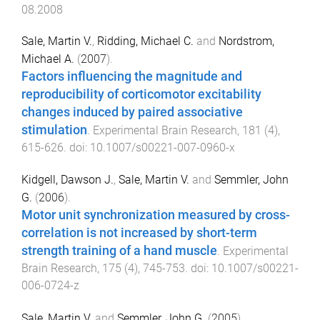
08.2008
Sale, Martin V.
,
Ridding, Michael C.
and
Nordstrom,
Michael A.
(
2007
).
Factors influencing the magnitude and
reproducibility of corticomotor excitability
changes induced by paired associative
stimulation
.
Experimental Brain Research
,
181
(
4
),
615
-
626
. doi:
10.1007/s00221-007-0960-x
Kidgell, Dawson J.
,
Sale, Martin V.
and
Semmler, John
G.
(
2006
).
Motor unit synchronization measured by cross-
correlation is not increased by short-term
strength training of a hand muscle
.
Experimental
Brain Research
,
175
(
4
),
745
-
753
. doi:
10.1007/s00221-
006-0724-z
Sale, Martin V.
and
Semmler, John G.
(
2005
).