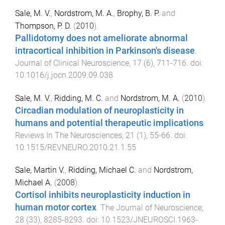
Sale, M. V.
,
Nordstrom, M. A.
,
Brophy, B. P.
and
Thompson, P. D.
(
2010
).
Pallidotomy does not ameliorate abnormal
intracortical inhibition in Parkinson's disease
.
Journal of Clinical Neuroscience
,
17
(
6
),
711
-
716
. doi:
10.1016/j.jocn.2009.09.038
Sale, M. V.
,
Ridding, M. C.
and
Nordstrom, M. A.
(
2010
).
Circadian modulation of neuroplasticity in
humans and potential therapeutic implications
.
Reviews In The Neurosciences
,
21
(
1
),
55
-
66
. doi:
10.1515/REVNEURO.2010.21.1.55
Sale, Martin V.
,
Ridding, Michael C.
and
Nordstrom,
Michael A.
(
2008
).
Cortisol inhibits neuroplasticity induction in
human motor cortex
.
The Journal of Neuroscience
,
28
(
33
),
8285
-
8293
. doi:
10.1523/JNEUROSCI.1963-