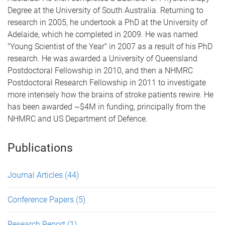
Degree at the University of South Australia. Returning to
research in 2005, he undertook a PhD at the University of
Adelaide, which he completed in 2009. He was named
"Young Scientist of the Year" in 2007 as a result of his PhD
research. He was awarded a University of Queensland
Postdoctoral Fellowship in 2010, and then a NHMRC
Postdoctoral Research Fellowship in 2011 to investigate
more intensely how the brains of stroke patients rewire. He
has been awarded ~$4M in funding, principally from the
NHMRC and US Department of Defence.
Publications
Journal Articles
(44)
Conference Papers
(5)
Research Report
(1)