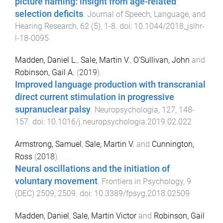
picture naming: insight from age-related
selection deficits
.
Journal of Speech, Language, and
Hearing Research
,
62
(
5
),
1
-
8
. doi:
10.1044/2018_jslhr-
l-18-0095
Madden, Daniel L.
,
Sale, Martin V.
,
O'Sullivan, John
and
Robinson, Gail A.
(
2019
).
Improved language production with transcranial
direct current stimulation in progressive
supranuclear palsy
.
Neuropsychologia
,
127
,
148
-
157
. doi:
10.1016/j.neuropsychologia.2019.02.022
Armstrong, Samuel
,
Sale, Martin V.
and
Cunnington,
Ross
(
2018
).
Neural oscillations and the initiation of
voluntary movement
.
Frontiers in Psychology
,
9
(
DEC
)
2509
,
2509
. doi:
10.3389/fpsyg.2018.02509
Madden, Daniel
,
Sale, Martin Victor
and
Robinson, Gail