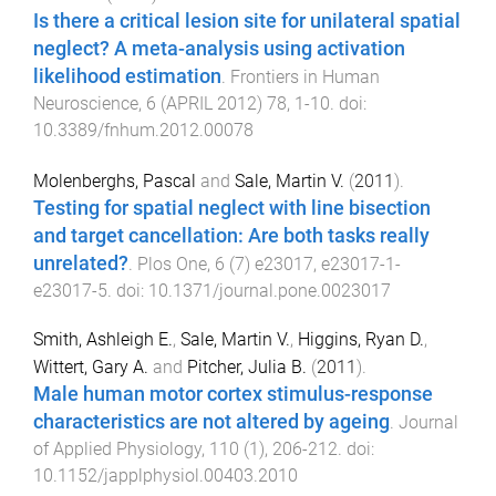
Is there a critical lesion site for unilateral spatial
neglect? A meta-analysis using activation
likelihood estimation
.
Frontiers in Human
Neuroscience
,
6
(
APRIL 2012
)
78
,
1
-
10
. doi:
10.3389/fnhum.2012.00078
Molenberghs, Pascal
and
Sale, Martin V.
(
2011
).
Testing for spatial neglect with line bisection
and target cancellation: Are both tasks really
unrelated?
.
Plos One
,
6
(
7
)
e23017
,
e23017-1
-
e23017-5
. doi:
10.1371/journal.pone.0023017
Smith, Ashleigh E.
,
Sale, Martin V.
,
Higgins, Ryan D.
,
Wittert, Gary A.
and
Pitcher, Julia B.
(
2011
).
Male human motor cortex stimulus-response
characteristics are not altered by ageing
.
Journal
of Applied Physiology
,
110
(
1
),
206
-
212
. doi:
10.1152/japplphysiol.00403.2010