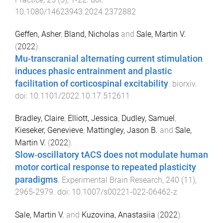
10.1080/14623943.2024.2372882
Geffen, Asher
,
Bland, Nicholas
and
Sale, Martin V.
(
2022
).
Mu-transcranial alternating current stimulation
induces phasic entrainment and plastic
facilitation of corticospinal excitability
.
biorxiv
.
doi:
10.1101/2022.10.17.512611
Bradley, Claire
,
Elliott, Jessica
,
Dudley, Samuel
,
Kieseker, Genevieve
,
Mattingley, Jason B.
and
Sale,
Martin V.
(
2022
).
Slow‐oscillatory tACS does not modulate human
motor cortical response to repeated plasticity
paradigms
.
Experimental Brain Research
,
240
(
11
),
2965
-
2979
. doi:
10.1007/s00221-022-06462-z
Sale, Martin V.
and
Kuzovina, Anastasiia
(
2022
).