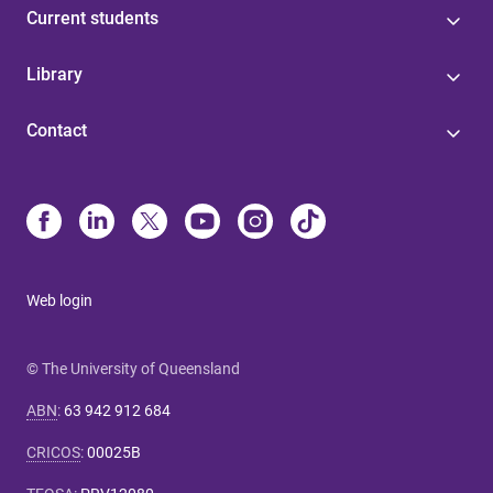
Current students
Library
Contact
Web login
© The University of Queensland
ABN
:
63 942 912 684
CRICOS
:
00025B