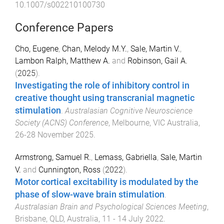
10.1007/s002210100730
Conference Papers
Cho, Eugene
,
Chan, Melody M.Y.
,
Sale, Martin V.
,
Lambon Ralph, Matthew A.
and
Robinson, Gail A.
(
2025
).
Investigating the role of inhibitory control in
creative thought using transcranial magnetic
stimulation
.
Australasian Cognitive Neuroscience
Society (ACNS) Conference
,
Melbourne, VIC Australia
,
26-28 November 2025
.
Armstrong, Samuel R.
,
Lemass, Gabriella
,
Sale, Martin
V.
and
Cunnington, Ross
(
2022
).
Motor cortical excitability is modulated by the
phase of slow-wave brain stimulation
.
Australasian Brain and Psychological Sciences Meeting
,
Brisbane, QLD, Australia
,
11 - 14 July 2022
.