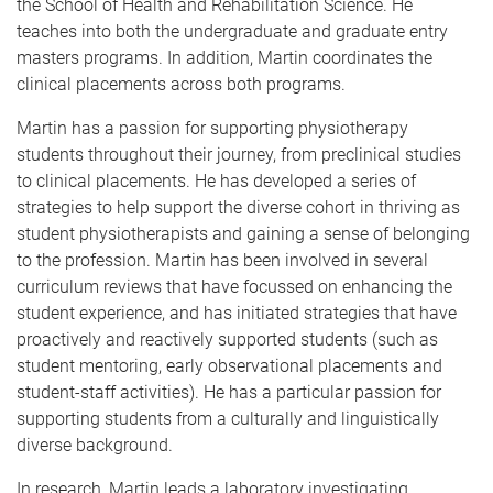
the School of Health and Rehabilitation Science. He
teaches into both the undergraduate and graduate entry
masters programs. In addition, Martin coordinates the
clinical placements across both programs.
Martin has a passion for supporting physiotherapy
students throughout their journey, from preclinical studies
to clinical placements. He has developed a series of
strategies to help support the diverse cohort in thriving as
student physiotherapists and gaining a sense of belonging
to the profession. Martin has been involved in several
curriculum reviews that have focussed on enhancing the
student experience, and has initiated strategies that have
proactively and reactively supported students (such as
student mentoring, early observational placements and
student-staff activities). He has a particular passion for
supporting students from a culturally and linguistically
diverse background.
In research, Martin leads a laboratory investigating