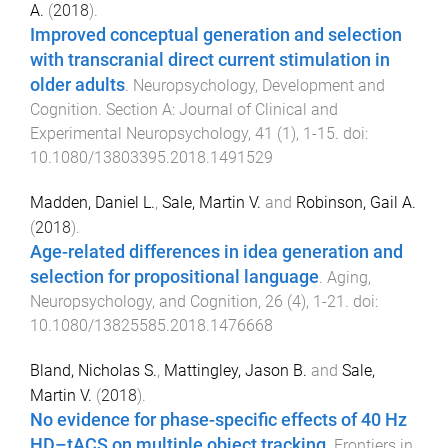
A.
(
2018
).
Improved conceptual generation and selection
with transcranial direct current stimulation in
older adults
.
Neuropsychology, Development and
Cognition. Section A: Journal of Clinical and
Experimental Neuropsychology
,
41
(
1
),
1
-
15
. doi:
10.1080/13803395.2018.1491529
Madden, Daniel L.
,
Sale, Martin V.
and
Robinson, Gail A.
(
2018
).
Age-related differences in idea generation and
selection for propositional language
.
Aging,
Neuropsychology, and Cognition
,
26
(
4
),
1
-
21
. doi:
10.1080/13825585.2018.1476668
Bland, Nicholas S.
,
Mattingley, Jason B.
and
Sale,
Martin V.
(
2018
).
No evidence for phase-specific effects of 40 Hz
HD–tACS on multiple object tracking
.
Frontiers in