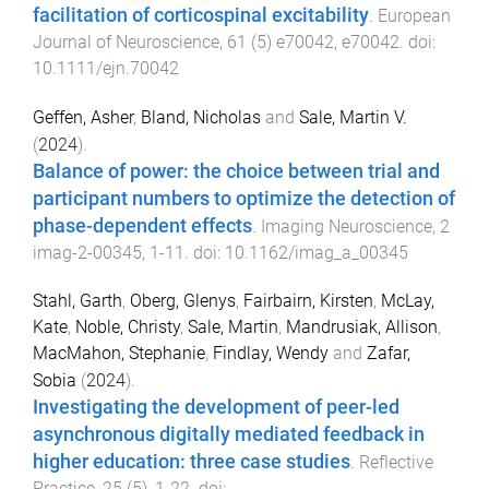
facilitation of corticospinal excitability
.
European
Journal of Neuroscience
,
61
(
5
)
e70042
,
e70042
. doi:
10.1111/ejn.70042
Geffen, Asher
,
Bland, Nicholas
and
Sale, Martin V.
(
2024
).
Balance of power: the choice between trial and
participant numbers to optimize the detection of
phase-dependent effects
.
Imaging Neuroscience
,
2
imag-2-00345
,
1
-
11
. doi:
10.1162/imag_a_00345
Stahl, Garth
,
Oberg, Glenys
,
Fairbairn, Kirsten
,
McLay,
Kate
,
Noble, Christy
,
Sale, Martin
,
Mandrusiak, Allison
,
MacMahon, Stephanie
,
Findlay, Wendy
and
Zafar,
Sobia
(
2024
).
Investigating the development of peer-led
asynchronous digitally mediated feedback in
higher education: three case studies
.
Reflective
Practice
,
25
(
5
),
1
-
22
. doi: