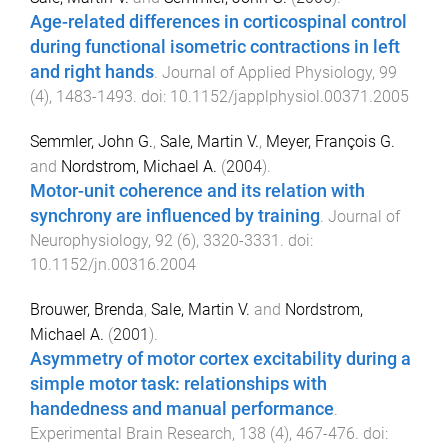
Age-related differences in corticospinal control
during functional isometric contractions in left
and right hands
.
Journal of Applied Physiology
,
99
(
4
),
1483
-
1493
. doi:
10.1152/japplphysiol.00371.2005
Semmler, John G.
,
Sale, Martin V.
,
Meyer, François G.
and
Nordstrom, Michael A.
(
2004
).
Motor-unit coherence and its relation with
synchrony are influenced by training
.
Journal of
Neurophysiology
,
92
(
6
),
3320
-
3331
. doi:
10.1152/jn.00316.2004
Brouwer, Brenda
,
Sale, Martin V.
and
Nordstrom,
Michael A.
(
2001
).
Asymmetry of motor cortex excitability during a
simple motor task: relationships with
handedness and manual performance
.
Experimental Brain Research
,
138
(
4
),
467
-
476
. doi: