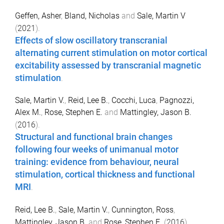
Geffen, Asher
,
Bland, Nicholas
and
Sale, Martin V
(
2021
).
Effects of slow oscillatory transcranial
alternating current stimulation on motor cortical
excitability assessed by transcranial magnetic
stimulation
.
Sale, Martin V.
,
Reid, Lee B.
,
Cocchi, Luca
,
Pagnozzi,
Alex M.
,
Rose, Stephen E.
and
Mattingley, Jason B.
(
2016
).
Structural and functional brain changes
following four weeks of unimanual motor
training: evidence from behaviour, neural
stimulation, cortical thickness and functional
MRI
.
Reid, Lee B.
,
Sale, Martin V.
,
Cunnington, Ross
,
Mattingley, Jason B.
and
Rose, Stephen E.
(
2016
).