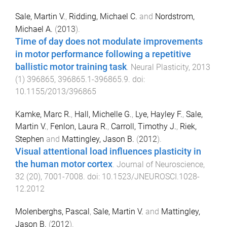
Sale, Martin V.
,
Ridding, Michael C.
and
Nordstrom,
Michael A.
(
2013
).
Time of day does not modulate improvements
in motor performance following a repetitive
ballistic motor training task
.
Neural Plasticity
,
2013
(
1
)
396865
,
396865.1
-
396865.9
. doi:
10.1155/2013/396865
Kamke, Marc R.
,
Hall, Michelle G.
,
Lye, Hayley F.
,
Sale,
Martin V.
,
Fenlon, Laura R.
,
Carroll, Timothy J.
,
Riek,
Stephen
and
Mattingley, Jason B.
(
2012
).
Visual attentional load influences plasticity in
the human motor cortex
.
Journal of Neuroscience
,
32
(
20
),
7001
-
7008
. doi:
10.1523/JNEUROSCI.1028-
12.2012
Molenberghs, Pascal
,
Sale, Martin V.
and
Mattingley,
Jason B.
(
2012
).