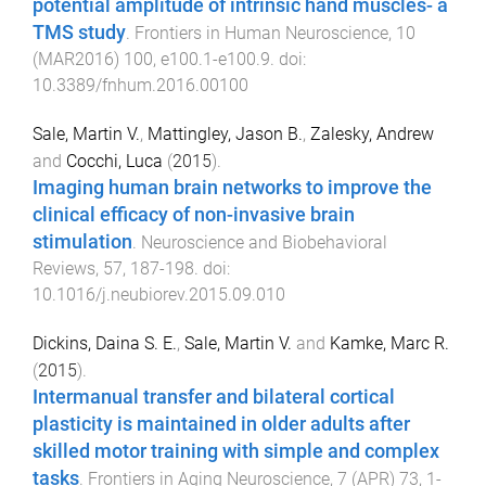
potential amplitude of intrinsic hand muscles- a
TMS study
.
Frontiers in Human Neuroscience
,
10
(
MAR2016
)
100
,
e100.1
-
e100.9
. doi:
10.3389/fnhum.2016.00100
Sale, Martin V.
,
Mattingley, Jason B.
,
Zalesky, Andrew
and
Cocchi, Luca
(
2015
).
Imaging human brain networks to improve the
clinical efficacy of non-invasive brain
stimulation
.
Neuroscience and Biobehavioral
Reviews
,
57
,
187
-
198
. doi:
10.1016/j.neubiorev.2015.09.010
Dickins, Daina S. E.
,
Sale, Martin V.
and
Kamke, Marc R.
(
2015
).
Intermanual transfer and bilateral cortical
plasticity is maintained in older adults after
skilled motor training with simple and complex
tasks
.
Frontiers in Aging Neuroscience
,
7
(
APR
)
73
,
1
-