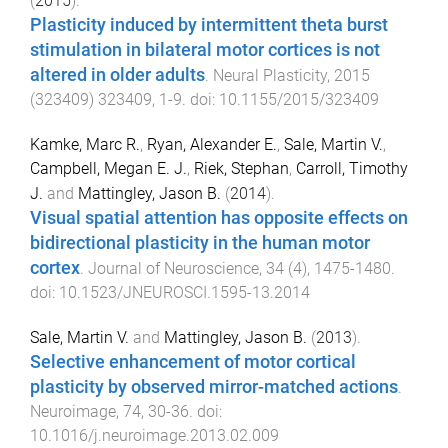
(
2015
).
Plasticity induced by intermittent theta burst
stimulation in bilateral motor cortices is not
altered in older adults
.
Neural Plasticity
,
2015
(
323409
)
323409
,
1
-
9
. doi:
10.1155/2015/323409
Kamke, Marc R.
,
Ryan, Alexander E.
,
Sale, Martin V.
,
Campbell, Megan E. J.
,
Riek, Stephan
,
Carroll, Timothy
J.
and
Mattingley, Jason B.
(
2014
).
Visual spatial attention has opposite effects on
bidirectional plasticity in the human motor
cortex
.
Journal of Neuroscience
,
34
(
4
),
1475
-
1480
.
doi:
10.1523/JNEUROSCI.1595-13.2014
Sale, Martin V.
and
Mattingley, Jason B.
(
2013
).
Selective enhancement of motor cortical
plasticity by observed mirror-matched actions
.
Neuroimage
,
74
,
30
-
36
. doi:
10.1016/j.neuroimage.2013.02.009