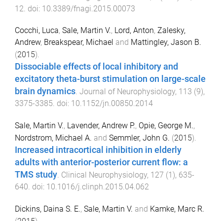
12
. doi:
10.3389/fnagi.2015.00073
Cocchi, Luca
,
Sale, Martin V.
,
Lord, Anton
,
Zalesky,
Andrew
,
Breakspear, Michael
and
Mattingley, Jason B.
(
2015
).
Dissociable effects of local inhibitory and
excitatory theta-burst stimulation on large-scale
brain dynamics
.
Journal of Neurophysiology
,
113
(
9
),
3375
-
3385
. doi:
10.1152/jn.00850.2014
Sale, Martin V.
,
Lavender, Andrew P.
,
Opie, George M.
,
Nordstrom, Michael A.
and
Semmler, John G.
(
2015
).
Increased intracortical inhibition in elderly
adults with anterior-posterior current flow: a
TMS study
.
Clinical Neurophysiology
,
127
(
1
),
635
-
640
. doi:
10.1016/j.clinph.2015.04.062
Dickins, Daina S. E.
,
Sale, Martin V.
and
Kamke, Marc R.