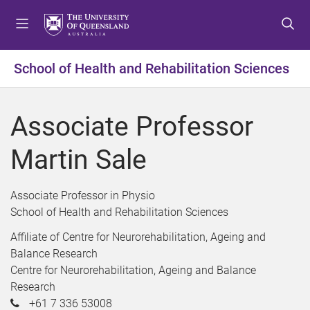
S
S
S
k
k
k
i
i
i
p
p
p
School of Health and Rehabilitation Sciences
t
t
t
o
o
o
m
c
f
Associate Professor
e
o
o
n
n
o
Martin Sale
u
t
t
e
e
n
r
Associate Professor in Physio
t
School of Health and Rehabilitation Sciences
Affiliate of Centre for Neurorehabilitation, Ageing and
Balance Research
Centre for Neurorehabilitation, Ageing and Balance
Research
+61 7 336 53008