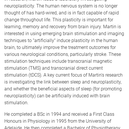
neuroplasticity. The human nervous system is no longer
thought of has hard-wired, and is in fact capable of rapid
change throughout life. This plasticity is important for
learning, memory and recovery from brain injury. Martin is
interested in using emerging brain stimulation and imaging
techniques to "artificially" induce plasticity in the human
brain, to ultimately improve the treatment outcomes for
various neurological conditions, particularly stroke. These
stimulation techniques include transcranial magnetic
stimulation (TMS) and transcranial direct current
stimulation (tDCS). A key current focus of Martin's research
is investigating the link between sleep and neuroplasticity,
and whether the beneficial aspects of sleep (for promoting
neuroplasticity) can be artificially induced with brain
stimulation.
He completed a BSc in 1994 and received a First Class
Honours in Physiology in 1995 from the University of
Adelaide. He then completed a Bachelor of Physiotherapy