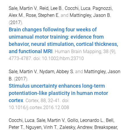
Sale, Martin V.
,
Reid, Lee B.
,
Cocchi, Luca
,
Pagnozzi,
Alex M.
,
Rose, Stephen E.
and
Mattingley, Jason B.
(
2017
).
Brain changes following four weeks of
unimanual motor training: evidence from
behavior, neural stimulation, cortical thickness,
and functional MRI
.
Human Brain Mapping
,
38
(
9
),
4773
-
4787
. doi:
10.1002/hbm.23710
Sale, Martin V.
,
Nydam, Abbey S.
and
Mattingley, Jason
B.
(
2017
).
Stimulus uncertainty enhances long-term
potentiation-like plasticity in human motor
cortex
.
Cortex
,
88
,
32
-
41
. doi:
10.1016/j.cortex.2016.12.008
Cocchi, Luca
,
Sale, Martin V.
,
Gollo, Leonardo L.
,
Bell,
Peter T.
,
Nguyen, Vinh T.
,
Zalesky, Andrew
,
Breakspear,