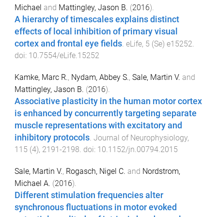
Michael
and
Mattingley, Jason B.
(
2016
).
A hierarchy of timescales explains distinct
effects of local inhibition of primary visual
cortex and frontal eye fields
.
eLife
,
5
(
Se
)
e15252
.
doi:
10.7554/eLife.15252
Kamke, Marc R.
,
Nydam, Abbey S.
,
Sale, Martin V.
and
Mattingley, Jason B.
(
2016
).
Associative plasticity in the human motor cortex
is enhanced by concurrently targeting separate
muscle representations with excitatory and
inhibitory protocols
.
Journal of Neurophysiology
,
115
(
4
),
2191
-
2198
. doi:
10.1152/jn.00794.2015
Sale, Martin V.
,
Rogasch, Nigel C.
and
Nordstrom,
Michael A.
(
2016
).
Different stimulation frequencies alter
synchronous fluctuations in motor evoked