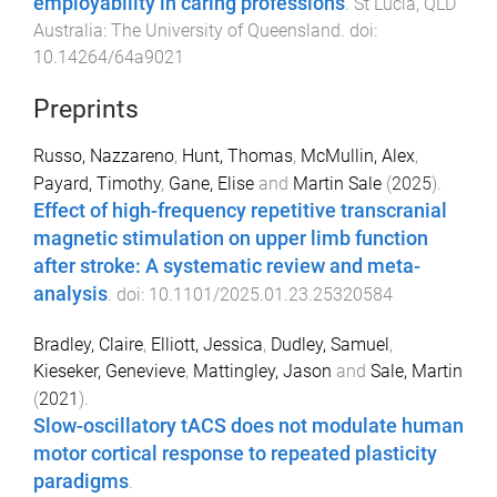
employability in caring professions
.
St Lucia, QLD
Australia
:
The University of Queensland
. doi:
10.14264/64a9021
Preprints
Russo, Nazzareno
,
Hunt, Thomas
,
McMullin, Alex
,
Payard, Timothy
,
Gane, Elise
and
Martin Sale
(
2025
).
Effect of high-frequency repetitive transcranial
magnetic stimulation on upper limb function
after stroke: A systematic review and meta-
analysis
. doi:
10.1101/2025.01.23.25320584
Bradley, Claire
,
Elliott, Jessica
,
Dudley, Samuel
,
Kieseker, Genevieve
,
Mattingley, Jason
and
Sale, Martin
(
2021
).
Slow-oscillatory tACS does not modulate human
motor cortical response to repeated plasticity
paradigms
.