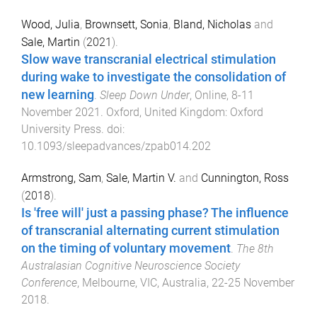
Wood, Julia
,
Brownsett, Sonia
,
Bland, Nicholas
and
Sale, Martin
(
2021
).
Slow wave transcranial electrical stimulation
during wake to investigate the consolidation of
new learning
.
Sleep Down Under
,
Online
,
8-11
November 2021
.
Oxford, United Kingdom
:
Oxford
University Press
. doi:
10.1093/sleepadvances/zpab014.202
Armstrong, Sam
,
Sale, Martin V.
and
Cunnington, Ross
(
2018
).
Is 'free will' just a passing phase? The influence
of transcranial alternating current stimulation
on the timing of voluntary movement
.
The 8th
Australasian Cognitive Neuroscience Society
Conference
,
Melbourne, VIC, Australia
,
22-25 November
2018
.