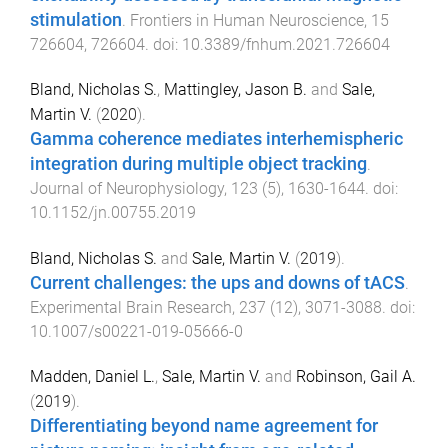
stimulation
.
Frontiers in Human Neuroscience
,
15
726604
,
726604
. doi:
10.3389/fnhum.2021.726604
Bland, Nicholas S.
,
Mattingley, Jason B.
and
Sale,
Martin V.
(
2020
).
Gamma coherence mediates interhemispheric
integration during multiple object tracking
.
Journal of Neurophysiology
,
123
(
5
),
1630
-
1644
. doi:
10.1152/jn.00755.2019
Bland, Nicholas S.
and
Sale, Martin V.
(
2019
).
Current challenges: the ups and downs of tACS
.
Experimental Brain Research
,
237
(
12
),
3071
-
3088
. doi:
10.1007/s00221-019-05666-0
Madden, Daniel L.
,
Sale, Martin V.
and
Robinson, Gail A.
(
2019
).
Differentiating beyond name agreement for