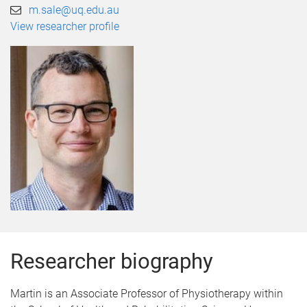
m.sale@uq.edu.au
View researcher profile
Researcher biography
Martin is an Associate Professor of Physiotherapy within