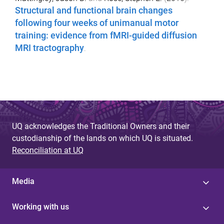
Structural and functional brain changes
following four weeks of unimanual motor
training: evidence from fMRI-guided diffusion
MRI tractography
.
UQ acknowledges the Traditional Owners and their
custodianship of the lands on which UQ is situated.
Reconciliation at UQ
Media
Working with us