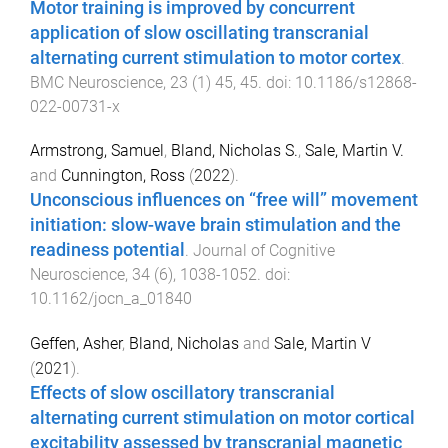
Motor training is improved by concurrent
application of slow oscillating transcranial
alternating current stimulation to motor cortex
.
BMC Neuroscience
,
23
(
1
)
45
,
45
. doi:
10.1186/s12868-
022-00731-x
Armstrong, Samuel
,
Bland, Nicholas S.
,
Sale, Martin V.
and
Cunnington, Ross
(
2022
).
Unconscious influences on “free will” movement
initiation: slow-wave brain stimulation and the
readiness potential
.
Journal of Cognitive
Neuroscience
,
34
(
6
),
1038
-
1052
. doi:
10.1162/jocn_a_01840
Geffen, Asher
,
Bland, Nicholas
and
Sale, Martin V
(
2021
).
Effects of slow oscillatory transcranial
alternating current stimulation on motor cortical
excitability assessed by transcranial magnetic