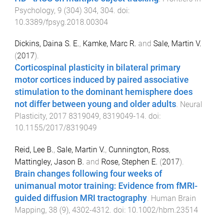
Psychology
,
9
(
304
)
304
,
304
. doi:
10.3389/fpsyg.2018.00304
Dickins, Daina S. E.
,
Kamke, Marc R.
and
Sale, Martin V.
(
2017
).
Corticospinal plasticity in bilateral primary
motor cortices induced by paired associative
stimulation to the dominant hemisphere does
not differ between young and older adults
.
Neural
Plasticity
,
2017
8319049
,
8319049
-
14
. doi:
10.1155/2017/8319049
Reid, Lee B.
,
Sale, Martin V.
,
Cunnington, Ross
,
Mattingley, Jason B.
and
Rose, Stephen E.
(
2017
).
Brain changes following four weeks of
unimanual motor training: Evidence from fMRI-
guided diffusion MRI tractography
.
Human Brain
Mapping
,
38
(
9
),
4302
-
4312
. doi:
10.1002/hbm.23514