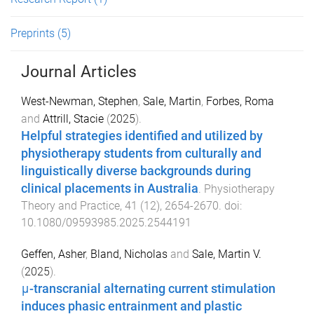
Preprints
(5)
Journal Articles
West-Newman, Stephen
,
Sale, Martin
,
Forbes, Roma
and
Attrill, Stacie
(
2025
).
Helpful strategies identified and utilized by
physiotherapy students from culturally and
linguistically diverse backgrounds during
clinical placements in Australia
.
Physiotherapy
Theory and Practice
,
41
(
12
),
2654
-
2670
. doi:
10.1080/09593985.2025.2544191
Geffen, Asher
,
Bland, Nicholas
and
Sale, Martin V.
(
2025
).
μ-transcranial alternating current stimulation
induces phasic entrainment and plastic