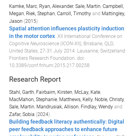
Kamke, Marc
,
Ryan, Alexander
,
Sale, Martin
,
Campbell,
Megan
,
Riek, Stephan
,
Carroll, Timothy
and
Mattingley,
Jason
(
2015
).
Spatial attention influences plasticity induction
in the motor cortex
.
XII International Conference on
Cognitive Neuroscience (ICON-XII)
,
Brisbane, QLD,
United States
,
27-31 July 2014
.
Lausanne, Switzerland
:
Frontiers Research Foundation
. doi:
10.3389/conf.fnhum.2015.217.00258
Research Report
Stahl, Garth
,
Fairbairn, Kirsten
,
McLay, Kate
,
MacMahon, Stephanie
,
Matthews, Kelly
,
Noble, Christy
,
Sale, Martin
,
Mandrusiak, Allison
,
Findlay, Wendy
and
Zafar, Sobia
(
2024
).
Building feedback literacy authentically: Digital
peer feedback approaches to enhance future