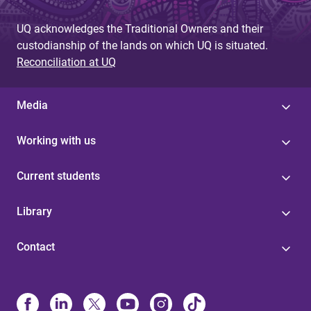
UQ acknowledges the Traditional Owners and their
custodianship of the lands on which UQ is situated.
Reconciliation at UQ
Media
Working with us
Current students
Library
Contact