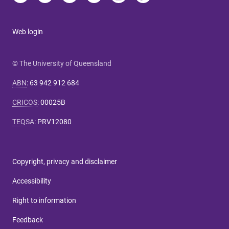
Web login
© The University of Queensland
ABN
:
63 942 912 684
CRICOS
:
00025B
TEQSA
:
PRV12080
Copyright, privacy and disclaimer
Accessibility
Right to information
Feedback