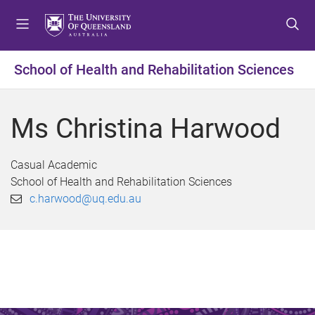
S
S
S
k
k
k
i
i
i
p
p
p
School of Health and Rehabilitation Sciences
t
t
t
o
o
o
m
c
f
Ms Christina Harwood
e
o
o
n
n
o
u
t
t
Casual Academic
e
e
School of Health and Rehabilitation Sciences
n
r
c.harwood@uq.edu.au
t