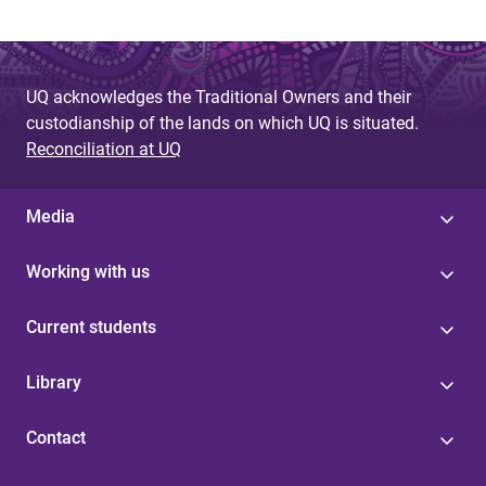
UQ acknowledges the Traditional Owners and their
custodianship of the lands on which UQ is situated.
Reconciliation at UQ
Media
Working with us
Current students
Library
Contact