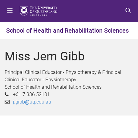
S
S
S
k
k
k
i
i
i
p
p
p
School of Health and Rehabilitation Sciences
t
t
t
o
o
o
m
c
f
Miss Jem Gibb
e
o
o
n
n
o
u
t
t
Principal Clinical Educator - Physiotherapy & Principal
e
e
Clinical Educator - Physiotherapy
n
r
School of Health and Rehabilitation Sciences
t
+61 7 336 52101
j.gibb@uq.edu.au