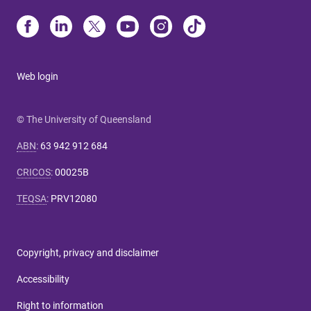
Web login
© The University of Queensland
ABN
:
63 942 912 684
CRICOS
:
00025B
TEQSA
:
PRV12080
Copyright, privacy and disclaimer
Accessibility
Right to information