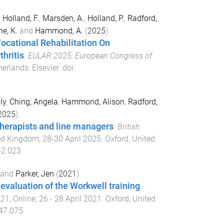
,
Holland, F.
,
Marsden, A.
,
Holland, P.
,
Radford,
e, K.
and
Hammond, A.
(
2025
).
ocational Rehabilitation On
hritis
.
EULAR 2025: European Congress of
herlands
:
Elsevier
. doi:
ly
,
Ching, Angela
,
Hammond, Alison
,
Radford,
2025
).
therapists and line managers
.
British
ed Kingdom
,
28-30 April 2025
.
Oxford, United
42.023
and
Parker, Jen
(
2021
).
 evaluation of the Workwell training
021
,
Online
,
26 - 28 April 2021
.
Oxford, United
47.075