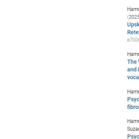
Hamm
(
202
Upsk
Rete
e700
Hamm
The 
and 
voca
Hamm
Psyc
fibr
Hamm
Suza
Psyc