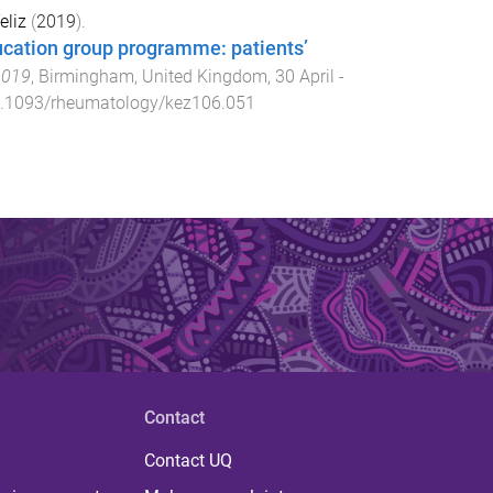
eliz
(
2019
).
cation group programme: patients’
2019
,
Birmingham, United Kingdom
,
30 April -
.1093/rheumatology/kez106.051
Contact
Contact UQ