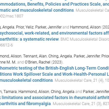
mmodations, Benefits, Policies and Practices Scale, and
matic and musculoskeletal conditions
.
Musculoskeletal Ca
002/msc.1807
, Angela
,
Prior, Yeliz
,
Parker, Jennifer
and
Hammond, Alison
(
20
sychosocial, work-related, and environmental factors aff
oarthritis: a systematic review
.
BMC Musculoskeletal Disor
06612-6
ond, Alison
,
Tennant, Alan
,
Ching, Angela
,
Parker, Jennifer
,
Prior
nne M. M.
and
O'Brien, Rachel
(
2023
).
hometric testing of the British-English Long-Term Condi
itions Work Spillover Scale and Work-Health-Personal Li
musculoskeletal conditions
.
Musculoskeletal Care
,
21
(
4
),
1
n, Tamara
,
Hammond, Alison
,
Ching, Angela
and
Parker, Jennife
 limitations and associated factors in rheumatoid arthriti
oarthritis and fibromyalgia
.
Musculoskeletal Care
,
21
(
3
),
82