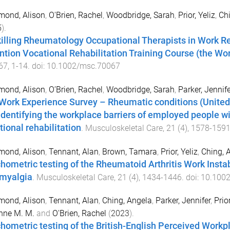
ond, Alison
,
O'Brien, Rachel
,
Woodbridge, Sarah
,
Prior, Yeliz
,
Chi
5
).
illing Rheumatology Occupational Therapists in Work Reh
ntion Vocational Rehabilitation Training Course (the Wor
67
,
1
-
14
. doi:
10.1002/msc.70067
ond, Alison
,
O’Brien, Rachel
,
Woodbridge, Sarah
,
Parker, Jennife
Work Experience Survey – Rheumatic conditions (United
identifying the workplace barriers of employed people wi
tional rehabilitation
.
Musculoskeletal Care
,
21
(
4
),
1578
-
159
ond, Alison
,
Tennant, Alan
,
Brown, Tamara
,
Prior, Yeliz
,
Ching, 
hometric testing of the Rheumatoid Arthritis Work Instab
omyalgia
.
Musculoskeletal Care
,
21
(
4
),
1434
-
1446
. doi:
10.100
ond, Alison
,
Tennant, Alan
,
Ching, Angela
,
Parker, Jennifer
,
Prior
nne M. M.
and
O'Brien, Rachel
(
2023
).
hometric testing of the British-English Perceived Workp