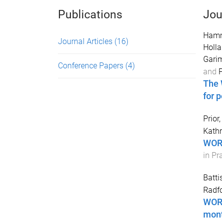
Publications
Jou
Hamm
Journal Articles
(16)
Holla
Gari
Conference Papers
(4)
and
P
The 
for 
Prior,
Kath
WORK
in Pr
Batti
Radfo
WORK
mont