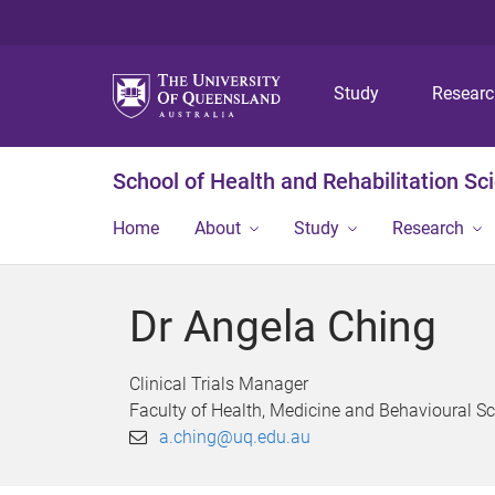
Study
Resear
School of Health and Rehabilitation Sc
Home
About
Study
Research
Dr Angela Ching
Clinical Trials Manager
Faculty of Health, Medicine and Behavioural S
a.ching@uq.edu.au