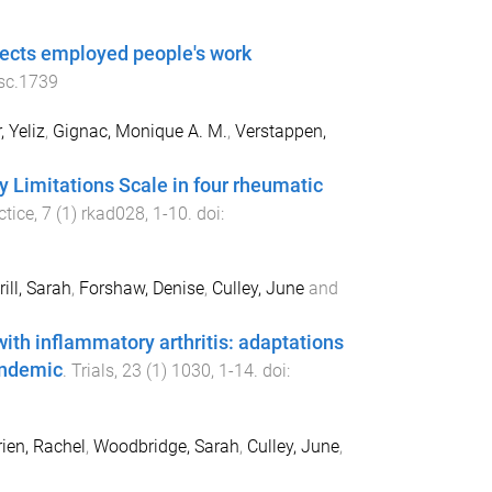
ffects employed people's work
sc.1739
, Yeliz
,
Gignac, Monique A. M.
,
Verstappen,
y Limitations Scale in four rheumatic
tice
,
7
(
1
)
rkad028
,
1
-
10
. doi:
rill, Sarah
,
Forshaw, Denise
,
Culley, June
and
with inflammatory arthritis: adaptations
andemic
.
Trials
,
23
(
1
)
1030
,
1
-
14
. doi:
rien, Rachel
,
Woodbridge, Sarah
,
Culley, June
,