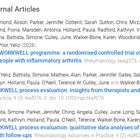
rnal Articles
ond, Alison
,
Parker, Jennifer
,
Cotterill, Sarah
,
Sutton, Chris
,
Mirz
nd, Fiona
,
Marsden, Antonia
,
Holland, Paula
,
Radford, Kathryn
,
V
ma
,
Battista, Simone
,
Culley, June
,
Walker-Bone, Karen
,
Woodbridg
rior, Yeliz
(
2026
).
WORKWELL programme: a randomised controlled trial of j
people with inflammatory arthritis
.
Rheumatology
keag373
.
 Yeliz
,
Battista, Simone
,
Mathew, Alan
,
Parker, Jennifer
,
Gates, Sal
ryn
,
Holland, Paula
,
O’Neill, Terence W
,
Culley, June
and
Walker-B
WELL process evaluation: insights from therapists and
actice
,
9
(
3
)
rkaf076
,
3
. doi:
10.1093/rap/rkaf076
sta, Simone
,
Parker, Jennifer
,
Ching, Angela
,
Culley, June
,
Long, S
rd, Kathryn
,
Holland, Paula
,
O’Neill, Terence
,
Walker-Bone, Karen
WELL process evaluation: qualitative data analyses of t
h follow-ups
.
Rheumatology Advances in Practice
,
9
(
2
)
rkaf0