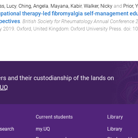
ss, Lucy
,
Ching, Angela
,
Mayana, Kabir
,
Walker, Nicky
and
Prior, Y
pational therapy-led fibromyalgia self-management edu
pectives
.
British Society for Rheumatology Annual Conference 
y 2019
.
Oxford, United Kingdom
:
Oxford University Press
. doi:
10
s and their custodianship of the lands on
 UQ
Current students
Library
 search
my.UQ
Library