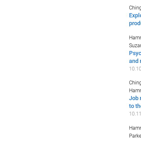
Ching
Expl
prod
Hamm
Suza
Psyc
and 
10.1
Ching
Hamm
Job 
to t
10.1
Hamm
Parke