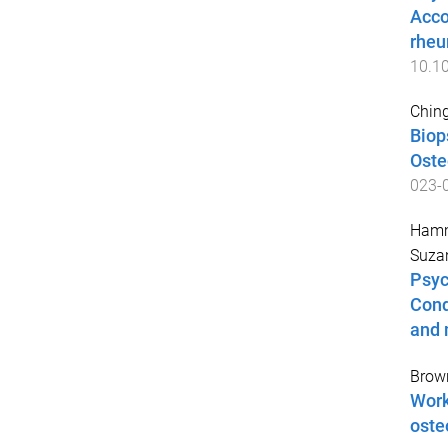
Acco
rheu
10.1
Ching
Biop
Oste
023-
Hamm
Suza
Psyc
Cond
and 
Brow
Work
oste