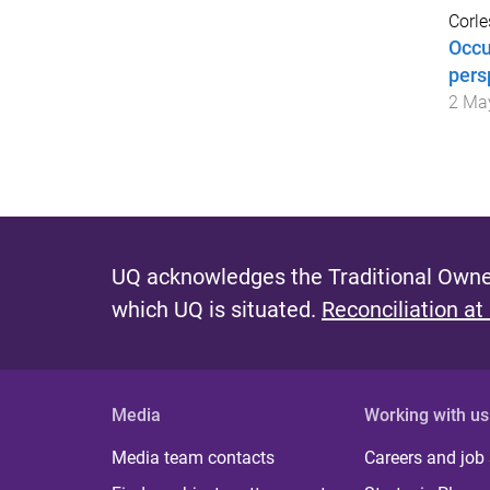
Corle
Occu
pers
2 Ma
UQ acknowledges the Traditional Owner
which UQ is situated.
Reconciliation at
Media
Working with us
Media team contacts
Careers and job