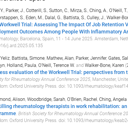
 Y.
,
Parker, J.
,
Cotterill, S.
,
Sutton, C.
,
Mirza, S.
,
Ching, A.
,
O'Neill, T.
rstappen, S.
,
Eden, M.
,
Dalal, G.
,
Battista, S.
,
Culley, J.
,
Walker-Bon
Workwell Trial: Assessing The Impact Of Job Retention V
oyment Outcomes Among People With Inflammatory Art
matology
,
Barcelona, Spain
,
11 - 14 June 2025
.
Amsterdam, Net
16/j.ard.2025.05.135
 Yeliz
,
Battista, Simone
,
Mathew, Alan
,
Parker, Jennifer
,
Gates, Sal
ryn
,
Holland, Paula
,
O’Neill, Terence W.
and
Walker-Bone, Karen
(
ess evaluation of the Workwell Trial: perspectives from 
ty for Rheumatology Annual Conference 2025
,
Manchester, Unit
dom
:
Oxford University Press
. doi:
10.1093/rheumatology/keaf1
ond, Alison
,
Woodbridge, Sarah
,
O'Brien, Rachel
,
Ching, Angela
illing rheumatology therapists in work rehabilitation: an
gramme
.
British Society for Rheumatology Annual Conference 2
dom
:
Oxford University Press
. doi:
10.1093/rheumatology/keab2