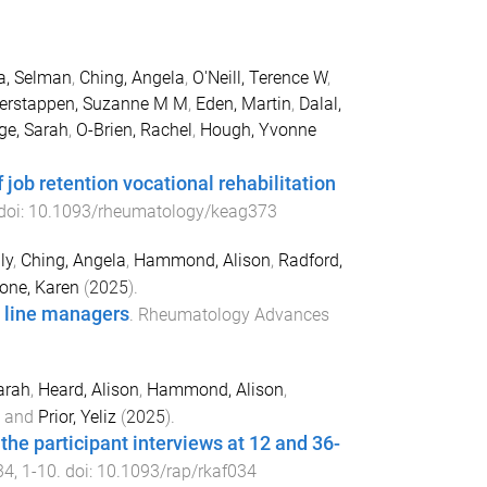
a, Selman
,
Ching, Angela
,
O'Neill, Terence W
,
erstappen, Suzanne M M
,
Eden, Martin
,
Dalal,
e, Sarah
,
O-Brien, Rachel
,
Hough, Yvonne
ob retention vocational rehabilitation
 doi:
10.1093/rheumatology/keag373
ly
,
Ching, Angela
,
Hammond, Alison
,
Radford,
one, Karen
(
2025
).
 line managers
.
Rheumatology Advances
arah
,
Heard, Alison
,
Hammond, Alison
,
and
Prior, Yeliz
(
2025
).
he participant interviews at 12 and 36-
34
,
1
-
10
. doi:
10.1093/rap/rkaf034