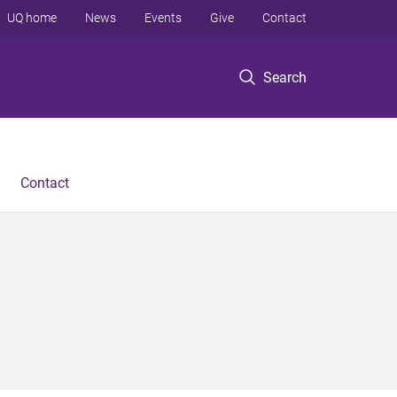
UQ home
News
Events
Give
Contact
Search
Contact