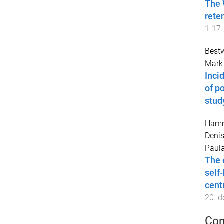
The 
rete
1
-
17
.
Best
Mark 
Inci
of p
stud
Hamm
Deni
Paul
The 
self
cent
20
. d
Con