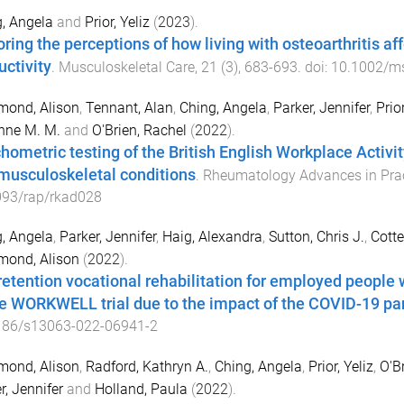
, Angela
and
Prior, Yeliz
(
2023
).
oring the perceptions of how living with osteoarthritis a
uctivity
.
Musculoskeletal Care
,
21
(
3
),
683
-
693
. doi:
10.1002/m
ond, Alison
,
Tennant, Alan
,
Ching, Angela
,
Parker, Jennifer
,
Prior
nne M. M.
and
O'Brien, Rachel
(
2022
).
hometric testing of the British English Workplace Activit
musculoskeletal conditions
.
Rheumatology Advances in Prac
093/rap/rkad028
, Angela
,
Parker, Jennifer
,
Haig, Alexandra
,
Sutton, Chris J.
,
Cotte
ond, Alison
(
2022
).
retention vocational rehabilitation for employed people 
he WORKWELL trial due to the impact of the COVID-19 p
186/s13063-022-06941-2
ond, Alison
,
Radford, Kathryn A.
,
Ching, Angela
,
Prior, Yeliz
,
O'B
r, Jennifer
and
Holland, Paula
(
2022
).