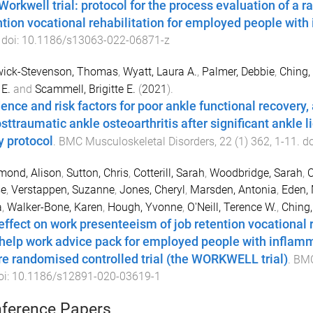
Workwell trial: protocol for the process evaluation of a r
ntion vocational rehabilitation for employed people with 
 doi:
10.1186/s13063-022-06871-z
wick-Stevenson, Thomas
,
Wyatt, Laura A.
,
Palmer, Debbie
,
Ching,
E.
and
Scammell, Brigitte E.
(
2021
).
dence and risk factors for poor ankle functional recover
osttraumatic ankle osteoarthritis after significant ankle 
y protocol
.
BMC Musculoskeletal Disorders
,
22
(
1
)
362
,
1
-
11
. d
ond, Alison
,
Sutton, Chris
,
Cotterill, Sarah
,
Woodbridge, Sarah
,
O
se
,
Verstappen, Suzanne
,
Jones, Cheryl
,
Marsden, Antonia
,
Eden, 
a
,
Walker-Bone, Karen
,
Hough, Yvonne
,
O'Neill, Terence W.
,
Ching,
effect on work presenteeism of job retention vocational 
-help work advice pack for employed people with inflammat
re randomised controlled trial (the WORKWELL trial)
.
BMC
oi:
10.1186/s12891-020-03619-1
ference Papers