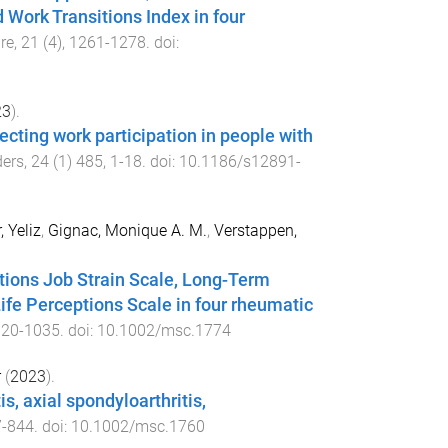
 Work Transitions Index in four
re
,
21
(
4
),
1261
-
1278
. doi:
23
).
ecting work participation in people with
ders
,
24
(
1
)
485
,
1
-
18
. doi:
10.1186/s12891-
, Yeliz
,
Gignac, Monique A. M.
,
Verstappen,
tions Job Strain Scale, Long-Term
fe Perceptions Scale in four rheumatic
020
-
1035
. doi:
10.1002/msc.1774
r
(
2023
).
s, axial spondyloarthritis,
7
-
844
. doi:
10.1002/msc.1760