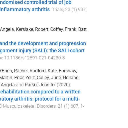
andomised controlled trial of job
inflammatory arthritis
.
Trials
,
23
(
1
)
937
,
 Angela
,
Kerslake, Robert
,
Coffey, Frank
,
Batt,
y, and the development and progression
ligament injury (SALI): the SALI cohort
oi:
10.1186/s12891-021-04230-8
'Brien, Rachel
,
Radford, Kate
,
Forshaw,
Martin
,
Prior, Yeliz
,
Culley, June
,
Holland,
 Angela
and
Parker, Jennifer
(
2020
).
rehabilitation compared to a written
ory arthritis: protocol for a multi-
 Musculoskeletal Disorders
,
21
(
1
)
607
,
1
-