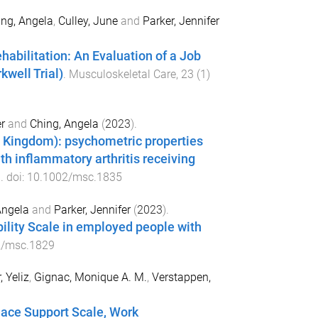
ng, Angela
,
Culley, June
and
Parker, Jennifer
abilitation: An Evaluation of a Job
kwell Trial)
.
Musculoskeletal Care
,
23
(
1
)
r
and
Ching, Angela
(
2023
).
 Kingdom): psychometric properties
th inflammatory arthritis receiving
1
. doi:
10.1002/msc.1835
Angela
and
Parker, Jennifer
(
2023
).
ility Scale in employed people with
2/msc.1829
, Yeliz
,
Gignac, Monique A. M.
,
Verstappen,
lace Support Scale, Work