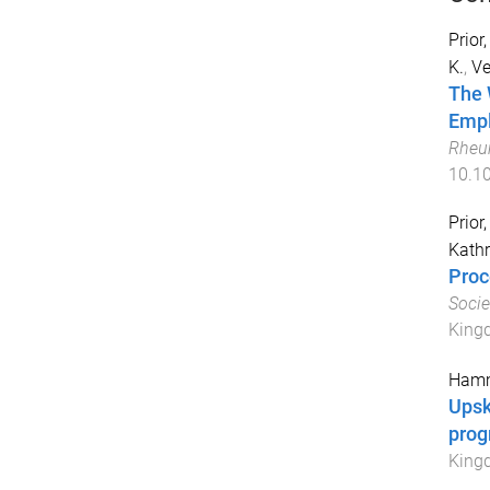
Prior,
K.
,
Ve
The 
Empl
Rheu
10.10
Prior,
Kath
Proc
Socie
King
Hamm
Upsk
pro
King