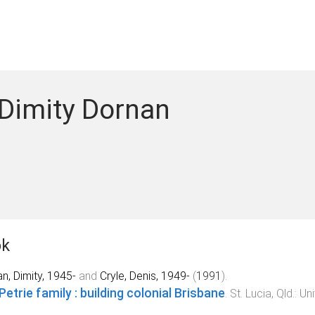
 Dimity Dornan
ok
n, Dimity, 1945-
and
Cryle, Denis, 1949-
(
1991
).
Petrie family : building colonial Brisbane
.
St. Lucia, Qld.
:
Uni