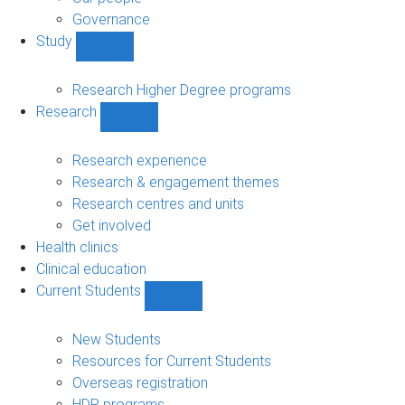
Governance
Study
Show
Study
sub-
Research Higher Degree programs
navigation
Research
Show
Research
sub-
Research experience
navigation
Research & engagement themes
Research centres and units
Get involved
Health clinics
Clinical education
Current Students
Show
Current
Students
New Students
sub-
Resources for Current Students
navigation
Overseas registration
HDR programs