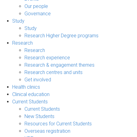
Our people
Governance
Study
Study
Research Higher Degree programs
Research
Research
Research experience
Research & engagement themes
Research centres and units
Get involved
Health clinics
Clinical education
Current Students
Current Students
New Students
Resources for Current Students
Overseas registration