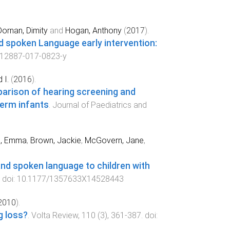
Dornan, Dimity
and
Hogan, Anthony
(
2017
).
and spoken Language early intervention:
s12887-017-0823-y
 I.
(
2016
).
arison of hearing screening and
erm infants
.
Journal of Paediatrics and
e, Emma
,
Brown, Jackie
,
McGovern, Jane
,
 and spoken language to children with
. doi:
10.1177/1357633X14528443
2010
).
g loss?
.
Volta Review
,
110
(
3
),
361
-
387
. doi: