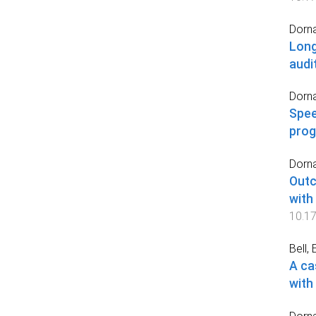
Dorna
Long
audi
Dorna
Spee
prog
Dorna
Outc
with
10.1
Bell, E
A ca
with