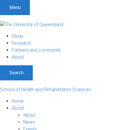
Menu
Study
Research
Partners and community
About
Search
School of Health and Rehabilitation Sciences
Home
About
About
News
Events