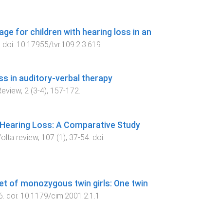
ge for children with hearing loss in an
. doi:
10.17955/tvr.109.2.3.619
s in auditory-verbal therapy
Review
,
2
(
3-4
),
157
-
172
.
 Hearing Loss: A Comparative Study
olta review
,
107
(
1
),
37
-
54
. doi:
set of monozygous twin girls: One twin
6
. doi:
10.1179/cim.2001.2.1.1