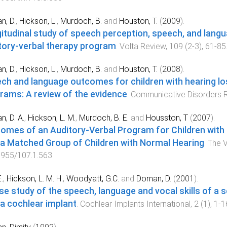
n, D.
,
Hickson, L.
,
Murdoch, B.
and
Houston, T.
(
2009
).
itudinal study of speech perception, speech, and langua
tory-verbal therapy program
.
Volta Review
,
109
(
2-3
),
61
-
85
n, D.
,
Hickson, L.
,
Murdoch, B.
and
Houston, T.
(
2008
).
ch and language outcomes for children with hearing los
rams: A review of the evidence
.
Communicative Disorders 
n, D. A.
,
Hickson, L. M.
,
Murdoch, B. E.
and
Housston, T
(
2007
).
omes of an Auditory-Verbal Program for Children with
 a Matched Group of Children with Normal Hearing
.
The V
7955/107.1.563
.
,
Hickson, L. M. H.
,
Woodyatt, G.C.
and
Dornan, D.
(
2001
).
se study of the speech, language and vocal skills of a 
 a cochlear implant
.
Cochlear Implants International
,
2
(
1
),
1
-
1