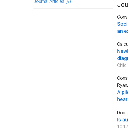
Journal Articles
(9)
Jou
Const
Soci
an e
Calcut
Newb
diag
Child
Const
Ryan,
A pi
hear
Dorna
Is a
10.17