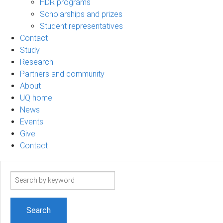
HDR programs
Scholarships and prizes
Student representatives
Contact
Study
Research
Partners and community
About
UQ home
News
Events
Give
Contact
Search
term