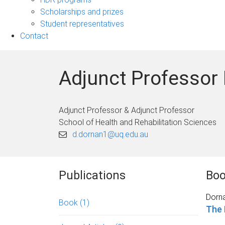
Scholarships and prizes
Student representatives
Contact
Adjunct Professor
Adjunct Professor & Adjunct Professor
School of Health and Rehabilitation Sciences
d.dornan1@uq.edu.au
Publications
Bo
Dorna
Book
(1)
The 