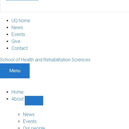
UQ home
News
Events
Give
Contact
School of Health and Rehabilitation Sciences
Menu
Home
About
Show
About
sub-
News
navigation
Events
Our people