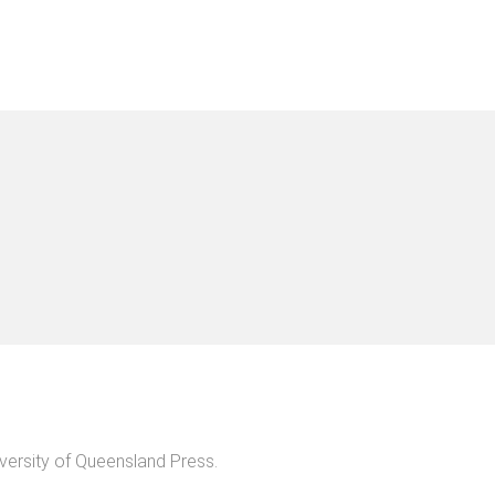
versity of Queensland Press
.