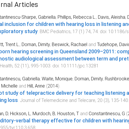
rnal Articles
antinescu-Sharpe, Gabriella
,
Phillips, Rebecca L.
,
Davis, Aleisha
,
al inclusion for children with hearing loss in listening 
xploratory study
.
BMC Pediatrics
,
17
(
1
)
74
,
74
. doi:
10.1186/
t, Trent L.
,
Dornan, Dimity
,
Beswick, Rachael
and
Tudehope, David
orn hearing screening in Queensland 2009–2011: comp
nostic audiological assessment between term and pret
 Health
,
52
(
11
),
995
-
1003
. doi:
10.1111/jpc.13281
antinescu, Gabriella
,
Waite, Monique
,
Dornan, Dimity
,
Rushbrook
 Michelle
and
Hill, Anne
(
2014
).
lot study of telepractice delivery for teaching listening
ing loss
.
Journal of Telemedicine and Telecare
,
20
(
3
),
135
-
140
n, D
,
Hickson, L
,
Murdoch, B
,
Houston, T
and
Constantinescu, G
(
uditory-verbal therapy effective for children with hearin
955/tvr.110.3.658