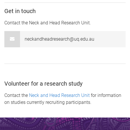
Get in touch
Contact the Neck and Head Research Unit.
neckandheadresearch@uq.edu.au
Volunteer for a research study
Contact the
Neck and Head Research Unit
for information
on studies currently recruiting participants.