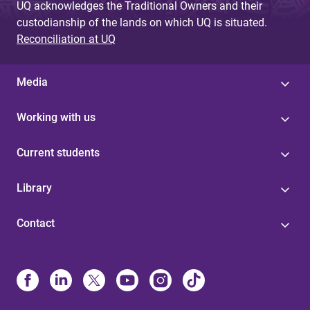
UQ acknowledges the Traditional Owners and their
custodianship of the lands on which UQ is situated.
Reconciliation at UQ
Media
Working with us
Current students
Library
Contact