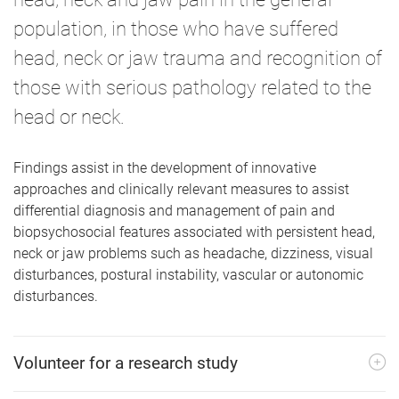
population, in those who have suffered
head, neck or jaw trauma and recognition of
those with serious pathology related to the
head or neck.
Findings assist in the development of innovative
approaches and clinically relevant measures to assist
differential diagnosis and management of pain and
biopsychosocial features associated with persistent head,
neck or jaw problems such as headache, dizziness, visual
disturbances, postural instability, vascular or autonomic
disturbances.
Volunteer for a research study