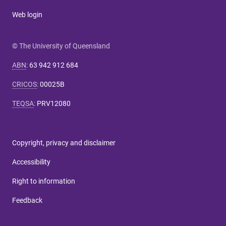
Web login
© The University of Queensland
ABN
:
63 942 912 684
CRICOS
:
00025B
TEQSA
:
PRV12080
Copyright, privacy and disclaimer
Accessibility
Right to information
Feedback