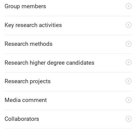
Group members
Key research activities
Research methods
Research higher degree candidates
Research projects
Media comment
Collaborators