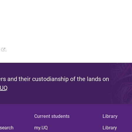
.
s and their custodianship of the lands on
 UQ
Current students
Library
 search
my.UQ
Library