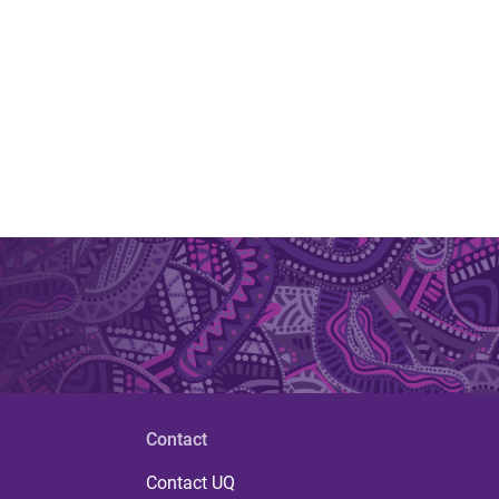
Contact
Contact UQ