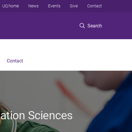
UQ home
News
Events
Give
Contact
Search
Contact
tation Sciences