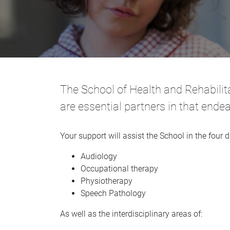
The School of Health and Rehabilita
are essential partners in that ende
Your support will assist the School in the four di
Audiology
Occupational therapy
Physiotherapy
Speech Pathology
As well as the interdisciplinary areas of: