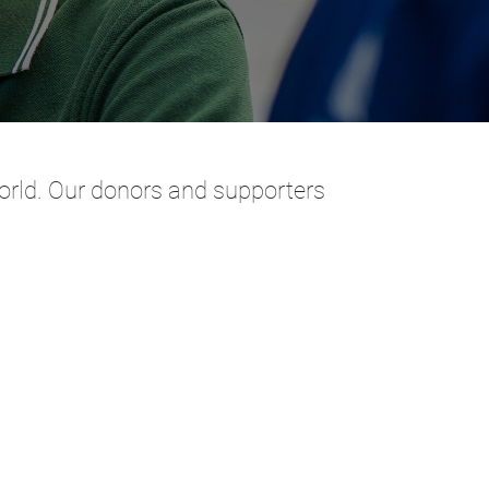
 world. Our donors and supporters