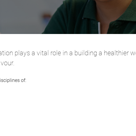
tion plays a vital role in a building a healthier
avour.
sciplines of: