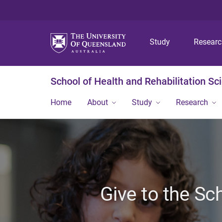
Study
Resear
School of Health and Rehabilitation Sc
Home
About
Study
Research
Give to the Sc