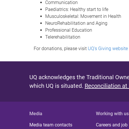
Communication
Paediatrics: Healthy start to life
Musculoskeletal: Movement in Health
NeuroRehabilitation and Aging
Professional Education
Telerehabilitation
For donations, please visit
UQ’s Giving website
UQ acknowledges the Traditional Owner
which UQ is situated.
Reconciliation at
Media
Working with us
Media team contacts
Careers and job