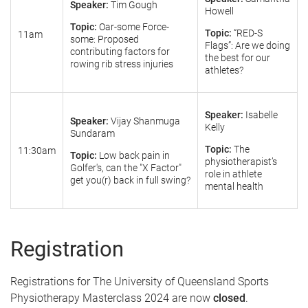
Speaker:
Tim Gough
Howell
Topic:
Oar-some Force-
Topic:
“RED-S
11am
some: Proposed
Flags”: Are we doing
contributing factors for
the best for our
rowing rib stress injuries
athletes?
Speaker:
Isabelle
Speaker:
Vijay Shanmuga
Kelly
Sundaram
Topic:
The
11:30am
Topic:
Low back pain in
physiotherapist’s
Golfer's, can the "X Factor"
role in athlete
get you(r) back in full swing?
mental health
Registration
Registrations for The University of Queensland Sports
Physiotherapy Masterclass 2024 are now
closed
.