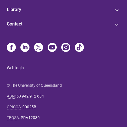
Library
Contact
Web login
© The University of Queensland
ABN
:
63 942 912 684
CRICOS
:
00025B
TEQSA
:
PRV12080