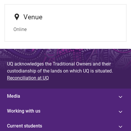
Venue
Online
UQ acknowledges the Traditional Owners and their
custodianship of the lands on which UQ is situated.
Reconciliation at UQ
Media
Working with us
Current students