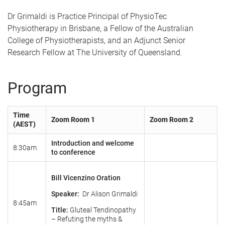
Dr Grimaldi is Practice Principal of PhysioTec
Physiotherapy in Brisbane, a Fellow of the Australian
College of Physiotherapists, and an Adjunct Senior
Research Fellow at The University of Queensland.
Program
Time
Zoom Room 1
Zoom Room 2
(AEST)
Introduction and welcome
8:30am
to conference
Bill Vicenzino Oration
Speaker:
Dr Alison Grimaldi
8:45am
Title:
Gluteal Tendinopathy
– Refuting the myths &