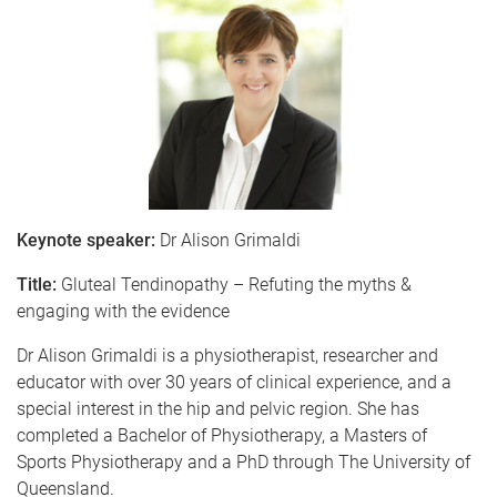
Keynote speaker:
Dr Alison Grimaldi
Title:
Gluteal Tendinopathy – Refuting the myths &
engaging with the evidence
Dr Alison Grimaldi is a physiotherapist, researcher and
educator with over 30 years of clinical experience, and a
special interest in the hip and pelvic region. She has
completed a Bachelor of Physiotherapy, a Masters of
Sports Physiotherapy and a PhD through The University of
Queensland.