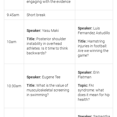
engaging with the evidence
9:45am
Short break
Speaker:
Luis
Speaker:
Yasu Maki
Fernandez Astudillo
Title:
Posterior shoulder
Title:
Hamstring
10am
instability in overhead
injuries in football:
athletes: Is it time to think
Are we winning the
backwards?
game?
Speaker:
Erin
Speaker:
Eugene Tee
Flatman
Title:
What is the value of
Topic:
FAI
10:30am
musculoskeletal screening
syndrome: what
in swimming?
does it mean for hip
health?
Speaker:
Samantha