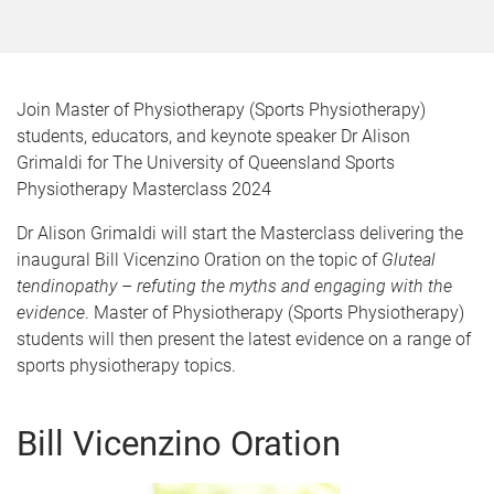
Join Master of Physiotherapy (Sports Physiotherapy)
students, educators, and keynote speaker Dr Alison
Grimaldi for The University of Queensland Sports
Physiotherapy Masterclass 2024
Dr Alison Grimaldi will start the Masterclass delivering the
inaugural Bill Vicenzino Oration on the topic of
Gluteal
tendinopathy – refuting the myths and engaging with the
evidence
. Master of Physiotherapy (Sports Physiotherapy)
students will then present the latest evidence on a range of
sports physiotherapy topics.
Bill Vicenzino Oration