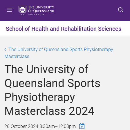
S
S
S
k
k
k
i
i
i
p
p
p
School of Health and Rehabilitation Sciences
t
t
t
o
o
o
m
c
f
The University of Queensland Sports Physiotherapy
e
o
o
Masterclass
n
n
o
The University of
u
t
t
e
e
Queensland Sports
n
r
t
Physiotherapy
Masterclass 2024
26 October 2024
8:30am
–
12:00pm