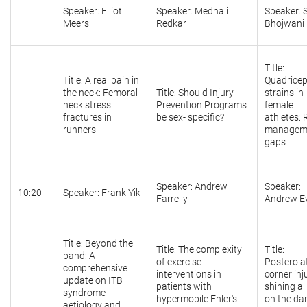
Speaker: Elliot
Speaker: Medhali
Speaker:
Meers
Redkar
Bhojwani
Title:
Title: A real pain in
Quadrice
the neck: Femoral
Title: Should Injury
strains in
neck stress
Prevention Programs
female
fractures in
be sex- specific?
athletes: 
runners
managem
gaps
Speaker: Andrew
Speaker:
10:20
Speaker: Frank Yik
Farrelly
Andrew E
Title: Beyond the
Title: The complexity
Title:
band: A
of exercise
Posterola
comprehensive
interventions in
corner inju
update on ITB
patients with
shining a 
syndrome
hypermobile Ehler's
on the da
aetiology and