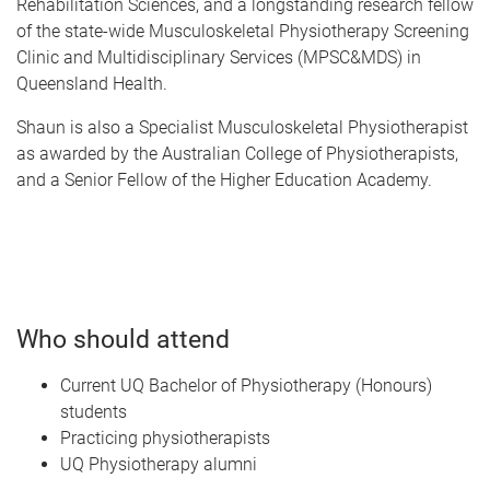
Rehabilitation Sciences, and a longstanding research fellow
of the state-wide Musculoskeletal Physiotherapy Screening
Clinic and Multidisciplinary Services (MPSC&MDS) in
Queensland Health.
Shaun is also a Specialist Musculoskeletal Physiotherapist
as awarded by the Australian College of Physiotherapists,
and a Senior Fellow of the Higher Education Academy.
Who should attend
Current UQ Bachelor of Physiotherapy (Honours)
students
Practicing physiotherapists
UQ Physiotherapy alumni