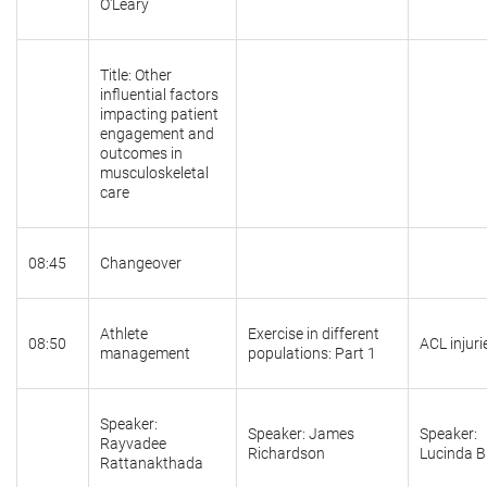
O'Leary
Title: Other
influential factors
impacting patient
engagement and
outcomes in
musculoskeletal
care
08:45
Changeover
Athlete
Exercise in different
08:50
ACL injuri
management
populations: Part 1
Speaker:
Speaker: James
Speaker:
Rayvadee
Richardson
Lucinda 
Rattanakthada