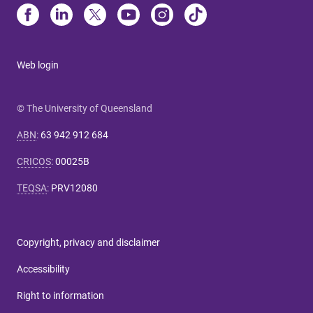
Web login
© The University of Queensland
ABN
:
63 942 912 684
CRICOS
:
00025B
TEQSA
:
PRV12080
Copyright, privacy and disclaimer
Accessibility
Right to information