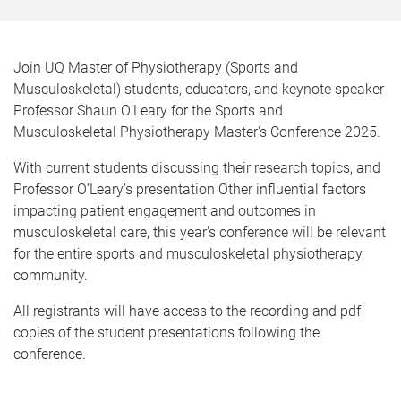
Join UQ Master of Physiotherapy (Sports and
Musculoskeletal) students, educators, and keynote speaker
Professor Shaun O’Leary for the Sports and
Musculoskeletal Physiotherapy Master's Conference 2025.
With current students discussing their research topics, and
Professor O’Leary’s presentation Other influential factors
impacting patient engagement and outcomes in
musculoskeletal care, this year's conference will be relevant
for the entire sports and musculoskeletal physiotherapy
community.
All registrants will have access to the recording and pdf
copies of the student presentations following the
conference.