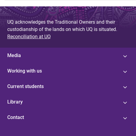
UQ acknowledges the Traditional Owners and their
custodianship of the lands on which UQ is situated.
Reconciliation at UQ
Media
Working with us
Current students
Library
Contact