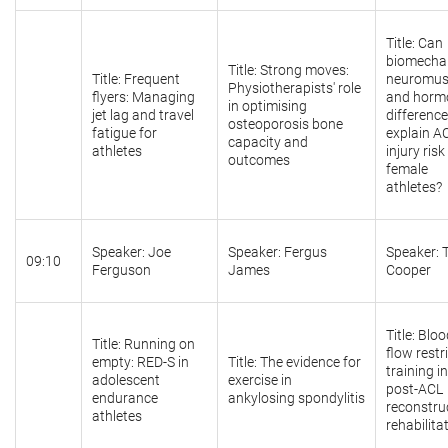
Title: Can
biomechan
Title: Strong moves:
Title: Frequent
neuromusc
Physiotherapists' role
flyers: Managing
and horm
in optimising
jet lag and travel
differenc
osteoporosis bone
fatigue for
explain A
capacity and
athletes
injury risk
outcomes
female
athletes?
Speaker: Joe
Speaker: Fergus
Speaker: 
09:10
Ferguson
James
Cooper
Title: Blo
Title: Running on
flow restr
empty: RED-S in
Title: The evidence for
training in
adolescent
exercise in
post-ACL
endurance
ankylosing spondylitis
reconstru
athletes
rehabilita