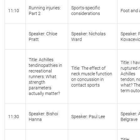
Running injuries:
Sports-specific
11:10
Foot and 
Part 2
considerations
Speaker: Chloe
Speaker: Nicholas
Speaker: P
Pratt
Ward
Kovacevi
Title: Achilles
Title: I ha
tendinopathies in
Title: The effect of
ruptured
recreational
neck muscle function
Achilles
runners: What
on concussion in
tendon, 
strength
contact sports
what? The
parameters
term out
actually matter?
Speaker: Bishoi
Speaker: 
11:30
Speaker: Paul Lee
Hanna
Belgrave
Title: