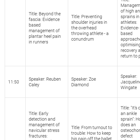
Managem
of high an
Title: Beyond the
Title: Preventing
sprains in
fascia: Evidence
shoulder injuries in
athletes:
based
the overhead
Evidence-
management of
throwing athlete - a
based
plantar heel pain
conundrum
approach
in runners
optimisin
recovery 
return to 
Speaker:
Speaker: Reuben
Speaker: Zoe
11:50
Jacquelin
Caley
Diamond
Wingate
Title: "It's
Title: Early
an ankle
detection and
sprain": 
management of
does an
Title: From turnout to
navicular stress
osteocho
trouble: How to keep
fractures:
defect
hip pain off the ballet