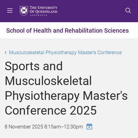
S
S
S
k
k
k
i
i
i
p
p
p
School of Health and Rehabilitation Sciences
t
t
t
o
o
o
m
c
f
Musculoskeletal Physiotherapy Master's Conference
e
o
o
Sports and
n
n
o
u
t
t
Musculoskeletal
e
e
n
r
Physiotherapy Master's
t
Conference 2025
8 November 2025
8:15am
–
12:30pm