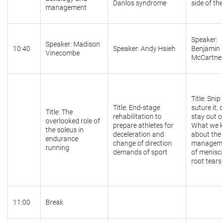
Danlos syndrome
side of th
management
Speaker:
Speaker: Madison
10:40
Speaker: Andy Hsieh
Benjamin
Vinecombe
McCartne
Title: Snip 
Title: End-stage
suture it, 
Title: The
rehabilitation to
stay out of
overlooked role of
prepare athletes for
What we 
the soleus in
deceleration and
about the
endurance
change of direction
managem
running
demands of sport
of menisc
root tears
11:00
Break