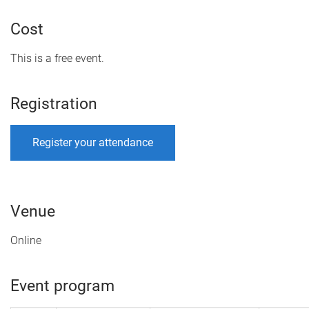
Cost
This is a free event.
Registration
Register your attendance
Venue
Online
Event program