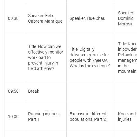
Speaker:
Speaker: Felix
09:30
Speaker: Hue Chau
Dominic
Cabrera Manrique
Morosini
Title: Kne
Title: How can we
Title: Digitally
in powder
effectively monitor
delivered exercise for
Rethinkin
workload to
people with knee OA:
managem
prevent injury in
What is the evidence?
in the
field athletes?
mountain
09:50
Break
Running injuries:
Exercise in different
Knee and 
10:00
Part 1
populations: Part 2
injuries