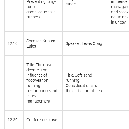
Preventing long-
influence
stage
term
managem
complications in
and recov
runners
acute ank
injuries?
Speaker: Kristen
12:10
Speaker: Lewis Craig
Eales
Title: The great
debate: The
influence of
Title: Soft sand
footwear on
running:
running
Considerations for
performance and
the surf sport athlete
injury
management
12:30
Conference close