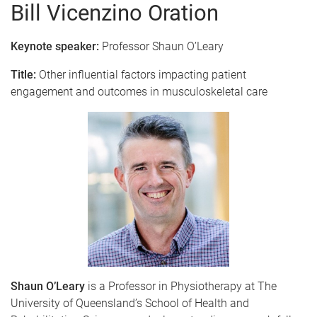
Bill Vicenzino Oration
Keynote speaker:
Professor Shaun O’Leary
Title:
Other influential factors impacting patient
engagement and outcomes in musculoskeletal care
Shaun O’Leary
is a Professor in Physiotherapy at The
University of Queensland’s School of Health and