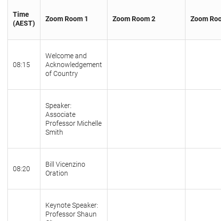
Time
Zoom Room 1
Zoom Room 2
Zoom Ro
(AEST)
Welcome and
08:15
Acknowledgement
of Country
Speaker:
Associate
Professor Michelle
Smith
Bill Vicenzino
08:20
Oration
Keynote Speaker:
Professor Shaun