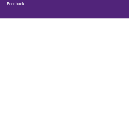
Feedback