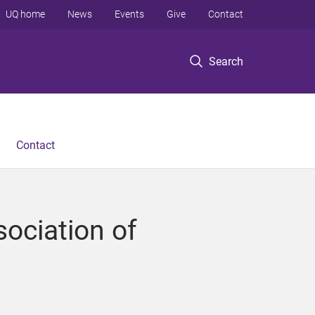
UQ home
News
Events
Give
Contact
Search
Contact
sociation of