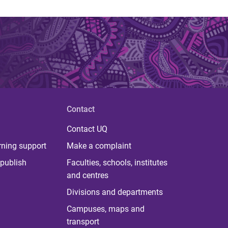
Contact
Contact UQ
rning support
Make a complaint
publish
Faculties, schools, institutes
and centres
Divisions and departments
Campuses, maps and
transport