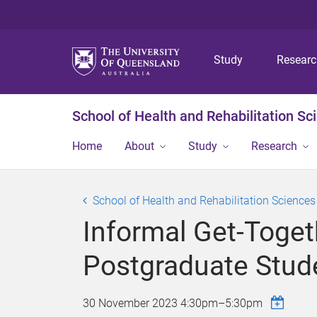
Study
Resear
School of Health and Rehabilitation Sc
Home
About
Study
Research
School of Health and Rehabilitation Science
Informal Get-Toget
Postgraduate Stud
30 November 2023
4:30pm
–
5:30pm