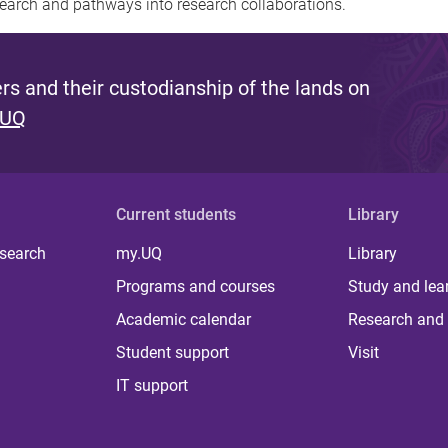
earch and pathways into research collaborations.
s and their custodianship of the lands on
 UQ
Current students
Library
 search
my.UQ
Library
Programs and courses
Study and lea
Academic calendar
Research and 
Student support
Visit
IT support