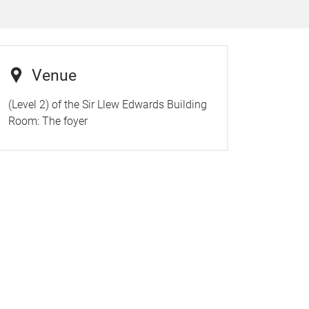
Venue
(Level 2) of the Sir Llew Edwards Building
Room:
The foyer