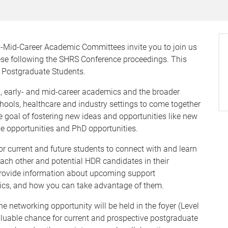
Mid-Career Academic Committees invite you to join us
eese following the SHRS Conference proceedings. This
f Postgraduate Students.
ts, early- and mid-career academics and the broader
hools, healthcare and industry settings to come together
e goal of fostering new ideas and opportunities like new
ve opportunities and PhD opportunities.
r current and future students to connect with and learn
ach other and potential HDR candidates in their
o provide information about upcoming support
mics, and how you can take advantage of them.
e networking opportunity will be held in the foyer (Level
valuable chance for current and prospective postgraduate