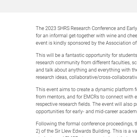
The 2023 SHRS Research Conference and Early-
for an informal get-together with wine and ch
event is kindly sponsored by the Association o
This will be a fantastic opportunity for studen
research community from different faculties, sc
and talk about anything and everything with th
research ideas, collaborative/cross-collaborati
This event aims to create a dynamic platform fo
from mentors, and for EMCRs to connect with e
respective research fields. The event will als
opportunities for early- and mid-career acade
Following the formal conference proceedings, th
2) of the Sir Llew Edwards Building. This is a 