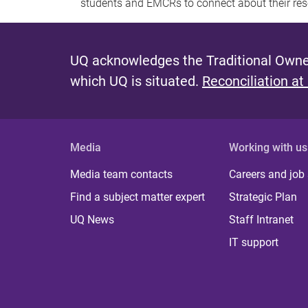
students and EMCRs to connect about their res
UQ acknowledges the Traditional Owner
which UQ is situated.
Reconciliation at
Media
Working with us
Media team contacts
Careers and job
Find a subject matter expert
Strategic Plan
UQ News
Staff Intranet
IT support