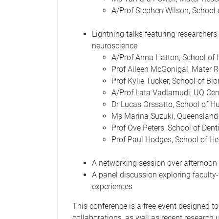
A/Prof Stephen Wilson, School 
Lightning talks featuring researchers 
neuroscience
A/Prof Anna Hatton, School of 
Prof Aileen McGonigal, Mater 
Prof Kylie Tucker, School of Bi
A/Prof Lata Vadlamudi, UQ Cent
Dr Lucas Orssatto, School of 
Ms Marina Suzuki, Queensland 
Prof Ove Peters, School of Denti
Prof Paul Hodges, School of He
A networking session over afternoon
A panel discussion exploring faculty
experiences
This conference is a free event designed to
collaborations, as well as recent research