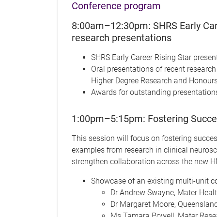
Conference program
8:00am–12:30pm: SHRS Early Care
research presentations
SHRS Early Career Rising Star presen
Oral presentations of recent researc
Higher Degree Research and Honour
Awards for outstanding presentation
1:00pm–5:15pm: Fostering Success
This session will focus on fostering succes
examples from research in clinical neurosci
strengthen collaboration across the new HM
Showcase of an existing multi-unit co
Dr Andrew Swayne, Mater Heal
Dr Margaret Moore, Queensland 
Ms Tamara Powell, Mater Rese