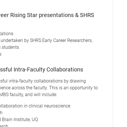
er Rising Star presentations & SHRS
tations
h undertaken by SHRS Early Career Researchers,
s students
s
ful Intra-Faculty Collaborations
sful intra-faculty collaborations by drawing
ence across the faculty. This is an opportunity to
BS faculty, and will include:
llaboration in clinical neuroscience
th
Brain Institute, UQ
arch