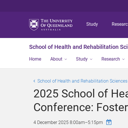
Study
Resear
School of Health and Rehabilitation Sc
Home
About
Study
Research
School of Health and Rehabilitation Science
2025 School of Hea
Conference: Foster
4 December 2025
8:00am
–
5:15pm