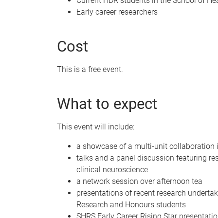
Current HDR students in the School of He
Early career researchers
Cost
This is a free event.
What to expect
This event will include:
a showcase of a multi-unit collaboration 
talks and a panel discussion featuring res
clinical neuroscience
a network session over afternoon tea
presentations of recent research underta
Research and Honours students
SHRS Early Career Rising Star presentati