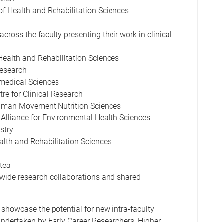
of Health and Rehabilitation Sciences
across the faculty presenting their work in clinical
Health and Rehabilitation Sciences
Research
omedical Sciences
re for Clinical Research
Human Movement Nutrition Sciences
Alliance for Environmental Health Sciences
stry
alth and Rehabilitation Sciences
 tea
-wide research collaborations and shared
 showcase the potential for new intra-faculty
 undertaken by Early Career Researchers, Higher