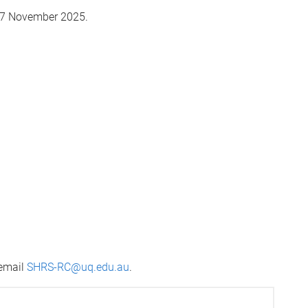
 27 November 2025.
 email
SHRS-RC@uq.edu.au
.