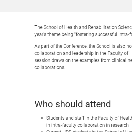
The School of Health and Rehabilitation Scienc
year's theme being "fostering successful intra-f
As part of the Conference, the School is also h
collaboration and leadership in the Faculty of
session draws on the examples from clinical neu
collaborations.
Who should attend
Students and staff in the Faculty of Hea
in intra-faculty collaboration in research