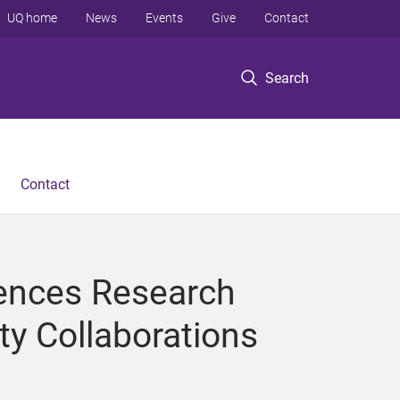
UQ home
News
Events
Give
Contact
Search
Contact
iences Research
ty Collaborations