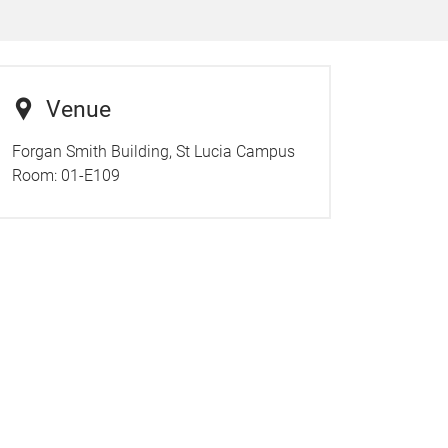
Venue
Forgan Smith Building, St Lucia Campus
Room:
01-E109