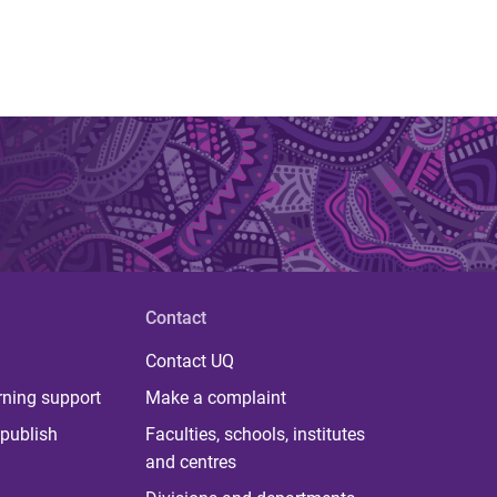
Contact
Contact UQ
rning support
Make a complaint
publish
Faculties, schools, institutes
and centres