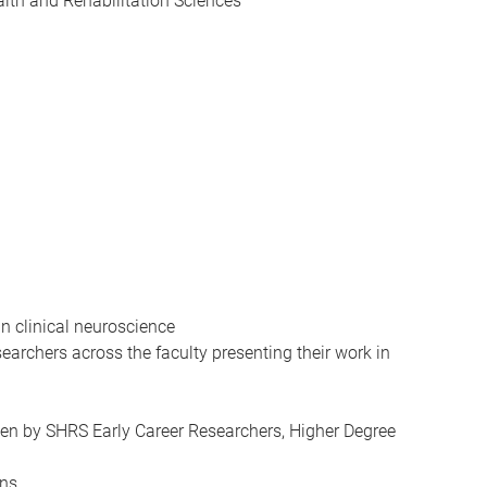
alth and Rehabilitation Sciences
in clinical neuroscience
earchers across the faculty presenting their work in
ken by SHRS Early Career Researchers, Higher Degree
ons