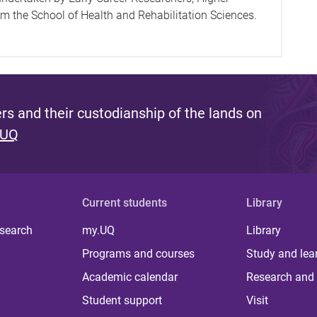
 the School of Health and Rehabilitation Sciences.
s and their custodianship of the lands on
 UQ
Current students
Library
 search
my.UQ
Library
Programs and courses
Study and lea
Academic calendar
Research and 
Student support
Visit