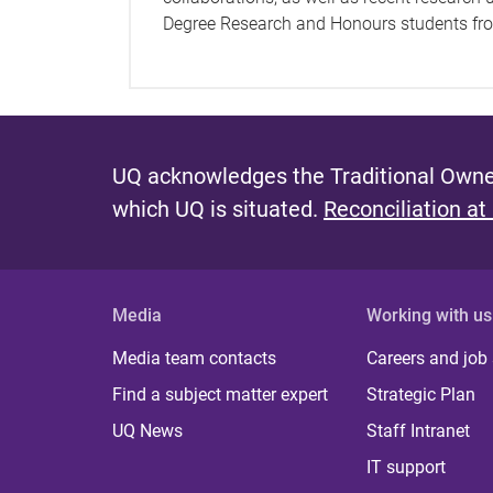
Degree Research and Honours students from
UQ acknowledges the Traditional Owner
which UQ is situated.
Reconciliation at
Media
Working with us
Media team contacts
Careers and job
Find a subject matter expert
Strategic Plan
UQ News
Staff Intranet
IT support