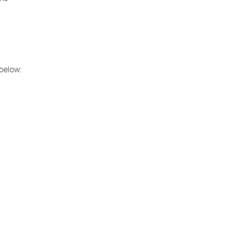
below: