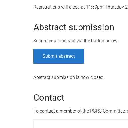
Registrations will close at 11:59pm Thursday
Abstract submission
Submit your abstract via the button below:
Submit abstract
Abstract submission is now closed
Contact
To contact a member of the PGRC Committee,