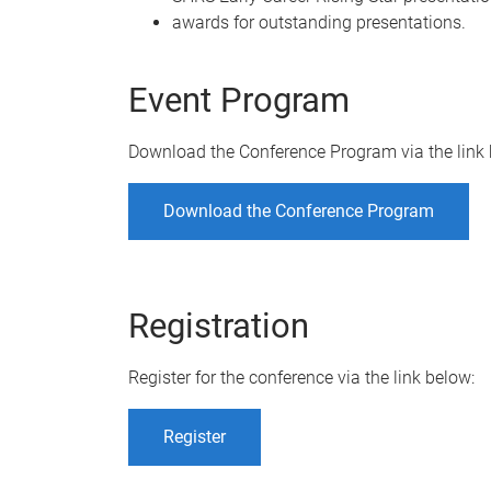
awards for outstanding presentations.
Event Program
Download the Conference Program via the link 
Download the Conference Program
Registration
Register for the conference via the link below:
Register