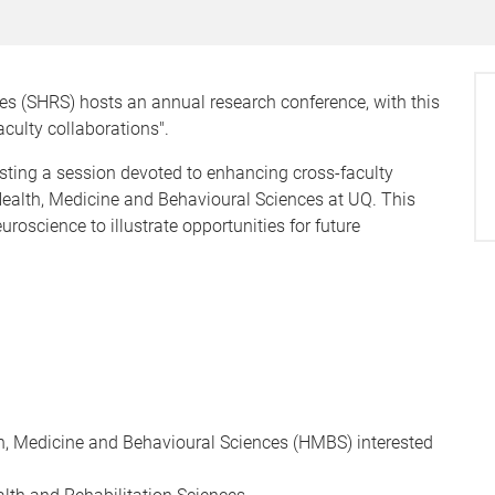
es (SHRS) hosts an annual research conference, with this
aculty collaborations".
osting a session devoted to enhancing cross-faculty
 Health, Medicine and Behavioural Sciences at UQ. This
roscience to illustrate opportunities for future
lth, Medicine and Behavioural Sciences (HMBS) interested