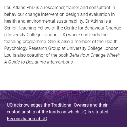
Lou Atkins PhD is a researcher, trainer and consultant in
behaviour change intervention design and evaluation in
health and environmental sustainability. Dr Atkins is a
Senior Teaching Fellow of the Centre for Behaviour Change
(University College London, UK) where she leads the
teaching programme. She is also a member of the Health
Psychology Research Group at University College London.
Lou is also coauthor of the book
Behaviour Change Wheel:
A Guide to Designing Interventions.
UQ acknowledges the Traditional Owners and their
custodianship of the lands on which UQ is situated.
Reconciliation at UQ