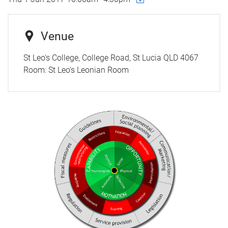
Venue
St Leo's College, College Road, St Lucia QLD 4067
Room:
St Leo's Leonian Room