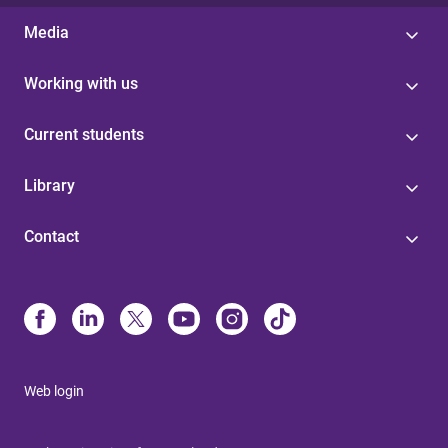
Media
Working with us
Current students
Library
Contact
Web login