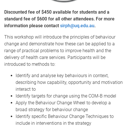
Discounted fee of $450 available for students and a
standard fee of $600 for all other attendees. For more
information please contact
sirph@uq.edu.au
.
This workshop will introduce the principles of behaviour
change and demonstrate how these can be applied to a
range of practical problems to improve health and the
delivery of health care services. Participants will be
introduced to methods to:
Identify and analyse key behaviours in context,
describing how capability, opportunity and motivation
interact to
Identify targets for change using the COM-B model
Apply the Behaviour Change Wheel to develop a
broad strategy for behaviour change
Identify specific Behaviour Change Techniques to
include in interventions in the strategy