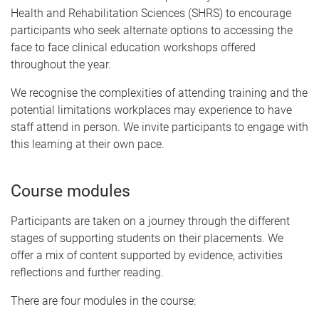
Health and Rehabilitation Sciences (SHRS) to encourage
participants who seek alternate options to accessing the
face to face clinical education workshops offered
throughout the year.
We recognise the complexities of attending training and the
potential limitations workplaces may experience to have
staff attend in person. We invite participants to engage with
this learning at their own pace.
Course modules
Participants are taken on a journey through the different
stages of supporting students on their placements. We
offer a mix of content supported by evidence, activities
reflections and further reading.
There are four modules in the course: