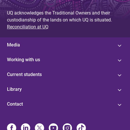
UQ acknowledges the Traditional Owners and their
custodianship of the lands on which UQ is situated.
Reconciliation at UQ
Media
Working with us
Current students
Library
Contact