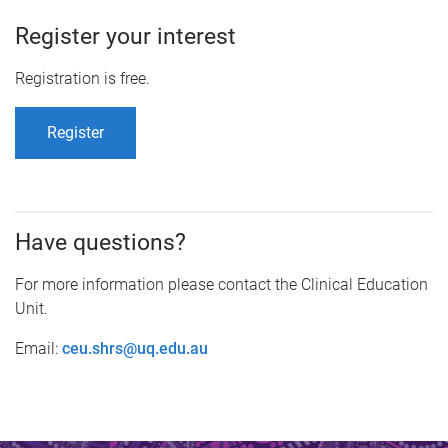
Register your interest
Registration is free.
Register
Have questions?
For more information please contact the Clinical Education
Unit.
Email:
ceu.shrs@uq.edu.au