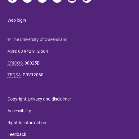
Web login
© The University of Queensland
ABN
:
63 942 912 684
CRICOS
:
00025B
TEQSA
:
PRV12080
Copyright, privacy and disclaimer
Accessibility
Right to information
Feedback