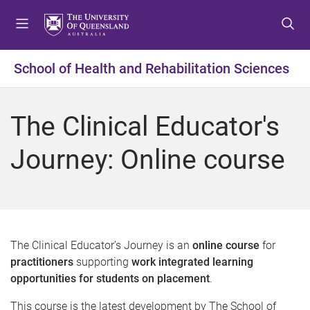
S
S
S
k
k
k
i
i
i
p
p
p
School of Health and Rehabilitation Sciences
t
t
t
o
o
o
m
c
f
The Clinical Educator's
e
o
o
n
n
o
Journey: Online course
u
t
t
e
e
n
r
t
The Clinical Educator’s Journey is an
online course
for
practitioners
supporting
work integrated learning
opportunities for students on placement
.
This course is the latest development by The School of