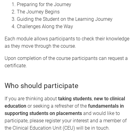
Preparing for the Journey
The Journey Begins
Guiding the Student on the Learning Journey
Challenges Along the Way
Each module allows participants to check their knowledge
as they move through the course.
Upon completion of the course participants can request a
certificate.
Who should participate
If you are thinking about
taking students
,
new to clinical
education
or seeking a refresher of the
fundamentals in
supporting students on placements
and would like to
participate, please register your interest and a member of
the Clinical Education Unit (CEU) will be in touch.