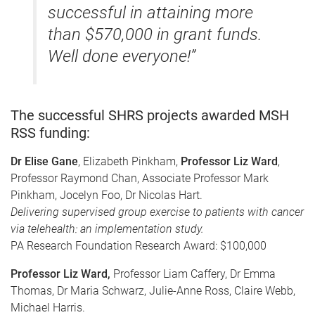
successful in attaining more
than $570,000 in grant funds.
Well done everyone!”
The successful SHRS projects awarded MSH
RSS funding:
Dr Elise Gane
, Elizabeth Pinkham,
Professor Liz Ward
,
Professor Raymond Chan, Associate Professor Mark
Pinkham, Jocelyn Foo, Dr Nicolas Hart.
Delivering supervised group exercise to patients with cancer
via telehealth: an implementation study.
PA Research Foundation Research Award: $100,000
Professor Liz Ward,
Professor Liam Caffery, Dr Emma
Thomas, Dr Maria Schwarz, Julie-Anne Ross, Claire Webb,
Michael Harris.