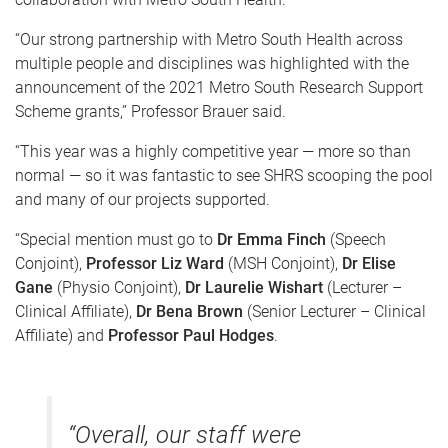
“Our strong partnership with Metro South Health across
multiple people and disciplines was highlighted with the
announcement of the 2021 Metro South Research Support
Scheme grants,” Professor Brauer said.
“This year was a highly competitive year — more so than
normal — so it was fantastic to see SHRS scooping the pool
and many of our projects supported.
“Special mention must go to
Dr Emma Finch
(Speech
Conjoint),
Professor Liz Ward
(MSH Conjoint),
Dr Elise
Gane
(Physio Conjoint),
Dr Laurelie Wishart
(Lecturer –
Clinical Affiliate),
Dr Bena Brown
(Senior Lecturer – Clinical
Affiliate) and
Professor Paul Hodges
.
“Overall, our staff were