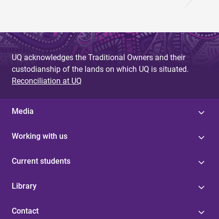
UQ acknowledges the Traditional Owners and their
custodianship of the lands on which UQ is situated.
Reconciliation at UQ
Media
Working with us
Current students
Library
Contact