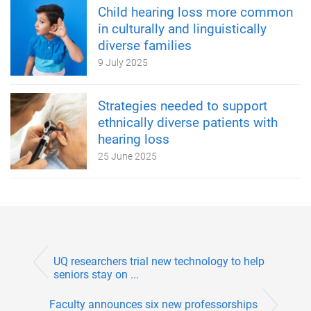
Child hearing loss more common
in culturally and linguistically
diverse families
9 July 2025
Strategies needed to support
ethnically diverse patients with
hearing loss
25 June 2025
UQ researchers trial new technology to help
seniors stay on ...
Faculty announces six new professorships