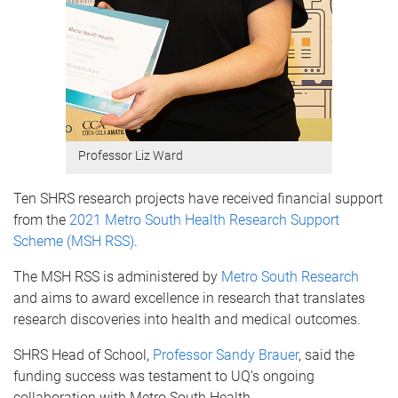
Professor Liz Ward
Ten SHRS research projects have received financial support
from the
2021 Metro South Health Research Support
Scheme (MSH RSS)
.
The MSH RSS is administered by
Metro South Research
and aims to award excellence in research that translates
research discoveries into health and medical outcomes.
SHRS Head of School,
Professor Sandy Brauer
, said the
funding success was testament to UQ’s ongoing
collaboration with Metro South Health.