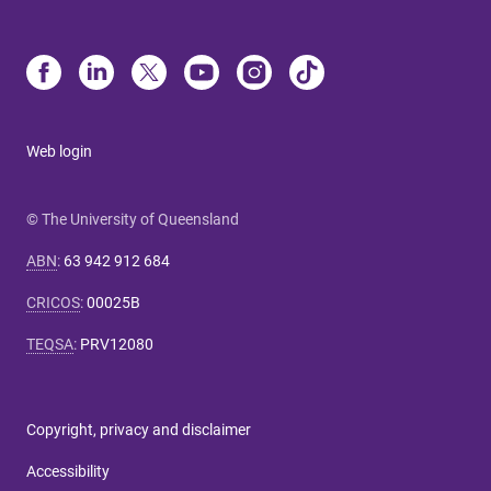
Web login
© The University of Queensland
ABN
:
63 942 912 684
CRICOS
:
00025B
TEQSA
:
PRV12080
Copyright, privacy and disclaimer
Accessibility