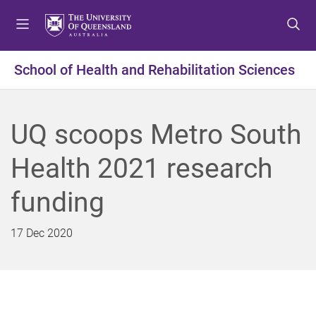
S
S
S
k
k
k
i
i
i
p
p
p
School of Health and Rehabilitation Sciences
t
t
t
o
o
o
m
c
f
UQ scoops Metro South
e
o
o
n
n
o
Health 2021 research
u
t
t
e
e
funding
n
r
t
17 Dec 2020