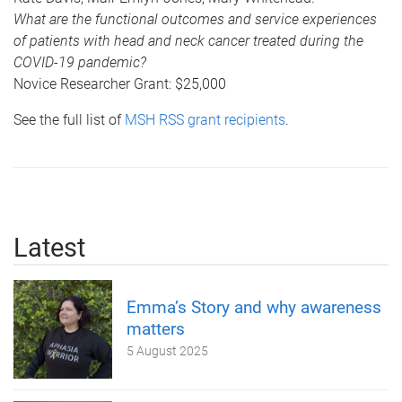
What are the functional outcomes and service experiences
of patients with head and neck cancer treated during the
COVID-19 pandemic?
Novice Researcher Grant: $25,000
See the full list of
MSH RSS grant recipients
.
Latest
Emma’s Story and why awareness
matters
5 August 2025