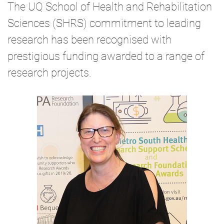
The UQ School of Health and Rehabilitation
Sciences (SHRS) commitment to leading
research has been recognised with
prestigious funding awarded to a range of
research projects.