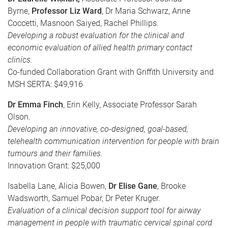
Byrne,
Professor Liz Ward
, Dr Maria Schwarz, Anne
Coccetti, Masnoon Saiyed, Rachel Phillips.
Developing a robust evaluation for the clinical and
economic evaluation of allied health primary contact
clinics.
Co-funded Collaboration Grant with Griffith University and
MSH SERTA: $49,916
Dr Emma Finch
, Erin Kelly, Associate Professor Sarah
Olson.
Developing an innovative, co-designed, goal-based,
telehealth communication intervention for people with brain
tumours and their families.
Innovation Grant: $25,000
Isabella Lane, Alicia Bowen,
Dr Elise Gane
, Brooke
Wadsworth, Samuel Pobar, Dr Peter Kruger.
Evaluation of a clinical decision support tool for airway
management in people with traumatic cervical spinal cord