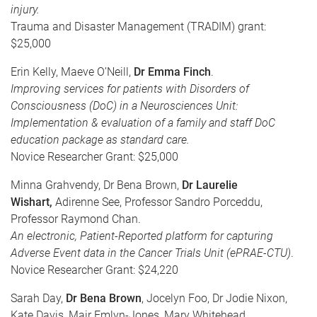
injury.
Trauma and Disaster Management (TRADIM) grant:
$25,000
Erin Kelly, Maeve O’Neill,
Dr Emma Finch
.
Improving services for patients with Disorders of
Consciousness (DoC) in a Neurosciences Unit:
Implementation & evaluation of a family and staff DoC
education package as standard care.
Novice Researcher Grant: $25,000
Minna Grahvendy, Dr Bena Brown,
Dr Laurelie
Wishart,
Adirenne See, Professor Sandro Porceddu,
Professor Raymond Chan.
An electronic, Patient-Reported platform for capturing
Adverse Event data in the Cancer Trials Unit (ePRAE-CTU)
.
Novice Researcher Grant: $24,220
Sarah Day,
Dr Bena Brown
, Jocelyn Foo, Dr Jodie Nixon,
Kate Davis, Mair Emlyn-Jones, Mary Whitehead.