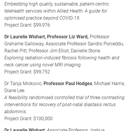
Embedding high quality, sustainable, patient-centric
telehealth services within Allied Health: A guide for
optimised practice beyond COVID-19.
Project Grant: $99,976
Dr Laurelie Wishart,
Professor Liz Ward,
Professor
Grahame Galloway, Associate Professor Sandro Porceddu,
Rachel Pitt, Professor Jim Elliot, Danielle Stone.
Exploring radiation-induced fibrosis following health and
neck cancer using novel MRI imaging.
Project Grant: $99,752
Dr Tanja Miokovic,
Professor Paul Hodges
, Michael Harris,
Diane Lee.
A feasibility randomised controlled trial of three contrasting
interventions for recovery of post-natal diastasis rectus
abdominis.
Project Grant: $100,000
Dr Laurelie Wishart,
Associate Professor Joshua