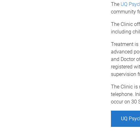
The
UQ Psych
community fo
The Clinic of
including chi
Treatment is 
advanced pos
and Doctor of
registered wi
supervision f
The Clinic is
telephone. Ini
occur on 30 
UQ Psych