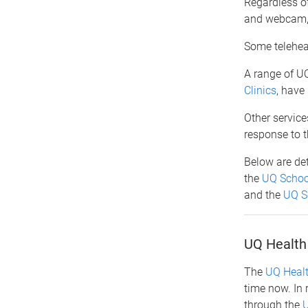
Regardless of
and webcam, a
Some teleheal
A range of UQ
Clinics
, have
Other service
response to 
Below are deta
the
UQ Schoo
and the
UQ Sc
UQ Health 
The
UQ Healt
time now. In 
through the
U