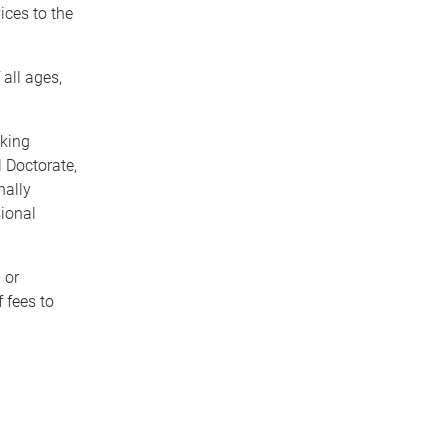
ices to the
all ages,
aking
 Doctorate,
nally
sional
 or
f fees to