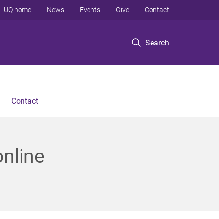
UQ home
News
Events
Give
Contact
Search
Contact
online