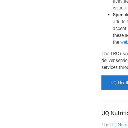
activit
issues;
Speech
adults 
accent 
these s
the
web
The TRC uses
deliver servi
services thr
UQ Healt
UQ Nutriti
The
UQ Nutrit