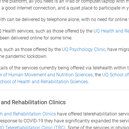
 the platform, all you need is an iPad or computer/laptop with
 good internet connection, and a quiet place to participate in 
th can be delivered by telephone alone, with no need for online
 Health services, such as those offered by the
UQ Health and Re
 been delivered online for some time.
s, such as those offered by the
UQ Psychology Clinic
, have migr
the pandemic lockdown.
ils of the services currently being offered via telehealth within t
l of Human Movement and Nutrition Sciences
, the
UQ School of
hool of Health and Rehabilitation Sciences
.
and Rehabilitation Clinics
h and Rehabilitation Clinics
have offered telerehabilitation serv
response to COVID-19 they have significantly expanded the servi
Q Telerehabilitation Clinic (TRC)
. Some of the services in physi