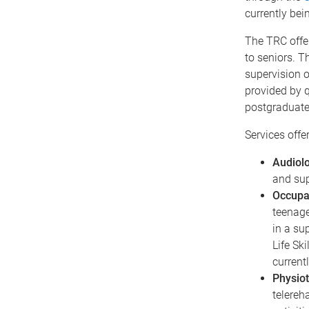
currently bein
The TRC offer
to seniors. T
supervision o
provided by q
postgraduate
Services offer
Audiol
and sup
Occupa
teenage
in a su
Life Sk
currentl
Physio
telereh