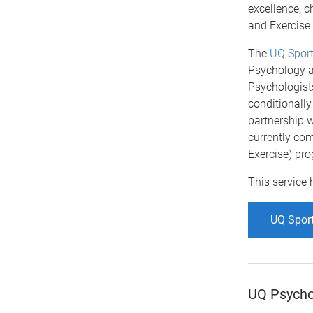
excellence, c
and Exercise
The
UQ Sport
Psychology a
Psychologists
conditionally
partnership w
currently com
Exercise) pro
This service 
UQ Sport
UQ Psychol