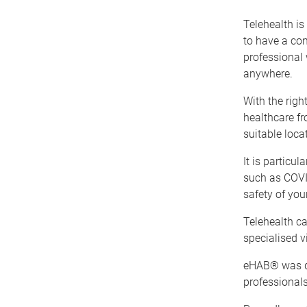
Telehealth i
to have a con
professional 
anywhere.
With the righ
healthcare f
suitable loca
It is particul
such as COVID
safety of you
Telehealth c
specialised 
eHAB® was d
professionals