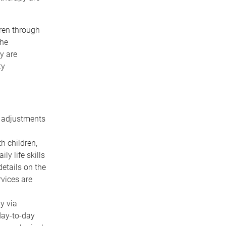
dren through
the
y are
ty
id adjustments
h children,
y life skills
etails on the
rvices are
y via
day-to-day