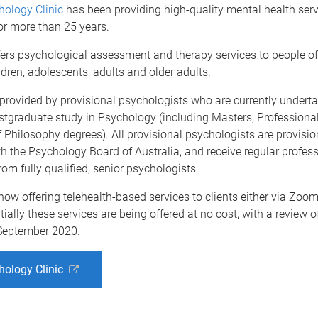
ology Clinic
has been providing high-quality mental health serv
r more than 25 years.
fers psychological assessment and therapy services to people of 
ldren, adolescents, adults and older adults.
provided by provisional psychologists who are currently undert
tgraduate study in Psychology (including Masters, Professional
 Philosophy degrees). All provisional psychologists are provisio
th the Psychology Board of Australia, and receive regular profes
rom fully qualified, senior psychologists.
 now offering telehealth-based services to clients either via Zoom
tially these services are being offered at no cost, with a review o
September 2020.
ology Clinic