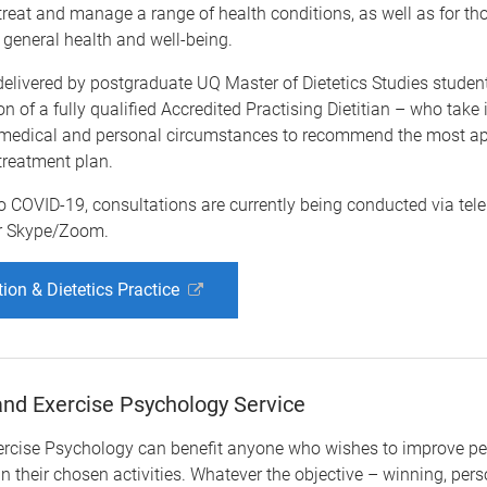
reat and manage a range of health conditions, as well as for th
 general health and well-being.
delivered by postgraduate UQ Master of Dietetics Studies studen
on of a fully qualified Accredited Practising Dietitian – who take
s medical and personal circumstances to recommend the most ap
 treatment plan.
o COVID-19, consultations are currently being conducted via tel
r Skype/Zoom.
tion & Dietetics Practice
nd Exercise Psychology Service
ercise Psychology can benefit anyone who wishes to improve p
in their chosen activities. Whatever the objective – winning, per