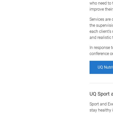
who need to t
improve their
Services are 
the supervisi
each client’
and realistic
In response t
conference o
UQ Nutri
UQ Sport a
Sport and Ex
stay healthy 