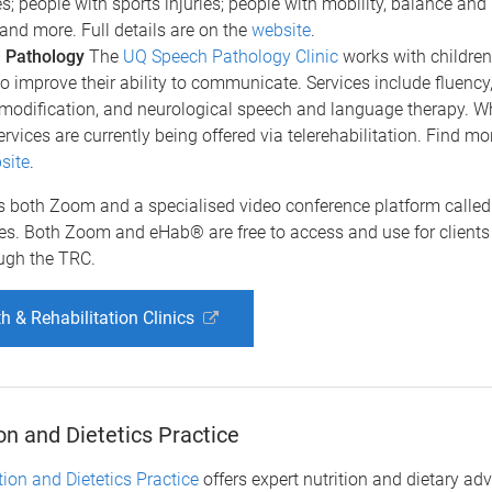
ies; people with sports injuries; people with mobility, balance and
 and more. Full details are on the
website
.
 Pathology
The
UQ Speech Pathology Clinic
works with children
to improve their ability to communicate. Services include fluency, 
modification, and neurological speech and language therapy. Wh
ervices are currently being offered via telerehabilitation. Find mo
site
.
 both Zoom and a specialised video conference platform calle
ces. Both Zoom and eHab® are free to access and use for clients
ough the TRC.
h & Rehabilitation Clinics
on and Dietetics Practice
ion and Dietetics Practice
offers expert nutrition and dietary adv