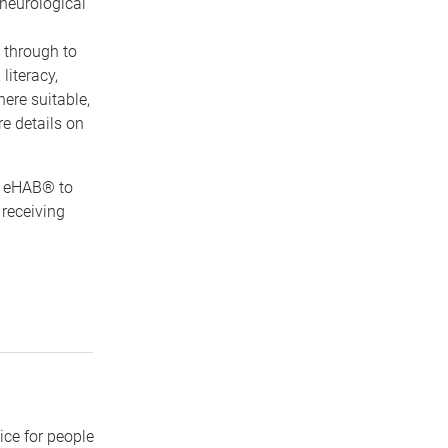
 neurological
 through to
literacy,
ere suitable,
re details on
d eHAB® to
 receiving
ice for people