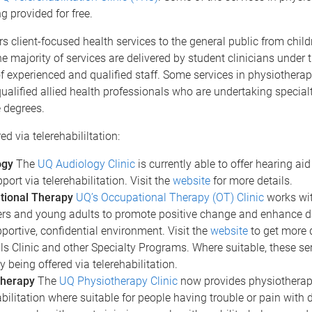
g provided for free.
s client-focused health services to the general public from chil
he majority of services are delivered by student clinicians under 
f experienced and qualified staff. Some services in physiotherap
ualified allied health professionals who are undertaking special
 degrees.
ed via telerehabililtation:
ogy
The
UQ Audiology Clinic
is currently able to offer hearing a
port via telerehabilitation. Visit the
website
for more details.
tional Therapy
UQ’s Occupational Therapy (OT) Clinic
works wit
rs and young adults to promote positive change and enhance dail
pportive, confidential environment. Visit the
website
to get more d
ills Clinic and other Specialty Programs. Where suitable, these se
y being offered via telerehabilitation.
therapy
The
UQ Physiotherapy Clinic
now provides physiotherap
abilitation where suitable for people having trouble or pain with 