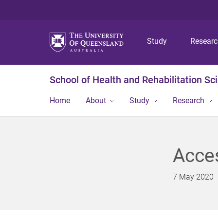
Study
Resear
School of Health and Rehabilitation Sc
Home
About
Study
Research
Acces
7 May 2020