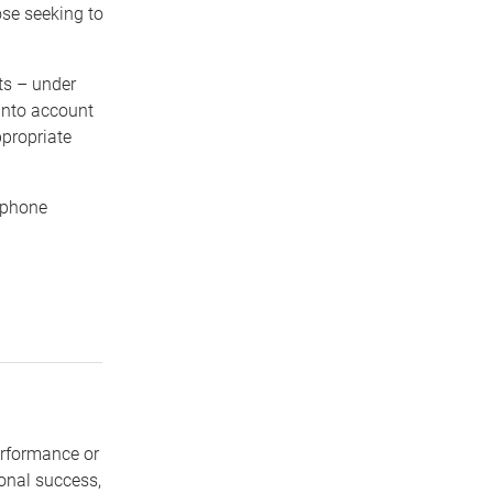
ose seeking to
ts – under
 into account
propriate
ephone
erformance or
sonal success,