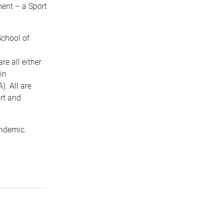
ment – a Sport
School of
e all either
in
. All are
rt and
andemic.