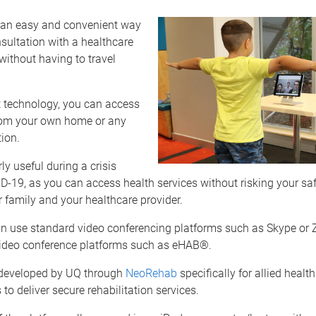
s an easy and convenient way
sultation with a healthcare
without having to travel
t technology, you can access
rom your own home or any
tion.
arly useful during a crisis
-19, as you can access health services without risking your safe
r family and your healthcare provider.
an use standard video conferencing platforms such as Skype or 
video conference platforms such as eHAB®.
eveloped by UQ through
NeoRehab
specifically for allied health
 to deliver secure rehabilitation services.