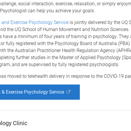
hallenge, social interaction, exercise, relaxation, or simply enjoy
 Psychologist can help you achieve your goals.
 and Exercise Psychology Service
is jointly delivered by the UQ 
nd the UQ School of Human Movement and Nutrition Sciences.
 have a minimum of four years of training in psychology. They ar
 or fully registered with the Psychology Board of Australia (PBA) 
ith the Australian Practitioner Health Regulation Agency (APHRA)
pleting further studies in the Master of Applied Psychology (Spo
gram, and are supervised by fully registered psychologists.
has moved to telehealth delivery in response to the COVID-19 p
 & Exercise Psychology Service
ogy Clinic