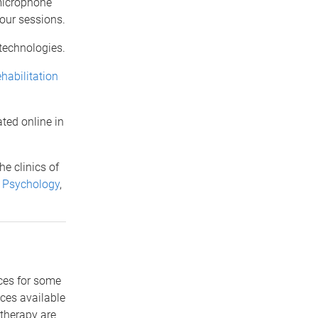
 microphone
your sessions.
 technologies.
habilitation
ated online in
he clinics of
 Psychology
,
ices for some
ces available
otherapy are