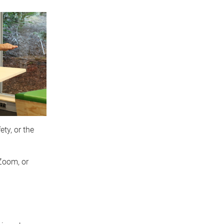
ty, or the
Zoom, or