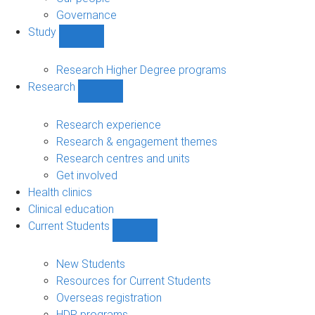
Governance
Study
Show
Study
sub-
Research Higher Degree programs
navigation
Research
Show
Research
sub-
Research experience
navigation
Research & engagement themes
Research centres and units
Get involved
Health clinics
Clinical education
Current Students
Show
Current
Students
New Students
sub-
Resources for Current Students
navigation
Overseas registration
HDR programs