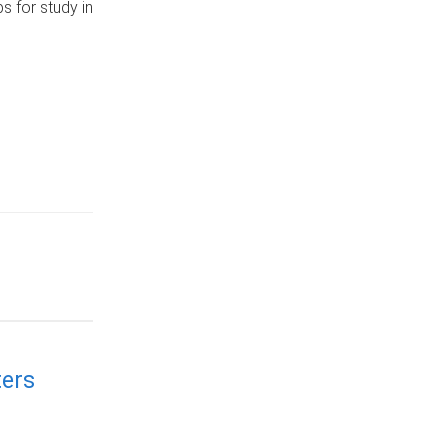
s for study in
ers