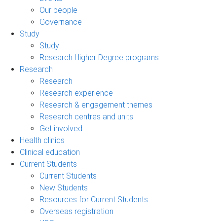
Our people
Governance
Study
Study
Research Higher Degree programs
Research
Research
Research experience
Research & engagement themes
Research centres and units
Get involved
Health clinics
Clinical education
Current Students
Current Students
New Students
Resources for Current Students
Overseas registration