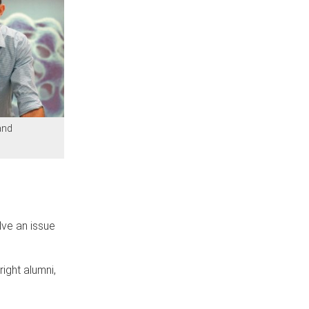
and
lve an issue
ight alumni,