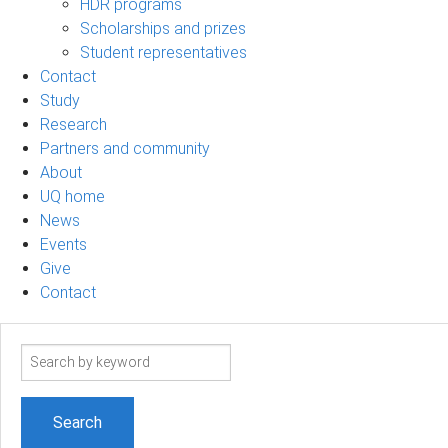
HDR programs
Scholarships and prizes
Student representatives
Contact
Study
Research
Partners and community
About
UQ home
News
Events
Give
Contact
Search
term