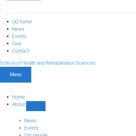
UQ home
News
Events
Give
Contact
School of Health and Rehabilitation Sciences
Menu
Home
About
Show
About
sub-
News
navigation
Events
Our people