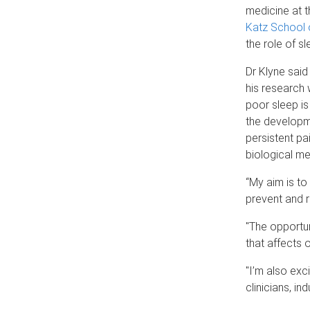
medicine at 
Katz School 
the role of sl
Dr Klyne said 
his research 
poor sleep is
the developm
persistent pai
biological m
“My aim is t
prevent and r
"The opportun
that affects 
"I’m also exc
clinicians, in