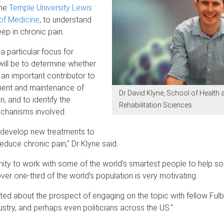
the
Temple University Lewis
of Medicine
, to understand
eep in chronic pain.
a particular focus for
will be to determine whether
 an important contributor to
ent and maintenance of
Dr David Klyne, School of Health 
n, and to identify the
Rehabilitation Sciences
echanisms involved.
o develop new treatments to
educe chronic pain,” Dr Klyne said.
ity to work with some of the world’s smartest people to help so
over one-third of the world’s population is very motivating.
ited about the prospect of engaging on the topic with fellow Fulbr
dustry, and perhaps even politicians across the US."