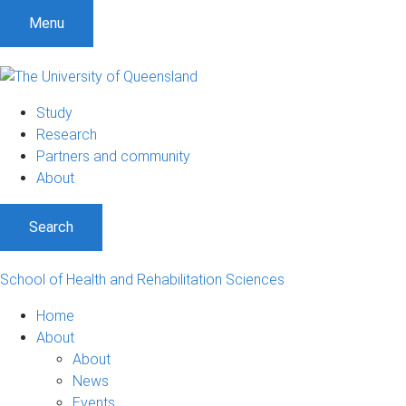
Menu
Study
Research
Partners and community
About
Search
School of Health and Rehabilitation Sciences
Home
About
About
News
Events