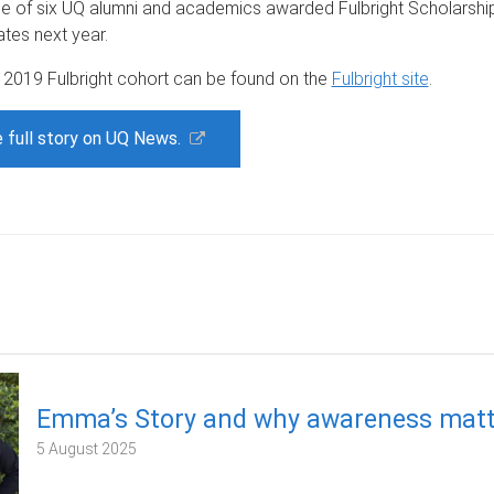
ne of six UQ alumni and academics awarded Fulbright Scholarship
ates next year.
e 2019 Fulbright cohort can be found on the
Fulbright site
.
 full story on UQ News.
Emma’s Story and why awareness matt
5 August 2025