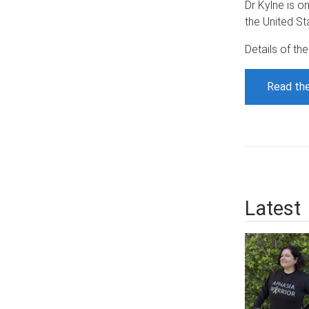
Dr Kylne is o
the United St
Details of th
Read the
Latest