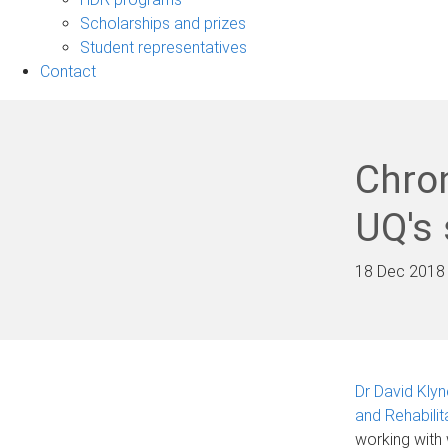
Scholarships and prizes
Student representatives
Contact
Chro
UQ's 
18 Dec 2018
Dr David Klyn
and Rehabilit
working with 