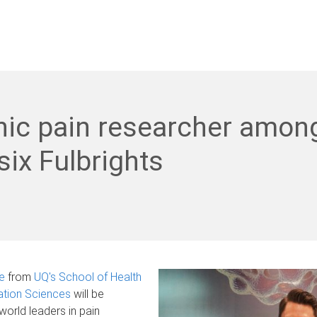
nic pain researcher amon
six Fulbrights
e
from
UQ's School of Health
ation Sciences
will be
world leaders in pain