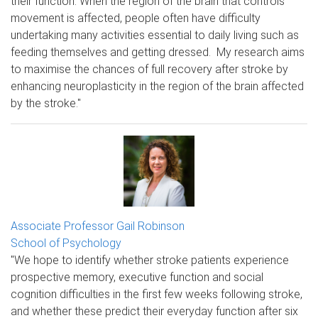
their function. When the region of the brain that controls
movement is affected, people often have difficulty
undertaking many activities essential to daily living such as
feeding themselves and getting dressed. My research aims
to maximise the chances of full recovery after stroke by
enhancing neuroplasticity in the region of the brain affected
by the stroke."
Associate Professor Gail Robinson
School of Psychology
"We hope to identify whether stroke patients experience
prospective memory, executive function and social
cognition difficulties in the first few weeks following stroke,
and whether these predict their everyday function after six