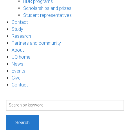
HDR programs
Scholarships and prizes
Student representatives
Contact
Study
Research
Partners and community
About
UQ home
News
Events
Give
Contact
Search
term