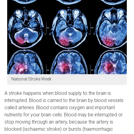
National Stroke Week
A stroke happens when blood supply to the brain is
interrupted. Blood is carried to the brain by blood vessels
called arteries. Blood contains oxygen and important
nutrients for your brain cells. Blood may be interrupted or
stop moving through an artery, because the artery is
blocked (ischaemic stroke) or bursts (haemorrhagic