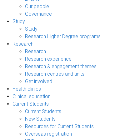
Our people
Governance
Study
Study
Research Higher Degree programs
Research
Research
Research experience
Research & engagement themes
Research centres and units
Get involved
Health clinics
Clinical education
Current Students
Current Students
New Students
Resources for Current Students
Overseas registration