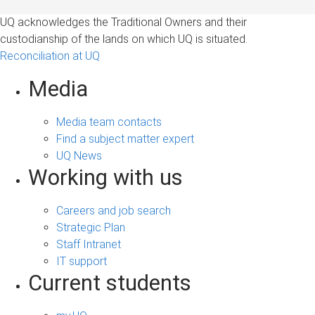
UQ acknowledges the Traditional Owners and their
custodianship of the lands on which UQ is situated.
Reconciliation at UQ
Media
Media team contacts
Find a subject matter expert
UQ News
Working with us
Careers and job search
Strategic Plan
Staff Intranet
IT support
Current students