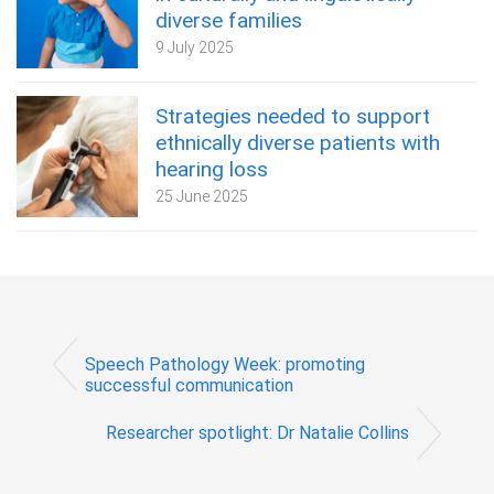
diverse families
9 July 2025
Strategies needed to support
ethnically diverse patients with
hearing loss
25 June 2025
Speech Pathology Week: promoting
successful communication
Researcher spotlight: Dr Natalie Collins