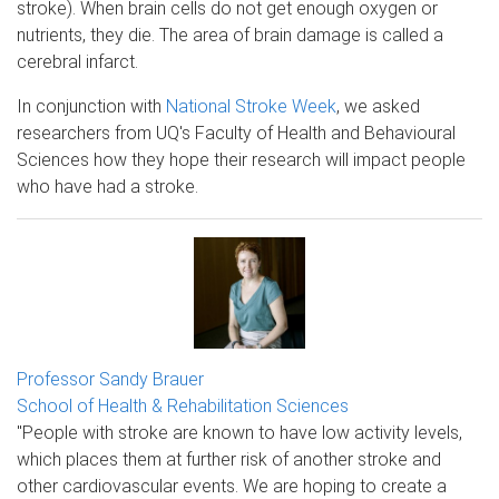
stroke). When brain cells do not get enough oxygen or
nutrients, they die. The area of brain damage is called a
cerebral infarct.
In conjunction with
National Stroke Week
, we asked
researchers from UQ's Faculty of Health and Behavioural
Sciences how they hope their research will impact people
who have had a stroke.
Professor Sandy Brauer
School of Health & Rehabilitation Sciences
"People with stroke are known to have low activity levels,
which places them at further risk of another stroke and
other cardiovascular events. We are hoping to create a