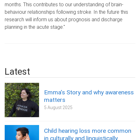
months. This contributes to our understanding of brain-
behaviour relationships following stroke. In the future this
research will inform us about prognosis and discharge
planning in the acute stage."
Latest
Emma’s Story and why awareness
matters
5 August 2025
Child hearing loss more common
in culturally and linguistically