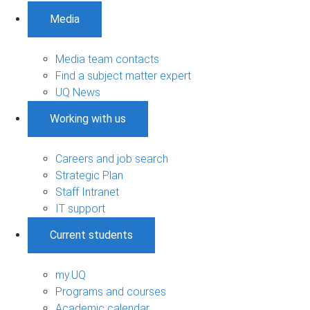
Media
Media team contacts
Find a subject matter expert
UQ News
Working with us
Careers and job search
Strategic Plan
Staff Intranet
IT support
Current students
my.UQ
Programs and courses
Academic calendar