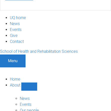
UQ home
News
Events
Give
Contact
School of Health and Rehabilitation Sciences
Menu
Home
About
Show
About
sub-
News
navigation
Events
Our people