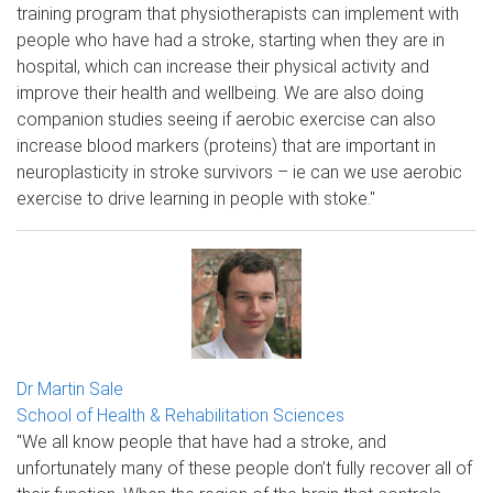
training program that physiotherapists can implement with
people who have had a stroke, starting when they are in
hospital, which can increase their physical activity and
improve their health and wellbeing. We are also doing
companion studies seeing if aerobic exercise can also
increase blood markers (proteins) that are important in
neuroplasticity in stroke survivors – ie can we use aerobic
exercise to drive learning in people with stoke."
Dr Martin Sale
School of Health & Rehabilitation Sciences
"We all know people that have had a stroke, and
unfortunately many of these people don’t fully recover all of