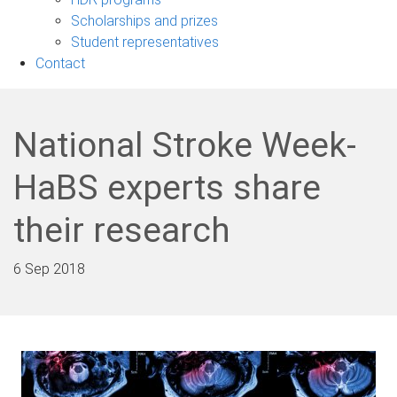
Scholarships and prizes
Student representatives
Contact
National Stroke Week-
HaBS experts share
their research
6 Sep 2018