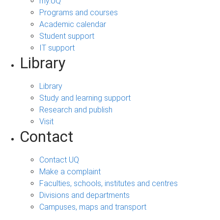
my.UQ
Programs and courses
Academic calendar
Student support
IT support
Library
Library
Study and learning support
Research and publish
Visit
Contact
Contact UQ
Make a complaint
Faculties, schools, institutes and centres
Divisions and departments
Campuses, maps and transport