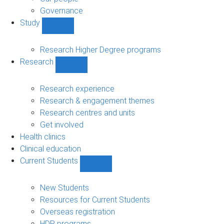
Governance
Study
Show
Study
sub-
Research Higher Degree programs
navigation
Research
Show
Research
sub-
Research experience
navigation
Research & engagement themes
Research centres and units
Get involved
Health clinics
Clinical education
Current Students
Show
Current
Students
New Students
sub-
Resources for Current Students
navigation
Overseas registration
HDR programs