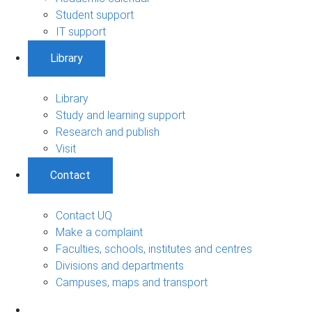
Student support
IT support
Library
Library
Study and learning support
Research and publish
Visit
Contact
Contact UQ
Make a complaint
Faculties, schools, institutes and centres
Divisions and departments
Campuses, maps and transport