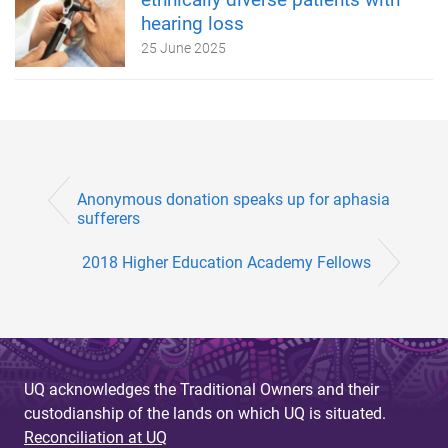
hearing loss
25 June 2025
Anonymous donation speaks up for aphasia
sufferers
2018 Higher Education Academy Fellows
UQ acknowledges the Traditional Owners and their
custodianship of the lands on which UQ is situated.
Reconciliation at UQ