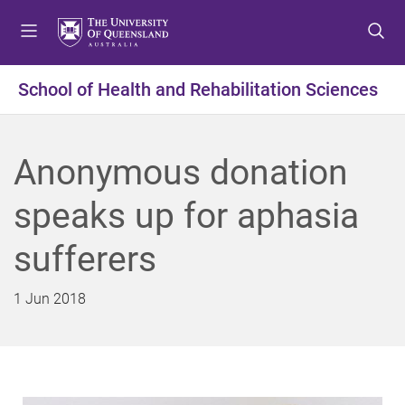
S
S
S
k
k
k
i
i
i
p
p
p
School of Health and Rehabilitation Sciences
t
t
t
o
o
o
m
c
f
Anonymous donation
e
o
o
n
n
o
speaks up for aphasia
u
t
t
e
e
sufferers
n
r
t
1 Jun 2018