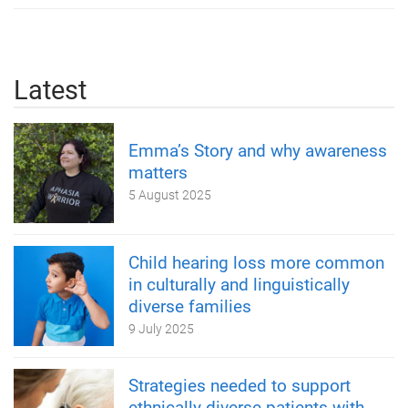
Latest
Emma’s Story and why awareness
matters
5 August 2025
Child hearing loss more common
in culturally and linguistically
diverse families
9 July 2025
Strategies needed to support
ethnically diverse patients with