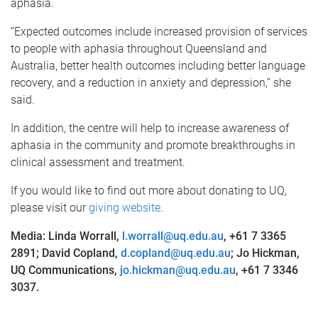
aphasia.
“Expected outcomes include increased provision of services
to people with aphasia throughout Queensland and
Australia, better health outcomes including better language
recovery, and a reduction in anxiety and depression,” she
said.
In addition, the centre will help to increase awareness of
aphasia in the community and promote breakthroughs in
clinical assessment and treatment.
If you would like to find out more about donating to UQ,
please visit our
giving website
.
Media: Linda Worrall,
l.worrall@uq.edu.au
, +61 7 3365
2891; David Copland,
d.copland@uq.edu.au
; Jo Hickman,
UQ Communications,
jo.hickman@uq.edu.au
, +61 7 3346
3037.