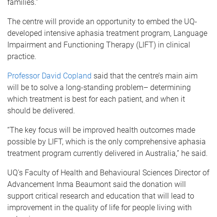
families.”
The centre will provide an opportunity to embed the UQ-
developed intensive aphasia treatment program, Language
Impairment and Functioning Therapy (LIFT) in clinical
practice.
Professor David Copland
said that the centre’s main aim
will be to solve a long-standing problem– determining
which treatment is best for each patient, and when it
should be delivered.
“The key focus will be improved health outcomes made
possible by LIFT, which is the only comprehensive aphasia
treatment program currently delivered in Australia,” he said.
UQ's Faculty of Health and Behavioural Sciences Director of
Advancement Inma Beaumont said the donation will
support critical research and education that will lead to
improvement in the quality of life for people living with