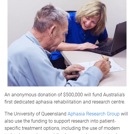
An anonymous donation of $500,000 will fund Australia’s
first dedicated aphasia rehabilitation and research centre.
The University of Queensland
Aphasia Research Group
will
also use the funding to support research into patient-
specific treatment options, including the use of modern