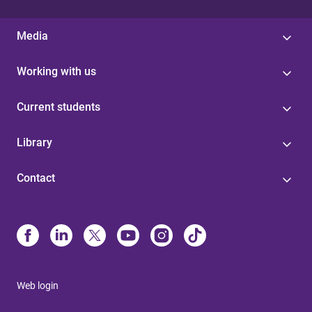
Media
Working with us
Current students
Library
Contact
Web login