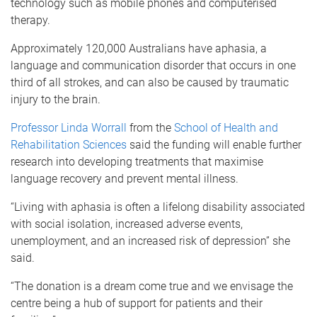
technology such as mobile phones and computerised
therapy.
Approximately 120,000 Australians have aphasia, a
language and communication disorder that occurs in one
third of all strokes, and can also be caused by traumatic
injury to the brain.
Professor Linda Worrall
from the
School of Health and
Rehabilitation Sciences
said the funding will enable further
research into developing treatments that maximise
language recovery and prevent mental illness.
“Living with aphasia is often a lifelong disability associated
with social isolation, increased adverse events,
unemployment, and an increased risk of depression” she
said.
“The donation is a dream come true and we envisage the
centre being a hub of support for patients and their