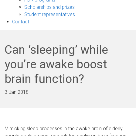
Scholarships and prizes
Student representatives
Contact
Can ‘sleeping’ while
you’re awake boost
brain function?
3 Jan 2018
Mimicking sleep processes in the awake brain of elderly
people could prevent age-related decline in brain function.