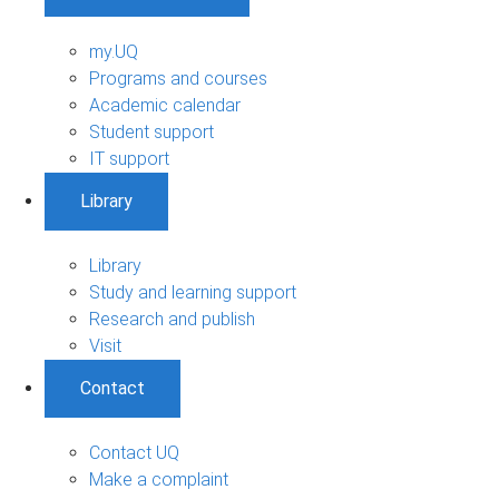
my.UQ
Programs and courses
Academic calendar
Student support
IT support
Library
Library
Study and learning support
Research and publish
Visit
Contact
Contact UQ
Make a complaint