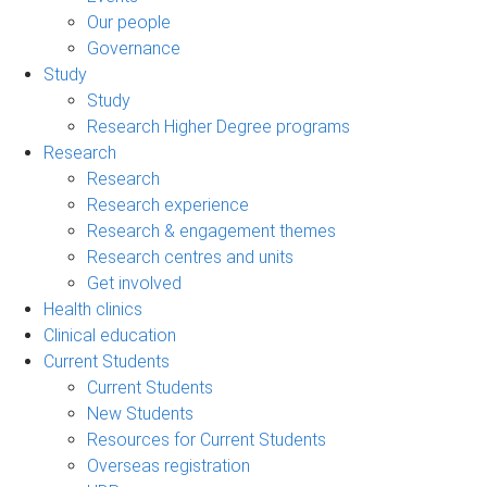
Our people
Governance
Study
Study
Research Higher Degree programs
Research
Research
Research experience
Research & engagement themes
Research centres and units
Get involved
Health clinics
Clinical education
Current Students
Current Students
New Students
Resources for Current Students
Overseas registration