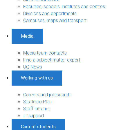
Faculties, schools, institutes and centres
Divisions and departments
Campuses, maps and transport
Media
Media team contacts
Find a subject matter expert
UQ News
Working with us
Careers and job search
Strategic Plan
Staff Intranet
IT support
Current students