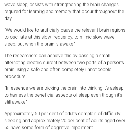
wave sleep, assists with strengthening the brain changes
required for learning and memory that occur throughout the
day.
"We would like to artificially cause the relevant brain regions
to oscillate at this slow frequency, to mimic slow wave
sleep, but when the brain is awake.”
The researchers can achieve this by passing a small
alternating electric current between two parts of a person’s
brain using a safe and often completely unnoticeable
procedure.
“In essence we are tricking the brain into thinking it’s asleep
to harness the beneficial aspects of sleep even though it’s
still awake.”
Approximately 50 per cent of adults complain of difficulty
sleeping and approximately 20 per cent of adults aged over
65 have some form of cognitive impairment.