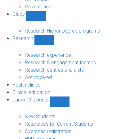
Governance
Study
Show
Study
sub-
Research Higher Degree programs
navigation
Research
Show
Research
sub-
Research experience
navigation
Research & engagement themes
Research centres and units
Get involved
Health clinics
Clinical education
Current Students
Show
Current
Students
New Students
sub-
Resources for Current Students
navigation
Overseas registration
HDR programs