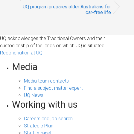
UQ program prepares older Australians for
car-free life
UQ acknowledges the Traditional Owners and their
custodianship of the lands on which UQ is situated.
Reconciliation at UQ
Media
Media team contacts
Find a subject matter expert
UQ News
Working with us
Careers and job search
Strategic Plan
Staff Intranet