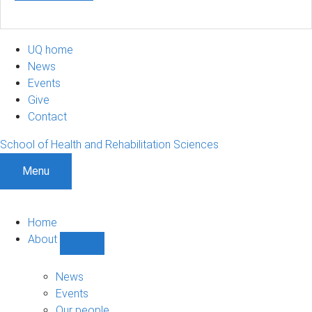
UQ home
News
Events
Give
Contact
School of Health and Rehabilitation Sciences
Menu
Home
About
Show
About
sub-
News
navigation
Events
Our people