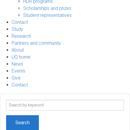
HDR programs
Scholarships and prizes
Student representatives
Contact
Study
Research
Partners and community
About
UQ home
News
Events
Give
Contact
Search
term