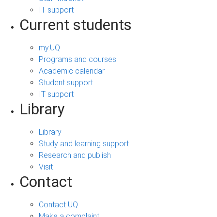
IT support
Current students
my.UQ
Programs and courses
Academic calendar
Student support
IT support
Library
Library
Study and learning support
Research and publish
Visit
Contact
Contact UQ
Make a complaint