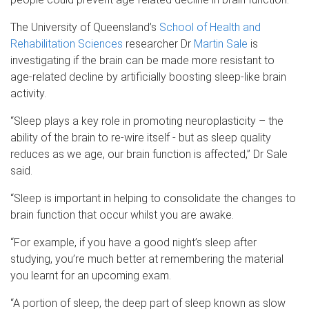
The University of Queensland’s
School of Health and
Rehabilitation Sciences
researcher Dr
Martin Sale
is
investigating if the brain can be made more resistant to
age-related decline by artificially boosting sleep-like brain
activity.
“Sleep plays a key role in promoting neuroplasticity – the
ability of the brain to re-wire itself - but as sleep quality
reduces as we age, our brain function is affected,” Dr Sale
said.
“Sleep is important in helping to consolidate the changes to
brain function that occur whilst you are awake.
“For example, if you have a good night’s sleep after
studying, you’re much better at remembering the material
you learnt for an upcoming exam.
“A portion of sleep, the deep part of sleep known as slow