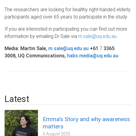
The researchers are looking for healthy right-handed elderly
participants aged over 65 years to participate in the study.
If you are interested in participating you can find out more
information by emailing Dr Sale via
m.sale@uq.edu.au
.
Media: Martin Sale,
m.sale@uq.edu.au
+61
7
3365
3008, UQ Communications,
habs.media@uq.edu.au
Latest
Emma’s Story and why awareness
matters
5 August 2025