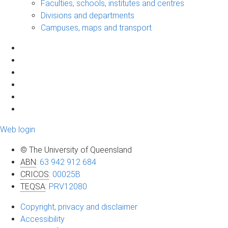
Faculties, schools, institutes and centres
Divisions and departments
Campuses, maps and transport
Web login
© The University of Queensland
ABN
:
63 942 912 684
CRICOS
:
00025B
TEQSA
:
PRV12080
Copyright, privacy and disclaimer
Accessibility