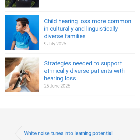
Child hearing loss more common
in culturally and linguistically
diverse families
9 July 2025
Strategies needed to support
ethnically diverse patients with
hearing loss
25 June 2025
White noise tunes into learning potential